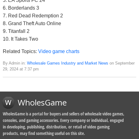
5. EA Sports FC 24
6. Borderlands 3
7. Red Dead Redemption 2
8. Grand Theft Auto Online
9. Titanfall 2
10. It Takes Two
Related Topics:
Video game charts
By Admin in:
Wholesale Games Industry and Market News
on September
29, 2024 at 7:37 pm
WholesGame
WholesGame is a portal for buyers and sellers of wholesale video games,
consoles, and gaming accessories. Every company or individual, engaged
in developing, publishing, distribution, or retail of video gaming
products, may find something useful on this site.