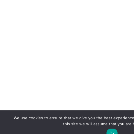
We use cookies to ensure that we give you the best experience 
this site we will assume that you are 
Ok