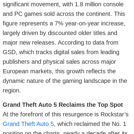
significant movement, with 1.8 million console
and PC games sold across the continent. This
figure represents a 7% year-on-year increase,
largely driven by discounted older titles and
major new releases. According to data from
GSD, which tracks digital sales from leading
publishers and physical sales across major
European markets, this growth reflects the
dynamic nature of the gaming landscape in the
region.
Grand Theft Auto 5 Reclaims the Top Spot
At the forefront of this resurgence is Rockstar’s
Grand Theft Auto 5
, which reclaimed the No. 1
position on the charts, nearly a decade after its