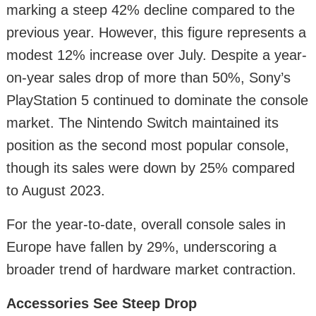
marking a steep 42% decline compared to the
previous year. However, this figure represents a
modest 12% increase over July. Despite a year-
on-year sales drop of more than 50%, Sony’s
PlayStation 5 continued to dominate the console
market. The Nintendo Switch maintained its
position as the second most popular console,
though its sales were down by 25% compared
to August 2023.
For the year-to-date, overall console sales in
Europe have fallen by 29%, underscoring a
broader trend of hardware market contraction.
Accessories See Steep Drop