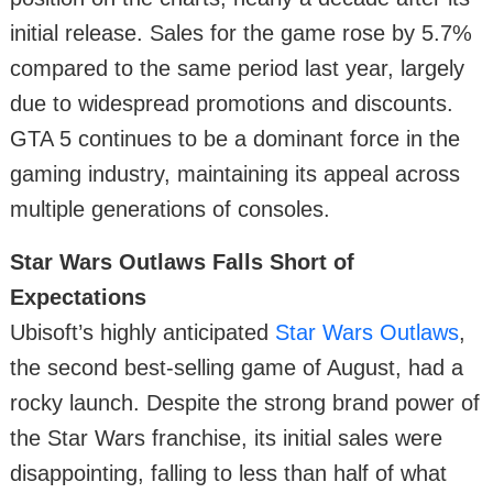
initial release. Sales for the game rose by 5.7%
compared to the same period last year, largely
due to widespread promotions and discounts.
GTA 5 continues to be a dominant force in the
gaming industry, maintaining its appeal across
multiple generations of consoles.
Star Wars Outlaws Falls Short of
Expectations
Ubisoft’s highly anticipated
Star Wars Outlaws
,
the second best-selling game of August, had a
rocky launch. Despite the strong brand power of
the Star Wars franchise, its initial sales were
disappointing, falling to less than half of what