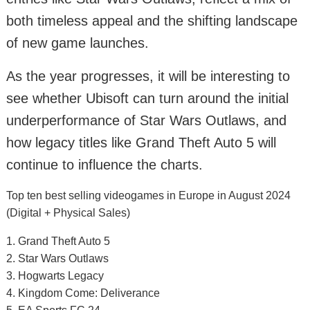
both timeless appeal and the shifting landscape
of new game launches.
As the year progresses, it will be interesting to
see whether Ubisoft can turn around the initial
underperformance of Star Wars Outlaws, and
how legacy titles like Grand Theft Auto 5 will
continue to influence the charts.
Top ten best selling videogames in Europe in August 2024
(Digital + Physical Sales)
1. Grand Theft Auto 5
2. Star Wars Outlaws
3. Hogwarts Legacy
4. Kingdom Come: Deliverance