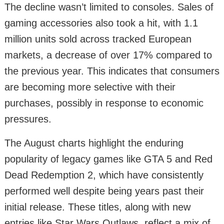
The decline wasn’t limited to consoles. Sales of
gaming accessories also took a hit, with 1.1
million units sold across tracked European
markets, a decrease of over 17% compared to
the previous year. This indicates that consumers
are becoming more selective with their
purchases, possibly in response to economic
pressures.
The August charts highlight the enduring
popularity of legacy games like GTA 5 and Red
Dead Redemption 2, which have consistently
performed well despite being years past their
initial release. These titles, along with new
entries like Star Wars Outlaws, reflect a mix of