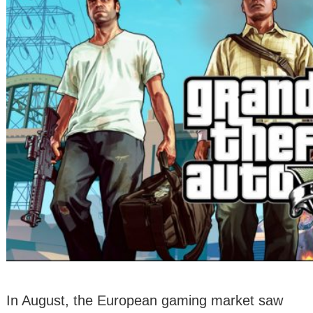
In August, the European gaming market saw