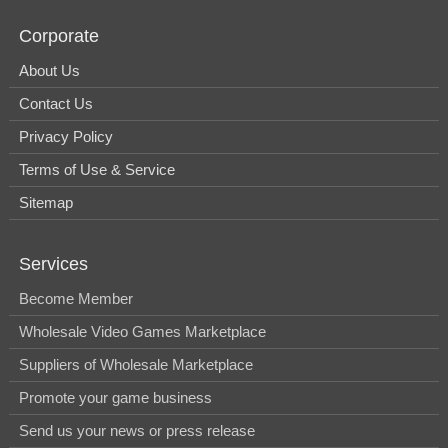
Corporate
About Us
Contact Us
Privacy Policy
Terms of Use & Service
Sitemap
Services
Become Member
Wholesale Video Games Marketplace
Suppliers of Wholesale Marketplace
Promote your game business
Send us your news or press release