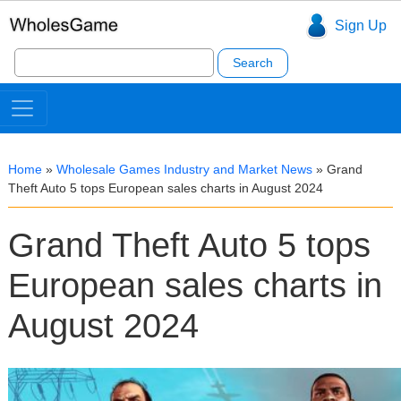
Sign Up
Search
for:
Home
»
Wholesale Games Industry and Market News
»
Grand
Theft Auto 5 tops European sales charts in August 2024
Grand Theft Auto 5 tops
European sales charts in
August 2024