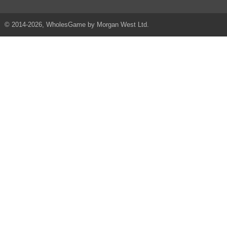
© 2014-2026, WholesGame by Morgan West Ltd.