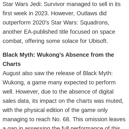
Star Wars Jedi: Survivor managed to sell in its
first week in 2023. However, Outlaws did
outperform 2020’s Star Wars: Squadrons,
another EA-published title focused on space
combat, offering some solace for Ubisoft.
Black Myth: Wukong’s Absence from the
Charts
August also saw the release of Black Myth:
Wukong, a game many expected to perform
well. However, due to the absence of digital
sales data, its impact on the charts was muted,
with the physical edition of the game only
managing to reach No. 68. This omission leaves
a gap in assessing the full performance of this