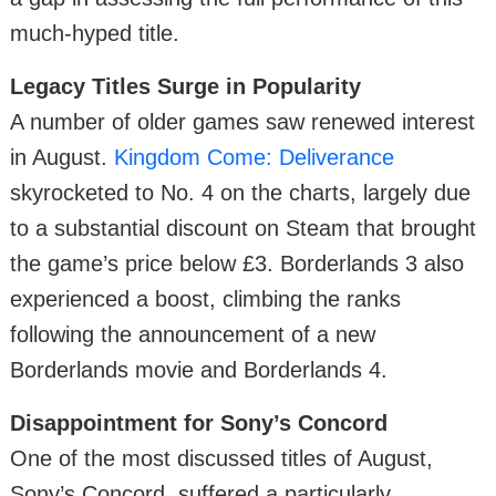
much-hyped title.
Legacy Titles Surge in Popularity
A number of older games saw renewed interest
in August.
Kingdom Come: Deliverance
skyrocketed to No. 4 on the charts, largely due
to a substantial discount on Steam that brought
the game’s price below £3. Borderlands 3 also
experienced a boost, climbing the ranks
following the announcement of a new
Borderlands movie and Borderlands 4.
Disappointment for Sony’s Concord
One of the most discussed titles of August,
Sony’s Concord, suffered a particularly