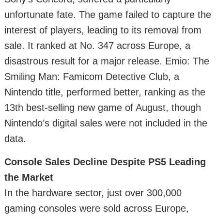
unfortunate fate. The game failed to capture the
interest of players, leading to its removal from
sale. It ranked at No. 347 across Europe, a
disastrous result for a major release. Emio: The
Smiling Man: Famicom Detective Club, a
Nintendo title, performed better, ranking as the
13th best-selling new game of August, though
Nintendo’s digital sales were not included in the
data.
Console Sales Decline Despite PS5 Leading
the Market
In the hardware sector, just over 300,000
gaming consoles were sold across Europe,