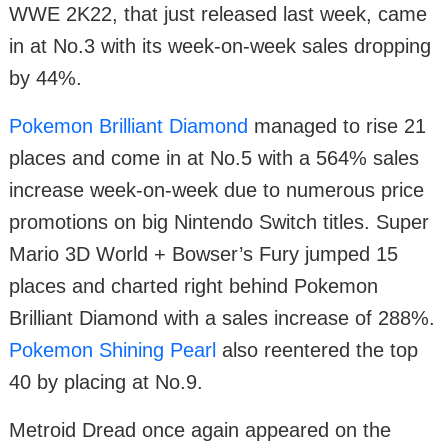
WWE 2K22, that just released last week, came
in at No.3 with its week-on-week sales dropping
by 44%.
Pokemon Brilliant Diamond
managed to rise 21
places and come in at No.5 with a 564% sales
increase week-on-week due to numerous price
promotions on big Nintendo Switch titles. Super
Mario 3D World + Bowser’s Fury jumped 15
places and charted right behind Pokemon
Brilliant Diamond with a sales increase of 288%.
Pokemon Shining Pearl
also reentered the top
40 by placing at No.9.
Metroid Dread once again appeared on the