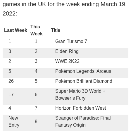
games in the UK for the week ending March 19,
2022:
This
Last Week
Title
Week
1
1
Gran Turismo 7
3
2
Elden Ring
2
3
WWE 2K22
5
4
Pokémon Legends: Arceus
26
5
Pokémon Brilliant Diamond
Super Mario 3D World +
17
6
Bowser’s Fury
4
7
Horizon Forbidden West
New
Stranger of Paradise: Final
8
Entry
Fantasy Origin