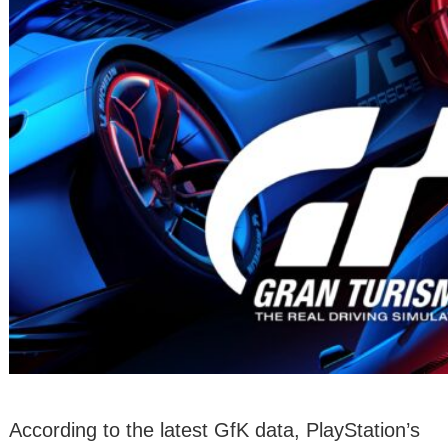
According to the latest GfK data, PlayStation’s