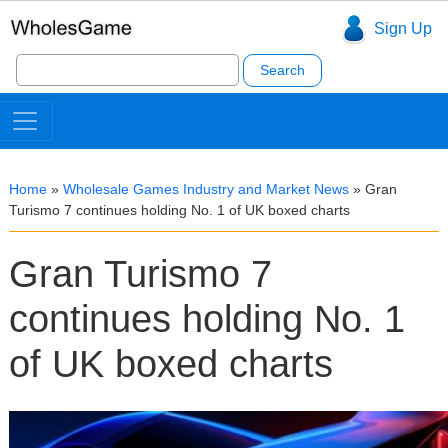
Sign Up
Search
for:
Home
»
Wholesale Games Industry and Market News
»
Gran
Turismo 7 continues holding No. 1 of UK boxed charts
Gran Turismo 7
continues holding No. 1
of UK boxed charts