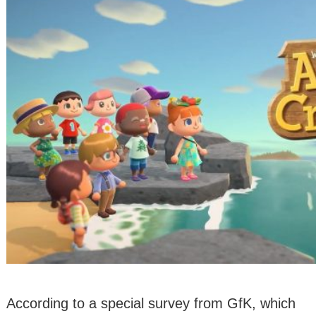
According to a special survey from GfK, which