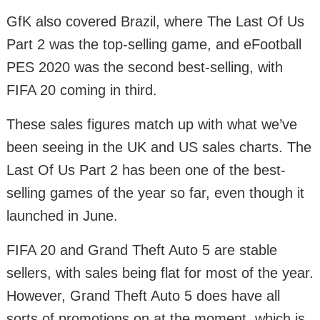
GfK also covered Brazil, where The Last Of Us
Part 2 was the top-selling game, and eFootball
PES 2020 was the second best-selling, with
FIFA 20 coming in third.
These sales figures match up with what we’ve
been seeing in the UK and US sales charts. The
Last Of Us Part 2 has been one of the best-
selling games of the year so far, even though it
launched in June.
FIFA 20 and Grand Theft Auto 5 are stable
sellers, with sales being flat for most of the year.
However, Grand Theft Auto 5 does have all
sorts of promotions on at the moment, which is