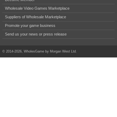
Wholesale Video Games Marketplace
Suppliers of Wholesale Marketplace
Promote your game business
Send us your news or press release
© 2014-2026, WholesGame by Morgan West Ltd.