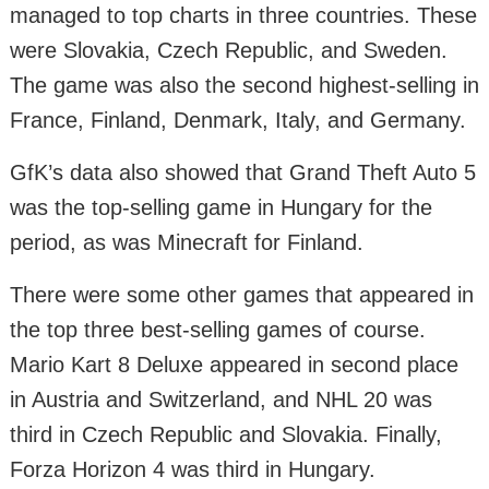
managed to top charts in three countries. These
were Slovakia, Czech Republic, and Sweden.
The game was also the second highest-selling in
France, Finland, Denmark, Italy, and Germany.
GfK’s data also showed that Grand Theft Auto 5
was the top-selling game in Hungary for the
period, as was Minecraft for Finland.
There were some other games that appeared in
the top three best-selling games of course.
Mario Kart 8 Deluxe appeared in second place
in Austria and Switzerland, and NHL 20 was
third in Czech Republic and Slovakia. Finally,
Forza Horizon 4 was third in Hungary.