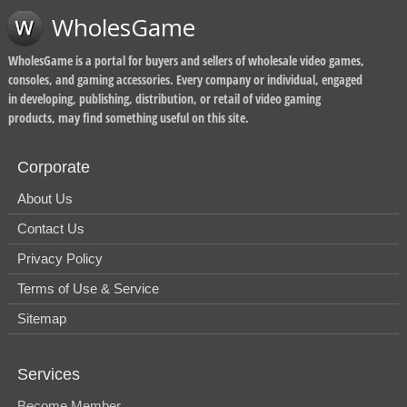
WholesGame
WholesGame is a portal for buyers and sellers of wholesale video games,
consoles, and gaming accessories. Every company or individual, engaged
in developing, publishing, distribution, or retail of video gaming
products, may find something useful on this site.
Corporate
About Us
Contact Us
Privacy Policy
Terms of Use & Service
Sitemap
Services
Become Member