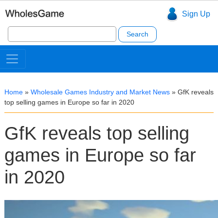
Sign Up
Search
for:
Home
»
Wholesale Games Industry and Market News
»
GfK reveals
top selling games in Europe so far in 2020
GfK reveals top selling
games in Europe so far
in 2020