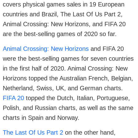
covers physical games sales in 19 European
countries and Brazil, The Last Of Us Part 2,
Animal Crossing: New Horizons, and FIFA 20
are the best-selling games of 2020 so far.
Animal Crossing: New Horizons
and FIFA 20
were the best-selling games for seven countries
in the first half of 2020. Animal Crossing: New
Horizons topped the Australian French, Belgian,
Netherland, Swiss, UK, and German charts.
FIFA 20
topped the Dutch, Italian, Portuguese,
Polish, and Russian charts, as well as the same
charts in Spain and Norway.
The Last Of Us Part 2
on the other hand,