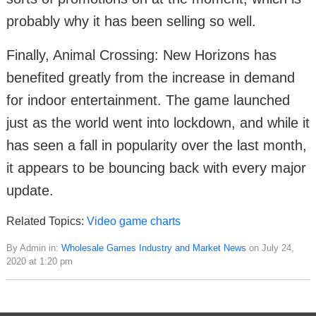
probably why it has been selling so well.
Finally, Animal Crossing: New Horizons has
benefited greatly from the increase in demand
for indoor entertainment. The game launched
just as the world went into lockdown, and while it
has seen a fall in popularity over the last month,
it appears to be bouncing back with every major
update.
Related Topics:
Video game charts
By Admin in:
Wholesale Games Industry and Market News
on July 24,
2020 at 1:20 pm