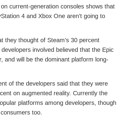
r on current-generation consoles shows that
yStation 4 and Xbox One aren’t going to
t they thought of Steam’s 30 percent
e developers involved believed that the Epic
 and will be the dominant platform long-
t of the developers said that they were
ercent on augmented reality. Currently the
popular platforms among developers, though
g consumers too.