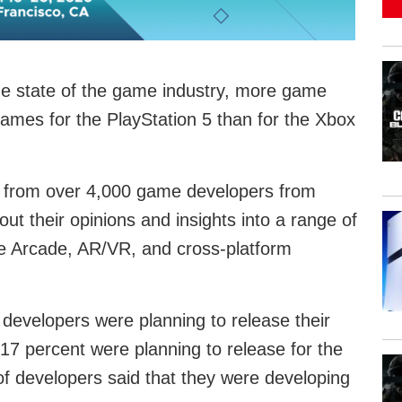
e state of the game industry, more game
ames for the PlayStation 5 than for the Xbox
s from over 4,000 game developers from
t their opinions and insights into a range of
le Arcade, AR/VR, and cross-platform
developers were planning to release their
 17 percent were planning to release for the
f developers said that they were developing