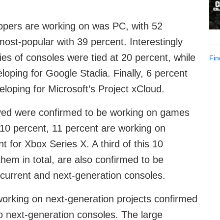
opers are working on was PC, with 52
ost-popular with 39 percent. Interestingly
es of consoles were tied at 20 percent, while
Fin
loping for Google Stadia. Finally, 6 percent
eloping for Microsoft’s Project xCloud.
olved were confirmed to be working on games
 10 percent, 11 percent are working on
 for Xbox Series X. A third of this 10
hem in total, are also confirmed to be
 current and next-generation consoles.
working on next-generation projects confirmed
o next-generation consoles. The large