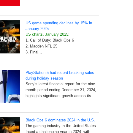
US game spending declines by 15% in
January 2025
US charts, January 2025:
1. Call of Duty: Black Ops 6
2. Madden NFL 25
3. Final…
PlayStation 5 had record-breaking sales
during holiday season
Sony’s latest financial report for the nine-
month period ending December 31, 2024,
highlights significant growth across its…
Black Ops 6 dominates 2024 in the U.S.
The gaming industry in the United States
faced a challenging year in 2024, with