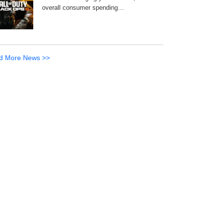
overall consumer spending…
d More News >>