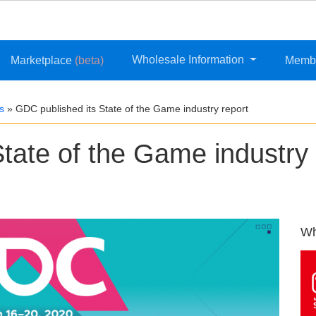
Wholesale Information
Marketplace
(beta)
Memb
s
»
GDC published its State of the Game industry report
tate of the Game industry
Wh