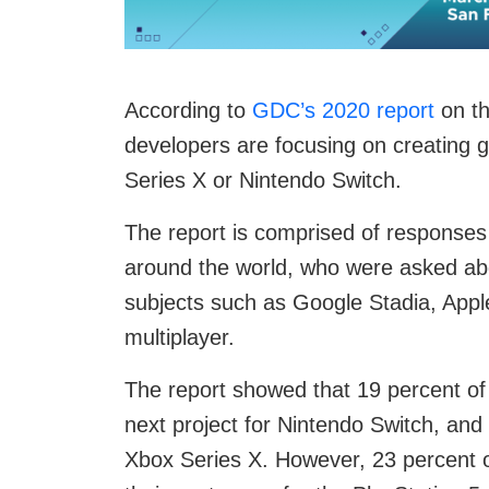
According to
GDC’s 2020 report
on th
developers are focusing on creating g
Series X or Nintendo Switch.
The report is comprised of response
around the world, who were asked abou
subjects such as Google Stadia, App
multiplayer.
The report showed that 19 percent of 
next project for Nintendo Switch, and
Xbox Series X. However, 23 percent o