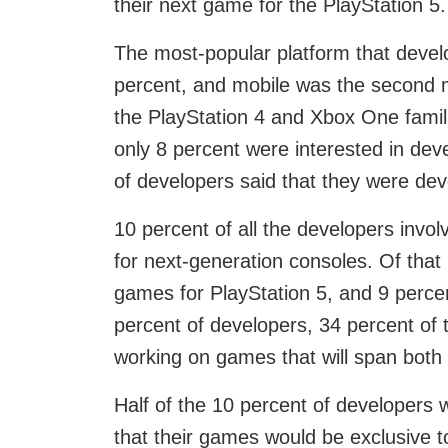
their next game for the PlayStation 5.
The most-popular platform that devel
percent, and mobile was the second m
the PlayStation 4 and Xbox One famili
only 8 percent were interested in deve
of developers said that they were dev
10 percent of all the developers inv
for next-generation consoles. Of that
games for PlayStation 5, and 9 percent
percent of developers, 34 percent of t
working on games that will span both
Half of the 10 percent of developers 
that their games would be exclusive t