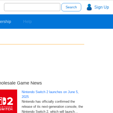
Search
Sign Up
for:
ership
Help
olesale Game News
Nintendo Switch 2 launches on June 5,
2025
Nintendo has officially confirmed the
release of its next-generation console, the
Nintendo Switch 2, which will launch…