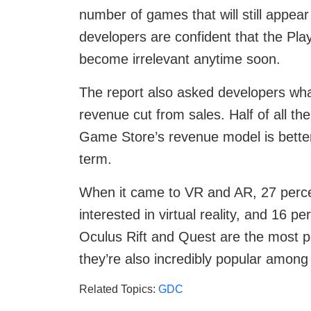
number of games that will still appea
developers are confident that the Pla
become irrelevant anytime soon.
The report also asked developers wha
revenue cut from sales. Half of all th
Game Store’s revenue model is better,
term.
When it came to VR and AR, 27 percen
interested in virtual reality, and 16 p
Oculus Rift and Quest are the most 
they’re also incredibly popular amon
Related Topics:
GDC