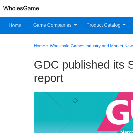
Game Companies
Product Catalog
Home
Home
»
Wholesale Games Industry and Market New
GDC published its S
report