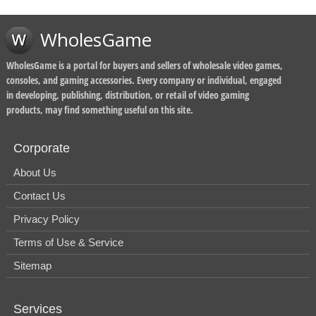
WholesGame
WholesGame is a portal for buyers and sellers of wholesale video games,
consoles, and gaming accessories. Every company or individual, engaged
in developing, publishing, distribution, or retail of video gaming
products, may find something useful on this site.
Corporate
About Us
Contact Us
Privacy Policy
Terms of Use & Service
Sitemap
Services