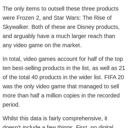
The only items to outsell these three products
were Frozen 2, and Star Wars: The Rise of
Skywalker. Both of these are Disney products,
and arguably have a much larger reach than
any video game on the market.
In total, video games account for half of the top
ten best-selling products in the list, as well as 21
of the total 40 products in the wider list. FIFA 20
was the only video game that managed to sell
more than half a million copies in the recorded
period.
Whilst this data is fairly comprehensive, it
doesn’t include a few things. First, no digital