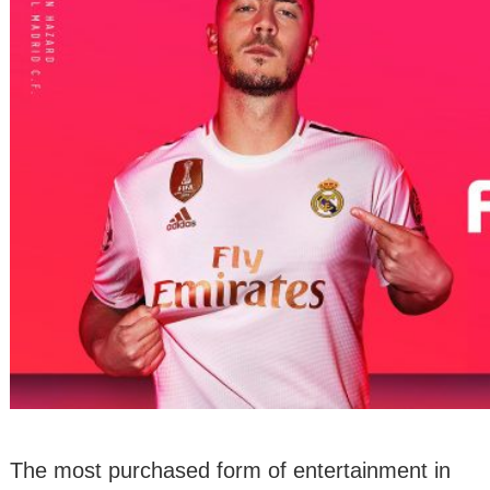
The most purchased form of entertainment in