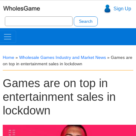
Sign Up
Search
for:
Home
»
Wholesale Games Industry and Market News
»
Games are
on top in entertainment sales in lockdown
Games are on top in
entertainment sales in
lockdown