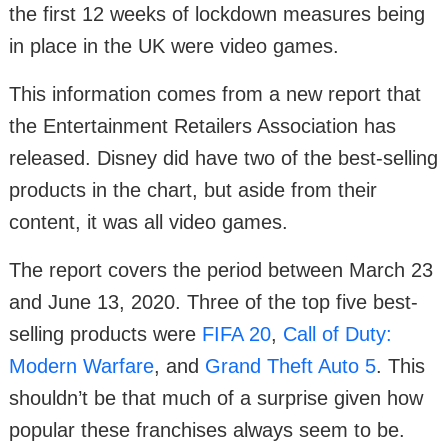
the first 12 weeks of lockdown measures being
in place in the UK were video games.
This information comes from a new report that
the Entertainment Retailers Association has
released. Disney did have two of the best-selling
products in the chart, but aside from their
content, it was all video games.
The report covers the period between March 23
and June 13, 2020. Three of the top five best-
selling products were
FIFA 20
,
Call of Duty:
Modern Warfare
, and
Grand Theft Auto 5
. This
shouldn’t be that much of a surprise given how
popular these franchises always seem to be.