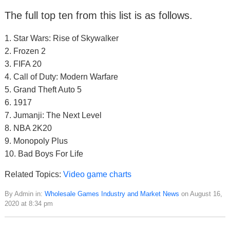
The full top ten from this list is as follows.
1. Star Wars: Rise of Skywalker
2. Frozen 2
3. FIFA 20
4. Call of Duty: Modern Warfare
5. Grand Theft Auto 5
6. 1917
7. Jumanji: The Next Level
8. NBA 2K20
9. Monopoly Plus
10. Bad Boys For Life
Related Topics:
Video game charts
By Admin in:
Wholesale Games Industry and Market News
on August 16,
2020 at 8:34 pm