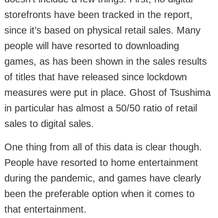
storefronts have been tracked in the report,
since it’s based on physical retail sales. Many
people will have resorted to downloading
games, as has been shown in the sales results
of titles that have released since lockdown
measures were put in place. Ghost of Tsushima
in particular has almost a 50/50 ratio of retail
sales to digital sales.
One thing from all of this data is clear though.
People have resorted to home entertainment
during the pandemic, and games have clearly
been the preferable option when it comes to
that entertainment.