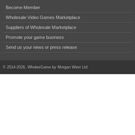
Become Member
Wholesale Video Games Marketplace
Suppliers of Wholesale Marketplace
Promote your game business
Send us your news or press release
© 2014-2026, WholesGame by Morgan West Ltd.