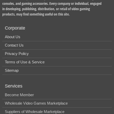
consoles, and gaming accessories. Every company or individual, engaged
in developing, publishing, distribution, or retail of video gaming
products, may find something useful on this site.
Corporate
About Us
Contact Us
Privacy Policy
Terms of Use & Service
Sitemap
Services
Become Member
Wholesale Video Games Marketplace
Suppliers of Wholesale Marketplace