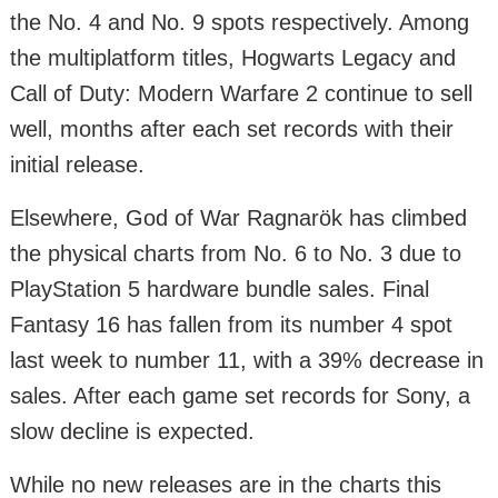
the No. 4 and No. 9 spots respectively. Among
the multiplatform titles, Hogwarts Legacy and
Call of Duty: Modern Warfare 2 continue to sell
well, months after each set records with their
initial release.
Elsewhere, God of War Ragnarök has climbed
the physical charts from No. 6 to No. 3 due to
PlayStation 5 hardware bundle sales. Final
Fantasy 16 has fallen from its number 4 spot
last week to number 11, with a 39% decrease in
sales. After each game set records for Sony, a
slow decline is expected.
While no new releases are in the charts this