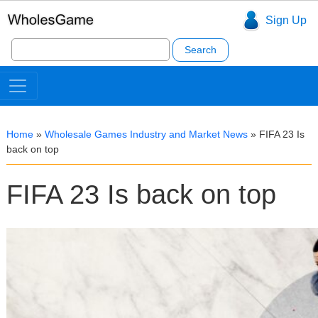
Sign Up
Search
for:
Home
»
Wholesale Games Industry and Market News
»
FIFA 23 Is
back on top
FIFA 23 Is back on top