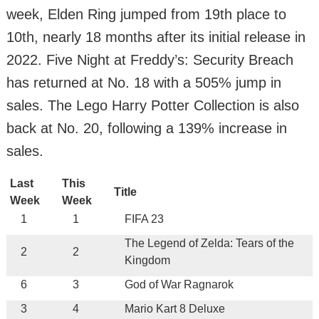
week, Elden Ring jumped from 19th place to
10th, nearly 18 months after its initial release in
2022. Five Night at Freddy’s: Security Breach
has returned at No. 18 with a 505% jump in
sales. The Lego Harry Potter Collection is also
back at No. 20, following a 139% increase in
sales.
Last
This
Title
Week
Week
1
1
FIFA 23
The Legend of Zelda: Tears of the
2
2
Kingdom
6
3
God of War Ragnarok
3
4
Mario Kart 8 Deluxe