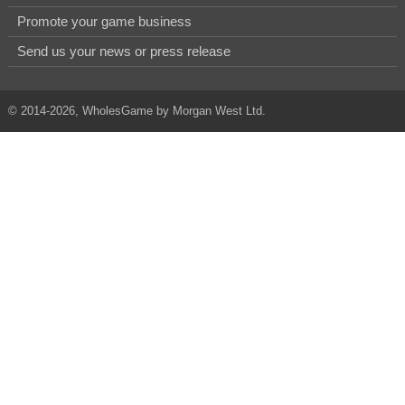
Promote your game business
Send us your news or press release
© 2014-2026, WholesGame by Morgan West Ltd.