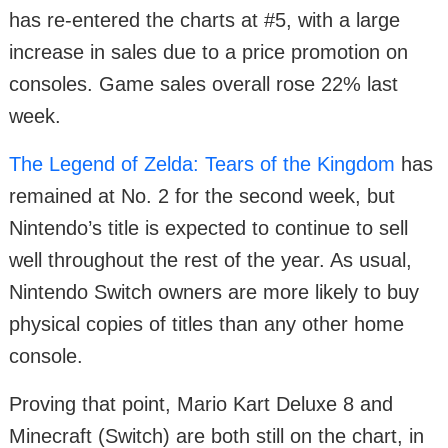
has re-entered the charts at #5, with a large
increase in sales due to a price promotion on
consoles. Game sales overall rose 22% last
week.
The Legend of Zelda: Tears of the Kingdom
has
remained at No. 2 for the second week, but
Nintendo’s title is expected to continue to sell
well throughout the rest of the year. As usual,
Nintendo Switch owners are more likely to buy
physical copies of titles than any other home
console.
Proving that point, Mario Kart Deluxe 8 and
Minecraft (Switch) are both still on the chart, in