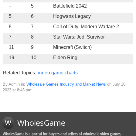
–
5
Battlefield 2042
5
6
Hogwarts Legacy
8
7
Call of Duty: Modern Warfare 2
7
8
Star Wars: Jedi Survivor
11
9
Minecraft (Switch)
19
10
Elden Ring
Related Topics:
Video game charts
By Admin in:
Wholesale Games Industry and Market News
on July 20,
2023 at 8:43 pm
WholesGame
WholesGame is a portal for buyers and sellers of wholesale video games,