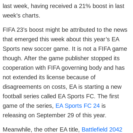
last week, having received a 21% boost in last
week’s charts.
FIFA 23’s boost might be attributed to the news
that emerged this week about this year’s EA
Sports new soccer game. It is not a FIFA game
though. After the game publisher stopped its
cooperation with FIFA governing body and has
not extended its license because of
disagreements on costs, EA is starting a new
football series called EA Sports FC. The first
game of the series,
EA Sports FC 24
is
releasing on September 29 of this year.
Meanwhile, the other EA title,
Battlefield 2042