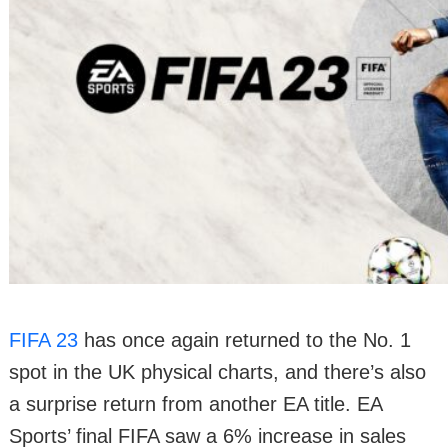
FIFA 23
has once again returned to the No. 1
spot in the UK physical charts, and there’s also
a surprise return from another EA title. EA
Sports’ final FIFA saw a 6% increase in sales