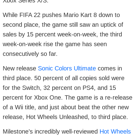
Xbox Series X/S.
While FIFA 22 pushes Mario Kart 8 down to
second place, the game still saw an uptick of
sales by 15 percent week-on-week, the third
week-on-week rise the game has seen
consecutively so far.
New release
Sonic Colors Ultimate
comes in
third place. 50 percent of all copies sold were
for the Switch, 32 percent on PS4, and 15
percent for Xbox One. The game is a re-release
of a Wii title, and just about beat the other new
release, Hot Wheels Unleashed, to third place.
Milestone’s incredibly well-reviewed
Hot Wheels