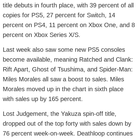
title debuts in fourth place, with 39 percent of all
copies for PS5, 27 percent for Switch, 14
percent on PS4, 11 percent on Xbox One, and 8
percent on Xbox Series X/S.
Last week also saw some new PS5 consoles
become available, meaning Ratched and Clank:
Rift Apart, Ghost of Tsushima, and Spider-Man:
Miles Morales all saw a boost to sales. Miles
Morales moved up in the chart in sixth place
with sales up by 165 percent.
Lost Judgement, the Yakuza spin-off title,
dropped out of the top forty with sales down by
76 percent week-on-week. Deathloop continues