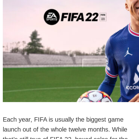
Each year, FIFA is usually the biggest game
launch out of the whole twelve months. While