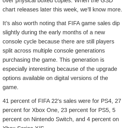
over physical boxed copies. When the GSD
chart releases later this week, we’ll know more.
It’s also worth noting that FIFA game sales dip
slightly during the early months of a new
console cycle because there are still players
split across multiple console generations
purchasing the game. This generation is
especially interesting because of the upgrade
options available on digital versions of the
game.
41 percent of FIFA 22’s sales were for PS4, 27
percent for Xbox One, 23 percent for PS5, 5
percent on Nintendo Switch, and 4 percent on