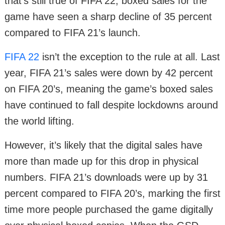
that’s still true of FIFA 22, boxed sales for the
game have seen a sharp decline of 35 percent
compared to FIFA 21’s launch.
FIFA 22
isn’t the exception to the rule at all. Last
year, FIFA 21’s sales were down by 42 percent
on FIFA 20’s, meaning the game’s boxed sales
have continued to fall despite lockdowns around
the world lifting.
However, it’s likely that the digital sales have
more than made up for this drop in physical
numbers. FIFA 21’s downloads were up by 31
percent compared to FIFA 20’s, marking the first
time more people purchased the game digitally