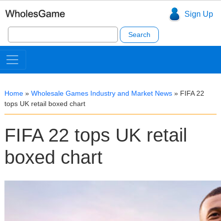
Sign Up
Search
for:
Home
»
Wholesale Games Industry and Market News
»
FIFA 22
tops UK retail boxed chart
FIFA 22 tops UK retail
boxed chart