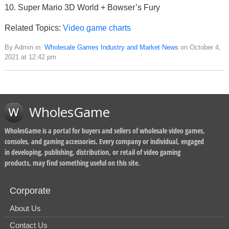
10. Super Mario 3D World + Bowser’s Fury
Related Topics:
Video game charts
By Admin in:
Wholesale Games Industry and Market News
on October 4,
2021 at 12:42 pm
WholesGame
WholesGame is a portal for buyers and sellers of wholesale video games,
consoles, and gaming accessories. Every company or individual, engaged
in developing, publishing, distribution, or retail of video gaming
products, may find something useful on this site.
Corporate
About Us
Contact Us