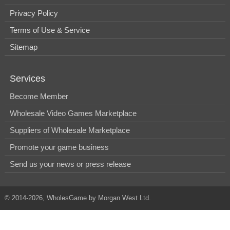
Privacy Policy
Terms of Use & Service
Sitemap
Services
Become Member
Wholesale Video Games Marketplace
Suppliers of Wholesale Marketplace
Promote your game business
Send us your news or press release
© 2014-2026, WholesGame by Morgan West Ltd.