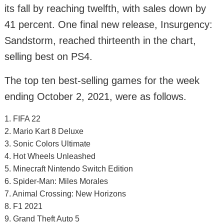
its fall by reaching twelfth, with sales down by
41 percent. One final new release, Insurgency:
Sandstorm, reached thirteenth in the chart,
selling best on PS4.
The top ten best-selling games for the week
ending October 2, 2021, were as follows.
1. FIFA 22
2. Mario Kart 8 Deluxe
3. Sonic Colors Ultimate
4. Hot Wheels Unleashed
5. Minecraft Nintendo Switch Edition
6. Spider-Man: Miles Morales
7. Animal Crossing: New Horizons
8. F1 2021
9. Grand Theft Auto 5