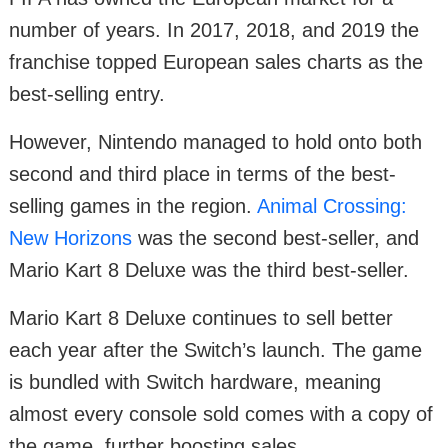
number of years. In 2017, 2018, and 2019 the
franchise topped European sales charts as the
best-selling entry.
However, Nintendo managed to hold onto both
second and third place in terms of the best-
selling games in the region.
Animal Crossing:
New Horizons
was the second best-seller, and
Mario Kart 8 Deluxe was the third best-seller.
Mario Kart 8 Deluxe continues to sell better
each year after the Switch’s launch. The game
is bundled with Switch hardware, meaning
almost every console sold comes with a copy of
the game, further boosting sales.