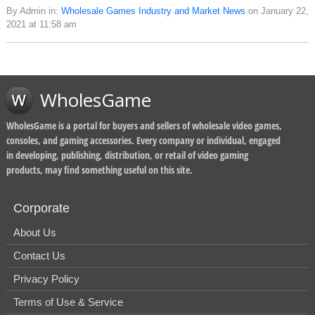
By Admin in:
Wholesale Games Industry and Market News
on January 22,
2021 at 11:58 am
WholesGame
WholesGame is a portal for buyers and sellers of wholesale video games,
consoles, and gaming accessories. Every company or individual, engaged
in developing, publishing, distribution, or retail of video gaming
products, may find something useful on this site.
Corporate
About Us
Contact Us
Privacy Policy
Terms of Use & Service