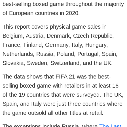
best-selling boxed game throughout the majority
of European countries in 2020.
This report covers physical game sales in
Belgium, Austria, Denmark, Czech Republic,
France, Finland, Germany, Italy, Hungary,
Netherlands, Russia, Poland, Portugal, Spain,
Slovakia, Sweden, Switzerland, and the UK.
The data shows that FIFA 21 was the best-
selling boxed game with retailers in at least 16
of the 19 countries that were surveyed. The UK,
Spain, and Italy were just three countries where
the game outsold all other titles at retail.
The exceptions include Russia, where
The Last