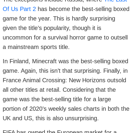
Of Us Part 2
has become the best-selling boxed
game for the year. This is hardly surprising
given the title’s popularity, though it is
uncommon for a survival horror game to outsell
a mainstream sports title.
In Finland, Minecraft was the best-selling boxed
game. Again, this isn’t that surprising. Finally, in
France Animal Crossing: New Horizons outsold
all other titles at retail. Considering that the
game was the best-selling title for a large
portion of 2020’s weekly sales charts in both the
UK and US, this is also unsurprising.
FIFA has owned the European market for a