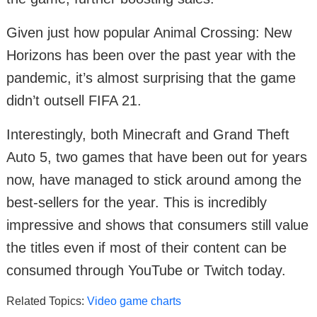
Given just how popular Animal Crossing: New
Horizons has been over the past year with the
pandemic, it’s almost surprising that the game
didn’t outsell FIFA 21.
Interestingly, both Minecraft and Grand Theft
Auto 5, two games that have been out for years
now, have managed to stick around among the
best-sellers for the year. This is incredibly
impressive and shows that consumers still value
the titles even if most of their content can be
consumed through YouTube or Twitch today.
Related Topics:
Video game charts