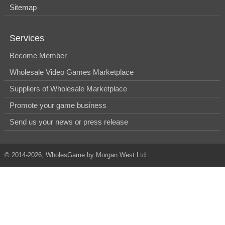
Sitemap
Services
Become Member
Wholesale Video Games Marketplace
Suppliers of Wholesale Marketplace
Promote your game business
Send us your news or press release
© 2014-2026, WholesGame by Morgan West Ltd.