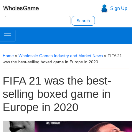
Sign Up
Search
for:
Home
»
Wholesale Games Industry and Market News
»
FIFA 21
was the best-selling boxed game in Europe in 2020
FIFA 21 was the best-
selling boxed game in
Europe in 2020