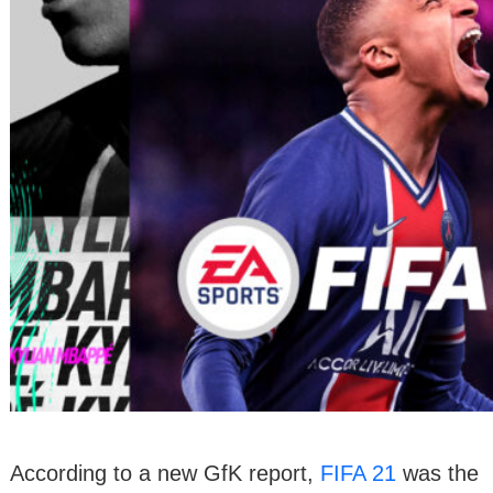
According to a new GfK report,
FIFA 21
was the