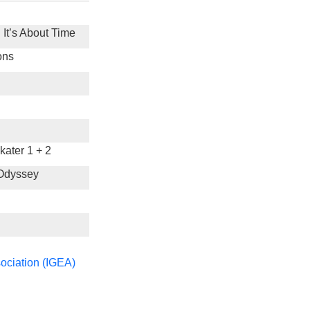
 It’s About Time
ons
ater 1 + 2
 Odyssey
ociation (IGEA)