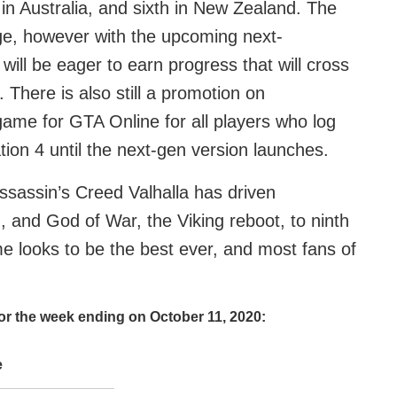
 in Australia, and sixth in New Zealand. The
age, however with the upcoming next-
ill be eager to earn progress that will cross
 There is also still a promotion on
-game for GTA Online for all players who log
ion 4 until the next-gen version launches.
Assassin’s Creed Valhalla has driven
 and God of War, the Viking reboot, to ninth
 looks to be the best ever, and most fans of
for the week ending on October 11, 2020:
e