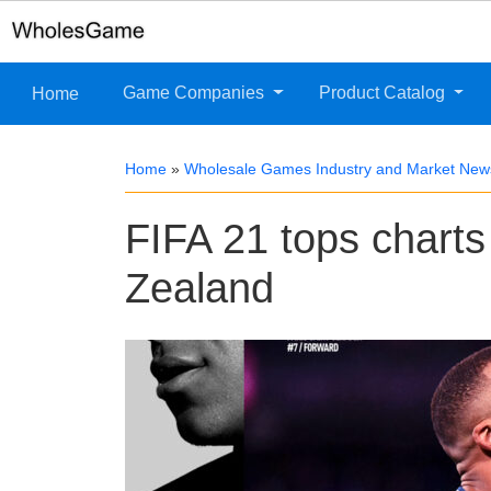
Game Companies
Product Catalog
Home
Home
»
Wholesale Games Industry and Market New
FIFA 21 tops charts
Zealand