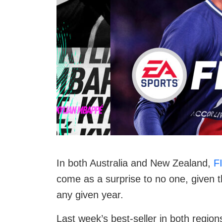
In both Australia and New Zealand,
F
come as a surprise to no one, given t
any given year.
Last week’s best-seller in both region