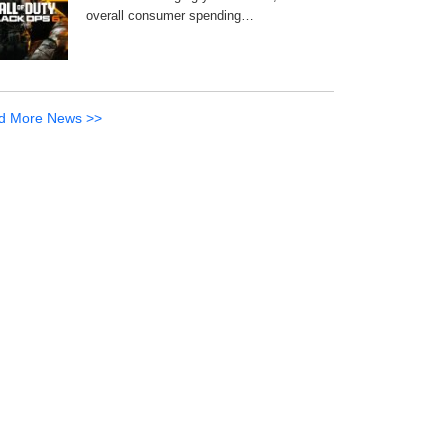
overall consumer spending…
d More News >>