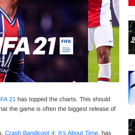
IFA 21
has topped the charts. This should
hat the game is often the biggest release of
s,
Crash Bandicoot 4: It’s About Time
, has