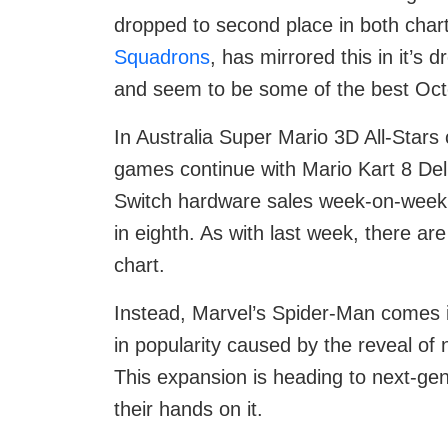
dropped to second place in both char
Squadrons
, has mirrored this in it’s 
and seem to be some of the best Octo
In Australia Super Mario 3D All-Stars
games continue with Mario Kart 8 Delu
Switch hardware sales week-on-week
in eighth. As with last week, there 
chart.
Instead, Marvel’s Spider-Man comes i
in popularity caused by the reveal o
This expansion is heading to next-ge
their hands on it.