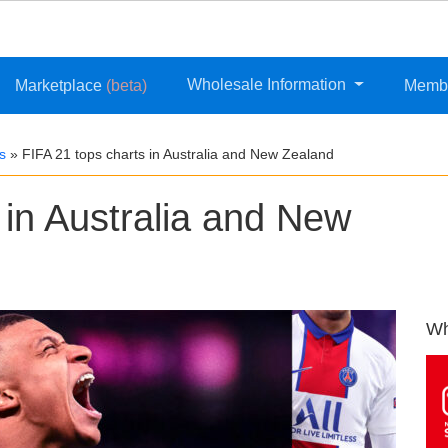
Wholesale Information
Marketplace
(beta)
Memb
s
»
FIFA 21 tops charts in Australia and New Zealand
 in Australia and New
Wh