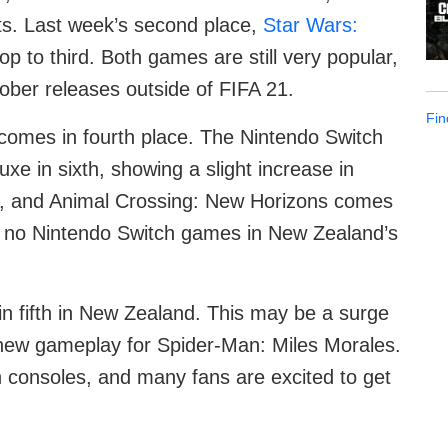
ts. Last week’s second place,
Star Wars:
drop to third. Both games are still very popular,
ber releases outside of FIFA 21.
Fin
 comes in fourth place. The Nintendo Switch
xe in sixth, showing a slight increase in
, and Animal Crossing: New Horizons comes
are no Nintendo Switch games in New Zealand’s
n fifth in New Zealand. This may be a surge
f new gameplay for Spider-Man: Miles Morales.
n consoles, and many fans are excited to get