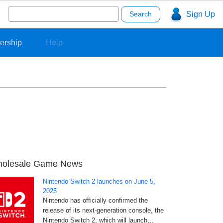
Search
Sign Up
for:
ership
Help
olesale Game News
Nintendo Switch 2 launches on June 5,
2025
Nintendo has officially confirmed the
release of its next-generation console, the
Nintendo Switch 2, which will launch…