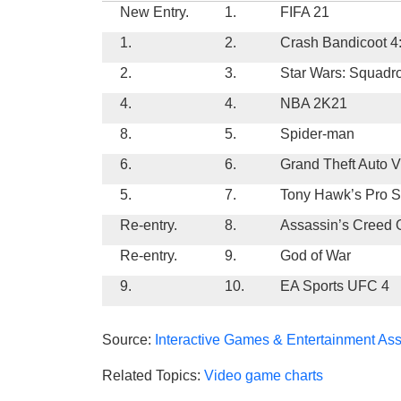
New Entry.
1.
FIFA 21
1.
2.
Crash Bandicoot 4:
2.
3.
Star Wars: Squadr
4.
4.
NBA 2K21
8.
5.
Spider-man
6.
6.
Grand Theft Auto V
5.
7.
Tony Hawk’s Pro Sk
Re-entry.
8.
Assassin’s Creed
Re-entry.
9.
God of War
9.
10.
EA Sports UFC 4
Source:
Interactive Games & Entertainment Ass
Related Topics:
Video game charts