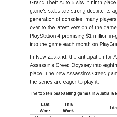
Grand Theft Auto 5 sits in ninth place
game’s sales are strong despite its 
generation of consoles, many players w
over to the latest version of the game.
PlayStation 4 promising $1 million in
into the game each month on PlayStat
In New Zealand, the anticipation for 
Assassin’s Creed Odyssey into eighth,
place. The new Assassin’s Creed game
the series are eager to play it.
The top ten best-selling games in Australia 
Last
This
Titl
Week
Week