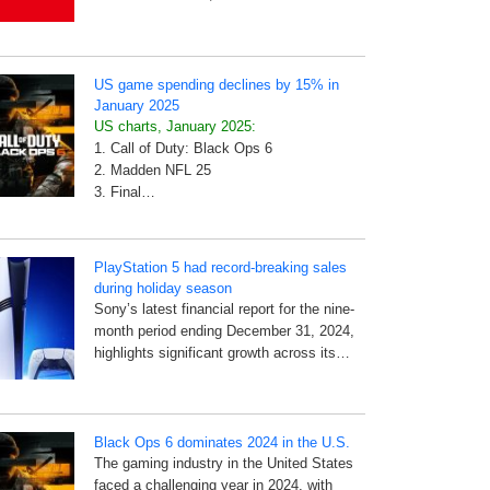
US game spending declines by 15% in
January 2025
US charts, January 2025:
1. Call of Duty: Black Ops 6
2. Madden NFL 25
3. Final…
PlayStation 5 had record-breaking sales
during holiday season
Sony’s latest financial report for the nine-
month period ending December 31, 2024,
highlights significant growth across its…
Black Ops 6 dominates 2024 in the U.S.
The gaming industry in the United States
faced a challenging year in 2024, with