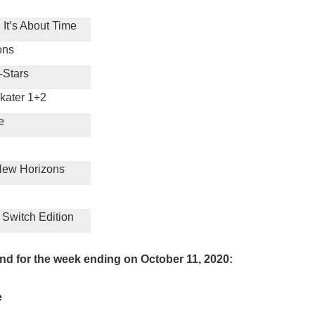
 It’s About Time
ons
-Stars
kater 1+2
e
New Horizons
 Switch Edition
nd for the week ending on October 11, 2020:
e