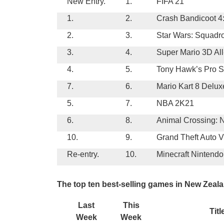
New Entry.
1.
FIFA 21
1.
2.
Crash Bandicoot 4:
2.
3.
Star Wars: Squadr
3.
4.
Super Mario 3D All
4.
5.
Tony Hawk’s Pro S
7.
6.
Mario Kart 8 Delux
5.
7.
NBA 2K21
6.
8.
Animal Crossing: 
10.
9.
Grand Theft Auto V
Re-entry.
10.
Minecraft Nintendo
The top ten best-selling games in New Zeala
Last
This
Titl
Week
Week