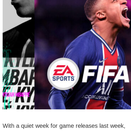
With a quiet week for game releases last week,