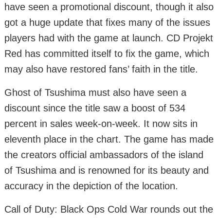
have seen a promotional discount, though it also
got a huge update that fixes many of the issues
players had with the game at launch. CD Projekt
Red has committed itself to fix the game, which
may also have restored fans’ faith in the title.
Ghost of Tsushima must also have seen a
discount since the title saw a boost of 534
percent in sales week-on-week. It now sits in
eleventh place in the chart. The game has made
the creators official ambassadors of the island
of Tsushima and is renowned for its beauty and
accuracy in the depiction of the location.
Call of Duty: Black Ops Cold War rounds out the