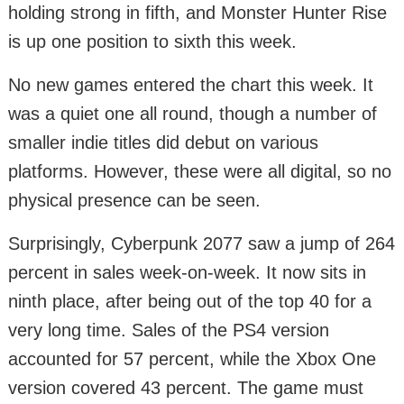
holding strong in fifth, and Monster Hunter Rise
is up one position to sixth this week.
No new games entered the chart this week. It
was a quiet one all round, though a number of
smaller indie titles did debut on various
platforms. However, these were all digital, so no
physical presence can be seen.
Surprisingly, Cyberpunk 2077 saw a jump of 264
percent in sales week-on-week. It now sits in
ninth place, after being out of the top 40 for a
very long time. Sales of the PS4 version
accounted for 57 percent, while the Xbox One
version covered 43 percent. The game must