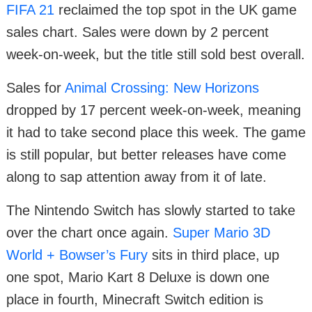
FIFA 21
reclaimed the top spot in the UK game
sales chart. Sales were down by 2 percent
week-on-week, but the title still sold best overall.
Sales for
Animal Crossing: New Horizons
dropped by 17 percent week-on-week, meaning
it had to take second place this week. The game
is still popular, but better releases have come
along to sap attention away from it of late.
The Nintendo Switch has slowly started to take
over the chart once again.
Super Mario 3D
World + Bowser’s Fury
sits in third place, up
one spot, Mario Kart 8 Deluxe is down one
place in fourth, Minecraft Switch edition is