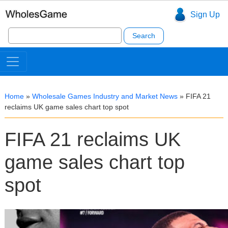
Sign Up
Search
for:
Home
»
Wholesale Games Industry and Market News
»
FIFA 21
reclaims UK game sales chart top spot
FIFA 21 reclaims UK
game sales chart top
spot