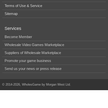
Terms of Use & Service
Sitemap
Services
Become Member
Wholesale Video Games Marketplace
Suppliers of Wholesale Marketplace
Promote your game business
Send us your news or press release
© 2014-2026, WholesGame by Morgan West Ltd.