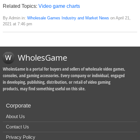
Related Topics:
Video game charts
By Admin in:
Wholesale Games Industry and Market News
on April 21,
2021 at 7:46 pm
WholesGame
WholesGame is a portal for buyers and sellers of wholesale video games,
consoles, and gaming accessories. Every company or individual, engaged
in developing, publishing, distribution, or retail of video gaming
products, may find something useful on this site.
Corporate
About Us
Contact Us
Privacy Policy