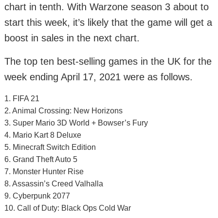
chart in tenth. With Warzone season 3 about to
start this week, it’s likely that the game will get a
boost in sales in the next chart.
The top ten best-selling games in the UK for the
week ending April 17, 2021 were as follows.
1. FIFA 21
2. Animal Crossing: New Horizons
3. Super Mario 3D World + Bowser’s Fury
4. Mario Kart 8 Deluxe
5. Minecraft Switch Edition
6. Grand Theft Auto 5
7. Monster Hunter Rise
8. Assassin’s Creed Valhalla
9. Cyberpunk 2077
10. Call of Duty: Black Ops Cold War