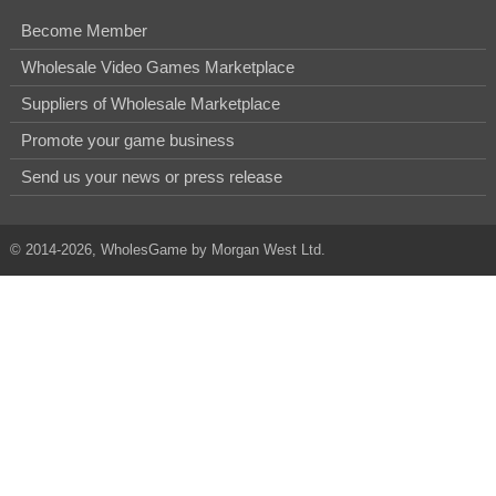
Become Member
Wholesale Video Games Marketplace
Suppliers of Wholesale Marketplace
Promote your game business
Send us your news or press release
© 2014-2026, WholesGame by Morgan West Ltd.