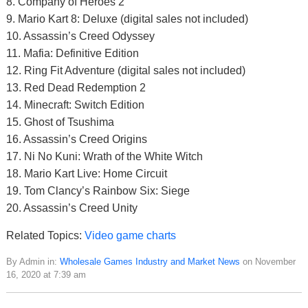
8. Company of Heroes 2
9. Mario Kart 8: Deluxe (digital sales not included)
10. Assassin’s Creed Odyssey
11. Mafia: Definitive Edition
12. Ring Fit Adventure (digital sales not included)
13. Red Dead Redemption 2
14. Minecraft: Switch Edition
15. Ghost of Tsushima
16. Assassin’s Creed Origins
17. Ni No Kuni: Wrath of the White Witch
18. Mario Kart Live: Home Circuit
19. Tom Clancy’s Rainbow Six: Siege
20. Assassin’s Creed Unity
Related Topics:
Video game charts
By Admin in:
Wholesale Games Industry and Market News
on November
16, 2020 at 7:39 am