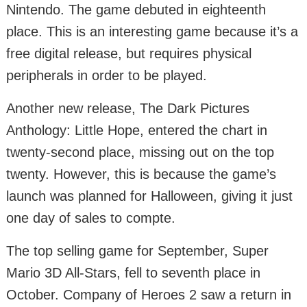
Nintendo. The game debuted in eighteenth
place. This is an interesting game because it’s a
free digital release, but requires physical
peripherals in order to be played.
Another new release, The Dark Pictures
Anthology: Little Hope, entered the chart in
twenty-second place, missing out on the top
twenty. However, this is because the game’s
launch was planned for Halloween, giving it just
one day of sales to compte.
The top selling game for September, Super
Mario 3D All-Stars, fell to seventh place in
October. Company of Heroes 2 saw a return in