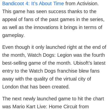
Bandicoot 4: It’s About Time
from Activision.
This game has seen success thanks to the
appeal of fans of the past games in the series,
as well as the innovations it brings in terms of
gameplay.
Even though it only launched right at the end of
the month, Watch Dogs: Legion was the fourth
best-selling game of the month. Ubisoft’s latest
entry to the Watch Dogs franchise blew fans
away with the quality of the virtual city of
London that has been created.
The next newly launched game to hit the chart
was Mario Kart Live: Home Circuit from