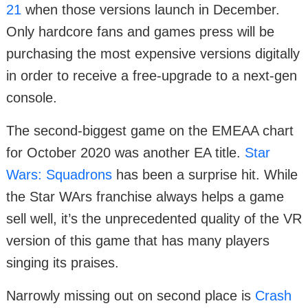
21
when those versions launch in December.
Only hardcore fans and games press will be
purchasing the most expensive versions digitally
in order to receive a free-upgrade to a next-gen
console.
The second-biggest game on the EMEAA chart
for October 2020 was another EA title.
Star
Wars: Squadrons
has been a surprise hit. While
the Star WArs franchise always helps a game
sell well, it’s the unprecedented quality of the VR
version of this game that has many players
singing its praises.
Narrowly missing out on second place is
Crash