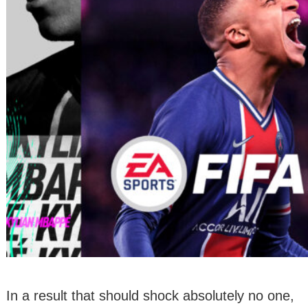
In a result that should shock absolutely no one,