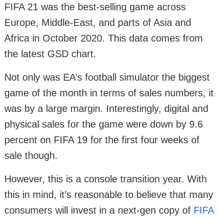
FIFA 21 was the best-selling game across
Europe, Middle-East, and parts of Asia and
Africa in October 2020. This data comes from
the latest GSD chart.
Not only was EA’s football simulator the biggest
game of the month in terms of sales numbers, it
was by a large margin. Interestingly, digital and
physical sales for the game were down by 9.6
percent on FIFA 19 for the first four weeks of
sale though.
However, this is a console transition year. With
this in mind, it’s reasonable to believe that many
consumers will invest in a next-gen copy of
FIFA