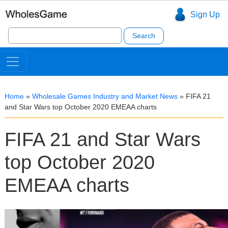
Sign Up
Search
for:
Home
»
Wholesale Games Industry and Market News
»
FIFA 21
and Star Wars top October 2020 EMEAA charts
FIFA 21 and Star Wars
top October 2020
EMEAA charts