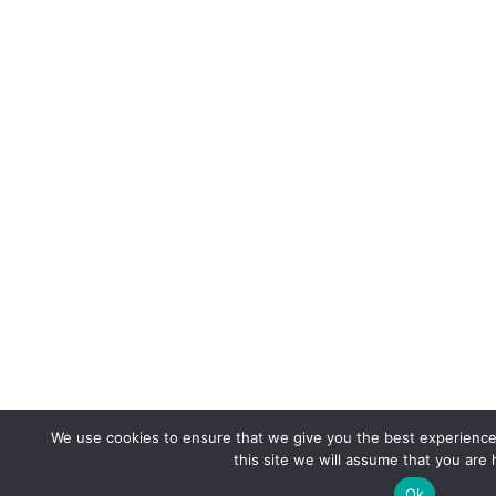
We use cookies to ensure that we give you the best experience 
this site we will assume that you are 
Ok