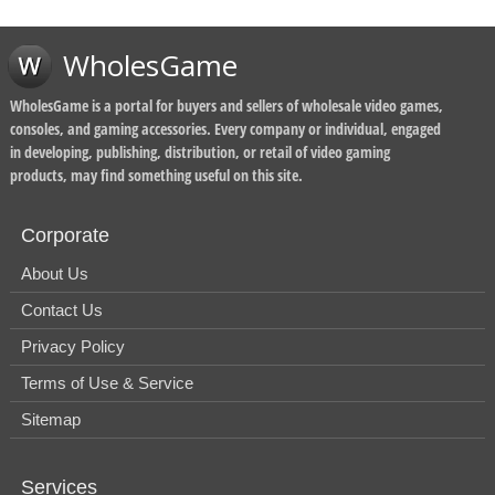
WholesGame
WholesGame is a portal for buyers and sellers of wholesale video games,
consoles, and gaming accessories. Every company or individual, engaged
in developing, publishing, distribution, or retail of video gaming
products, may find something useful on this site.
Corporate
About Us
Contact Us
Privacy Policy
Terms of Use & Service
Sitemap
Services