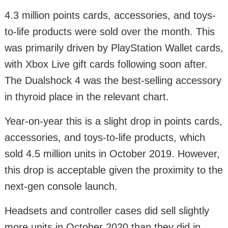
4.3 million points cards, accessories, and toys-
to-life products were sold over the month. This
was primarily driven by PlayStation Wallet cards,
with Xbox Live gift cards following soon after.
The Dualshock 4 was the best-selling accessory
in thyroid place in the relevant chart.
Year-on-year this is a slight drop in points cards,
accessories, and toys-to-life products, which
sold 4.5 million units in October 2019. However,
this drop is acceptable given the proximity to the
next-gen console launch.
Headsets and controller cases did sell slightly
more units in October 2020 than they did in