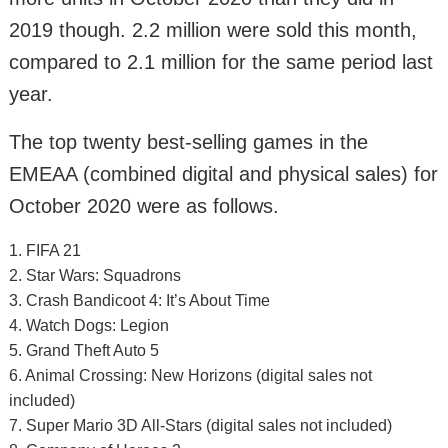
2019 though. 2.2 million were sold this month,
compared to 2.1 million for the same period last
year.
The top twenty best-selling games in the
EMEAA (combined digital and physical sales) for
October 2020 were as follows.
1. FIFA 21
2. Star Wars: Squadrons
3. Crash Bandicoot 4: It’s About Time
4. Watch Dogs: Legion
5. Grand Theft Auto 5
6. Animal Crossing: New Horizons (digital sales not
included)
7. Super Mario 3D All-Stars (digital sales not included)