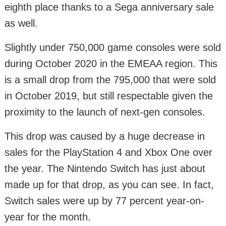
eighth place thanks to a Sega anniversary sale
as well.
Slightly under 750,000 game consoles were sold
during October 2020 in the EMEAA region. This
is a small drop from the 795,000 that were sold
in October 2019, but still respectable given the
proximity to the launch of next-gen consoles.
This drop was caused by a huge decrease in
sales for the PlayStation 4 and Xbox One over
the year. The Nintendo Switch has just about
made up for that drop, as you can see. In fact,
Switch sales were up by 77 percent year-on-
year for the month.