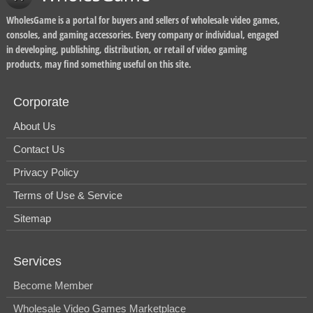
WholesGame is a portal for buyers and sellers of wholesale video games,
consoles, and gaming accessories. Every company or individual, engaged
in developing, publishing, distribution, or retail of video gaming
products, may find something useful on this site.
Corporate
About Us
Contact Us
Privacy Policy
Terms of Use & Service
Sitemap
Services
Become Member
Wholesale Video Games Marketplace