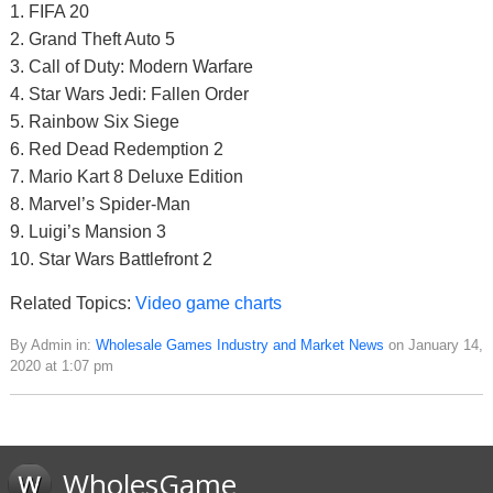
1. FIFA 20
2. Grand Theft Auto 5
3. Call of Duty: Modern Warfare
4. Star Wars Jedi: Fallen Order
5. Rainbow Six Siege
6. Red Dead Redemption 2
7. Mario Kart 8 Deluxe Edition
8. Marvel’s Spider-Man
9. Luigi’s Mansion 3
10. Star Wars Battlefront 2
Related Topics:
Video game charts
By Admin in:
Wholesale Games Industry and Market News
on January 14,
2020 at 1:07 pm
WholesGame