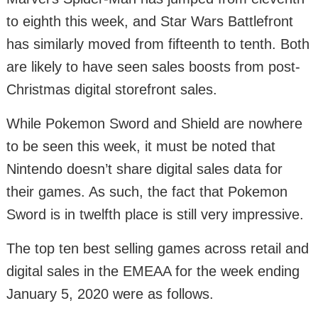
to eighth this week, and Star Wars Battlefront
has similarly moved from fifteenth to tenth. Both
are likely to have seen sales boosts from post-
Christmas digital storefront sales.
While Pokemon Sword and Shield are nowhere
to be seen this week, it must be noted that
Nintendo doesn’t share digital sales data for
their games. As such, the fact that Pokemon
Sword is in twelfth place is still very impressive.
The top ten best selling games across retail and
digital sales in the EMEAA for the week ending
January 5, 2020 were as follows.