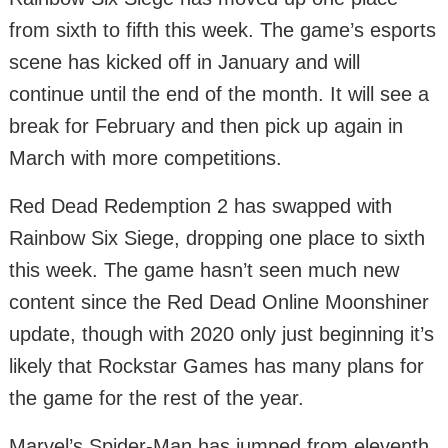
from sixth to fifth this week. The game’s esports
scene has kicked off in January and will
continue until the end of the month. It will see a
break for February and then pick up again in
March with more competitions.
Red Dead Redemption 2 has swapped with
Rainbow Six Siege, dropping one place to sixth
this week. The game hasn’t seen much new
content since the Red Dead Online Moonshiner
update, though with 2020 only just beginning it’s
likely that Rockstar Games has many plans for
the game for the rest of the year.
Marvel’s Spider-Man has jumped from eleventh