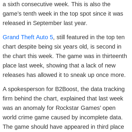
a sixth consecutive week. This is also the
game’s tenth week in the top spot since it was
released in September last year.
Grand Theft Auto 5
, still featured in the top ten
chart despite being six years old, is second in
the chart this week. The game was in thirteenth
place last week, showing that a lack of new
releases has allowed it to sneak up once more.
A spokesperson for B2Boost, the data tracking
firm behind the chart, explained that last week
was an anomaly for Rockstar Games’ open
world crime game caused by incomplete data.
The game should have appeared in third place