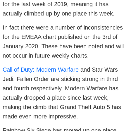
for the last week of 2019, meaning it has
actually climbed up by one place this week.
In fact there were a number of inconsistencies
for the EMEAA chart published on the 3rd of
January 2020. These have been noted and will
not occur in future weekly charts.
Call of Duty: Modern Warfare
and Star Wars
Jedi: Fallen Order are sticking strong in third
and fourth respectively. Modern Warfare has
actually dropped a place since last week,
making the climb that Grand Theft Auto 5 has
made even more impressive.
Rainbow Six Siege has moved up one place