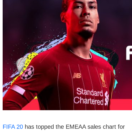
FIFA 20
has topped the EMEAA sales chart for