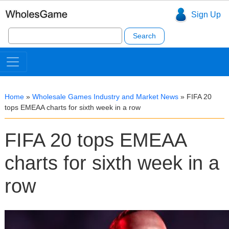
Sign Up
Search
for:
Home
»
Wholesale Games Industry and Market News
»
FIFA 20
tops EMEAA charts for sixth week in a row
FIFA 20 tops EMEAA
charts for sixth week in a
row