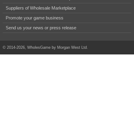
Suppliers of Wholesale Marketplace
Promote your game business
Send us your news or press release
© 2014-2026, WholesGame by Morgan West Ltd.