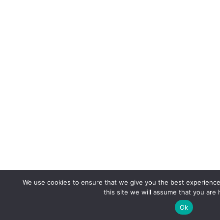
We use cookies to ensure that we give you the best experience 
this site we will assume that you are 
Ok