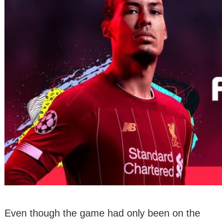
Even though the game had only been on the