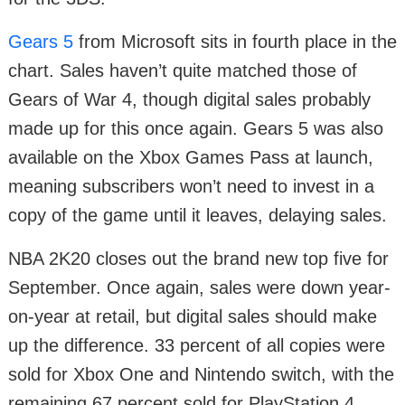
Gears 5
from Microsoft sits in fourth place in the
chart. Sales haven’t quite matched those of
Gears of War 4, though digital sales probably
made up for this once again. Gears 5 was also
available on the Xbox Games Pass at launch,
meaning subscribers won’t need to invest in a
copy of the game until it leaves, delaying sales.
NBA 2K20 closes out the brand new top five for
September. Once again, sales were down year-
on-year at retail, but digital sales should make
up the difference. 33 percent of all copies were
sold for Xbox One and Nintendo switch, with the
remaining 67 percent sold for PlayStation 4.