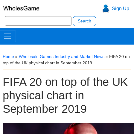
Sign Up
Search
for:
Home
»
Wholesale Games Industry and Market News
»
FIFA 20 on
top of the UK physical chart in September 2019
FIFA 20 on top of the UK
physical chart in
September 2019