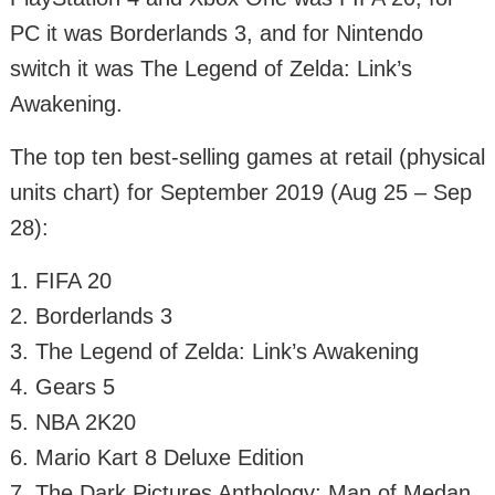
PC it was Borderlands 3, and for Nintendo
switch it was The Legend of Zelda: Link’s
Awakening.
The top ten best-selling games at retail (physical
units chart) for September 2019 (Aug 25 – Sep
28):
1. FIFA 20
2. Borderlands 3
3. The Legend of Zelda: Link’s Awakening
4. Gears 5
5. NBA 2K20
6. Mario Kart 8 Deluxe Edition
7. The Dark Pictures Anthology: Man of Medan