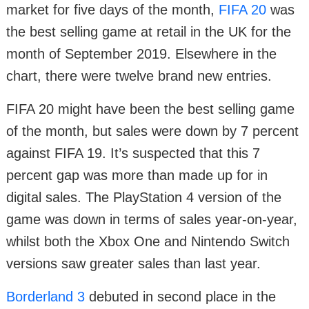
market for five days of the month,
FIFA 20
was
the best selling game at retail in the UK for the
month of September 2019. Elsewhere in the
chart, there were twelve brand new entries.
FIFA 20 might have been the best selling game
of the month, but sales were down by 7 percent
against FIFA 19. It’s suspected that this 7
percent gap was more than made up for in
digital sales. The PlayStation 4 version of the
game was down in terms of sales year-on-year,
whilst both the Xbox One and Nintendo Switch
versions saw greater sales than last year.
Borderland 3
debuted in second place in the