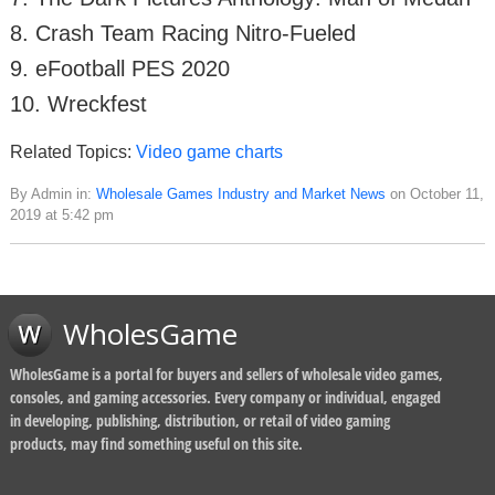
8. Crash Team Racing Nitro-Fueled
9. eFootball PES 2020
10. Wreckfest
Related Topics:
Video game charts
By Admin in:
Wholesale Games Industry and Market News
on October 11,
2019 at 5:42 pm
WholesGame
WholesGame is a portal for buyers and sellers of wholesale video games,
consoles, and gaming accessories. Every company or individual, engaged
in developing, publishing, distribution, or retail of video gaming
products, may find something useful on this site.