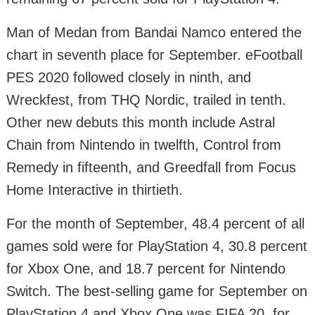
Man of Medan from Bandai Namco entered the
chart in seventh place for September. eFootball
PES 2020 followed closely in ninth, and
Wreckfest, from THQ Nordic, trailed in tenth.
Other new debuts this month include Astral
Chain from Nintendo in twelfth, Control from
Remedy in fifteenth, and Greedfall from Focus
Home Interactive in thirtieth.
For the month of September, 48.4 percent of all
games sold were for PlayStation 4, 30.8 percent
for Xbox One, and 18.7 percent for Nintendo
Switch. The best-selling game for September on
PlayStation 4 and Xbox One was FIFA 20, for