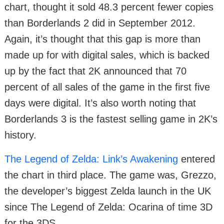
chart, thought it sold 48.3 percent fewer copies
than Borderlands 2 did in September 2012.
Again, it’s thought that this gap is more than
made up for with digital sales, which is backed
up by the fact that 2K announced that 70
percent of all sales of the game in the first five
days were digital. It’s also worth noting that
Borderlands 3 is the fastest selling game in 2K’s
history.
The Legend of Zelda: Link’s Awakening
entered
the chart in third place. The game was, Grezzo,
the developer’s biggest Zelda launch in the UK
since The Legend of Zelda: Ocarina of time 3D
for the 3DS.