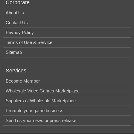
Corporate
About Us
Contact Us
Privacy Policy
Terms of Use & Service
Sitemap
Services
Become Member
Wholesale Video Games Marketplace
Suppliers of Wholesale Marketplace
Promote your game business
Send us your news or press release