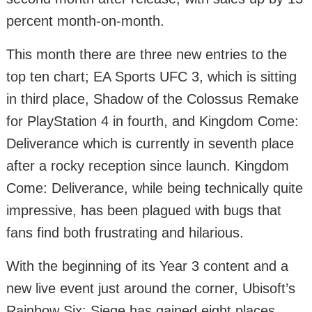
percent month-on-month.
This month there are three new entries to the
top ten chart; EA Sports UFC 3, which is sitting
in third place, Shadow of the Colossus Remake
for PlayStation 4 in fourth, and Kingdom Come:
Deliverance which is currently in seventh place
after a rocky reception since launch. Kingdom
Come: Deliverance, while being technically quite
impressive, has been plagued with bugs that
fans find both frustrating and hilarious.
With the beginning of its Year 3 content and a
new live event just around the corner, Ubisoft’s
Rainbow Six: Siege has gained eight places,