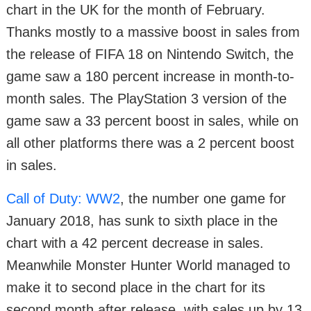
chart in the UK for the month of February.
Thanks mostly to a massive boost in sales from
the release of FIFA 18 on Nintendo Switch, the
game saw a 180 percent increase in month-to-
month sales. The PlayStation 3 version of the
game saw a 33 percent boost in sales, while on
all other platforms there was a 2 percent boost
in sales.
Call of Duty: WW2
, the number one game for
January 2018, has sunk to sixth place in the
chart with a 42 percent decrease in sales.
Meanwhile Monster Hunter World managed to
make it to second place in the chart for its
second month after release, with sales up by 13