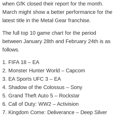
when GfK closed their report for the month.
March might show a better performance for the
latest title in the Metal Gear franchise.
The full top 10 game chart for the period
between January 28th and February 24th is as
follows.
1. FIFA 18 – EA
2. Monster Hunter World – Capcom
3. EA Sports UFC 3 – EA
4. Shadow of the Colossus – Sony
5. Grand Theft Auto 5 – Rockstar
6. Call of Duty: WW2 – Activision
7. Kingdom Come: Deliverance – Deep Silver