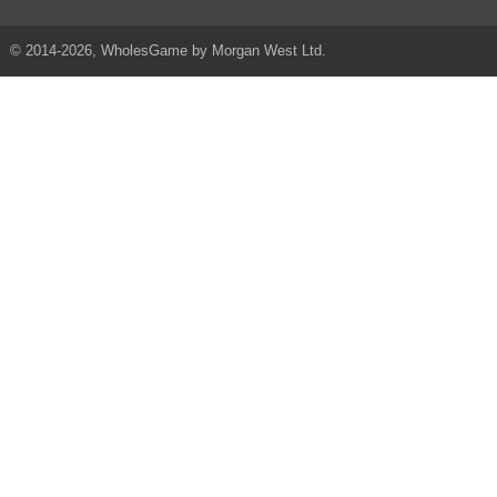
© 2014-2026, WholesGame by Morgan West Ltd.