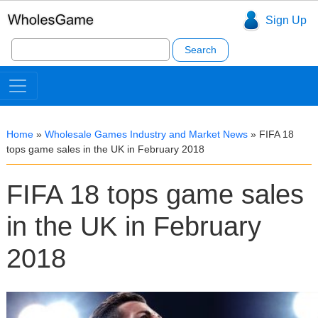
Sign Up
Search
for:
Home
»
Wholesale Games Industry and Market News
»
FIFA 18
tops game sales in the UK in February 2018
FIFA 18 tops game sales
in the UK in February
2018