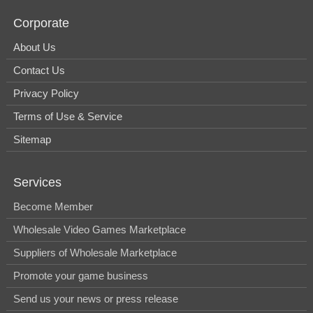
Corporate
About Us
Contact Us
Privacy Policy
Terms of Use & Service
Sitemap
Services
Become Member
Wholesale Video Games Marketplace
Suppliers of Wholesale Marketplace
Promote your game business
Send us your news or press release