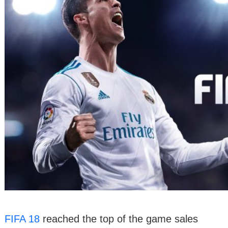
FIFA 18
reached the top of the game sales