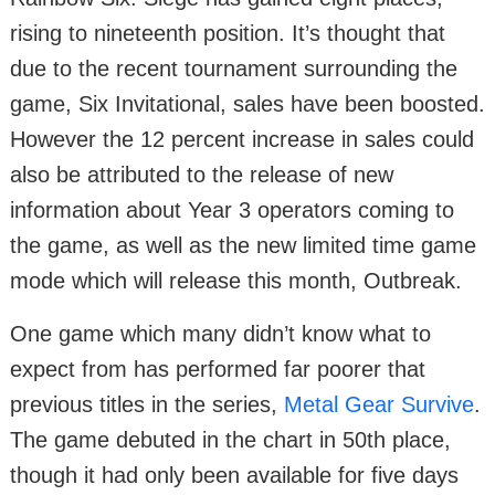
rising to nineteenth position. It’s thought that
due to the recent tournament surrounding the
game, Six Invitational, sales have been boosted.
However the 12 percent increase in sales could
also be attributed to the release of new
information about Year 3 operators coming to
the game, as well as the new limited time game
mode which will release this month, Outbreak.
One game which many didn’t know what to
expect from has performed far poorer that
previous titles in the series,
Metal Gear Survive
.
The game debuted in the chart in 50th place,
though it had only been available for five days