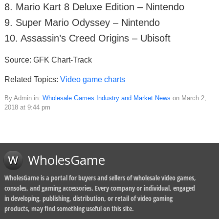
8. Mario Kart 8 Deluxe Edition – Nintendo
9. Super Mario Odyssey – Nintendo
10. Assassin’s Creed Origins – Ubisoft
Source: GFK Chart-Track
Related Topics:
Video game charts
By Admin in:
Wholesale Games Industry and Market News
on March 2,
2018 at 9:44 pm
WholesGame
WholesGame is a portal for buyers and sellers of wholesale video games,
consoles, and gaming accessories. Every company or individual, engaged
in developing, publishing, distribution, or retail of video gaming
products, may find something useful on this site.