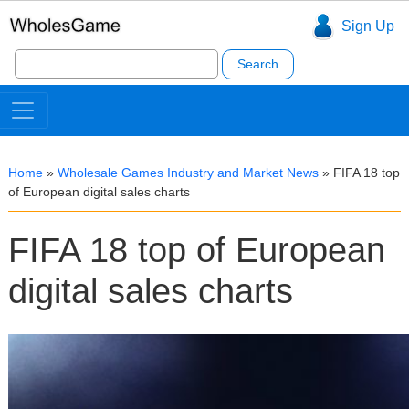
Sign Up
Search
for:
Home
»
Wholesale Games Industry and Market News
»
FIFA 18 top
of European digital sales charts
FIFA 18 top of European
digital sales charts