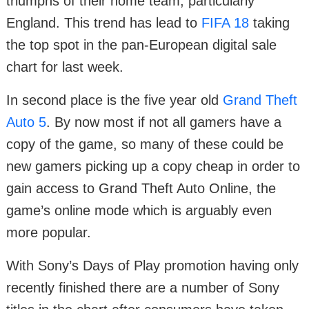
triumphs of their home team, particularly
England. This trend has lead to
FIFA 18
taking
the top spot in the pan-European digital sale
chart for last week.
In second place is the five year old
Grand Theft
Auto 5
. By now most if not all gamers have a
copy of the game, so many of these could be
new gamers picking up a copy cheap in order to
gain access to Grand Theft Auto Online, the
game’s online mode which is arguably even
more popular.
With Sony’s Days of Play promotion having only
recently finished there are a number of Sony