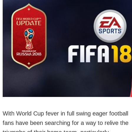
With World Cup fever in full swing eager football
fans have been searching for a way to relive the