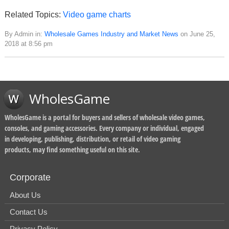
Related Topics:
Video game charts
By Admin in:
Wholesale Games Industry and Market News
on June 25,
2018 at 8:56 pm
WholesGame
WholesGame is a portal for buyers and sellers of wholesale video games,
consoles, and gaming accessories. Every company or individual, engaged
in developing, publishing, distribution, or retail of video gaming
products, may find something useful on this site.
Corporate
About Us
Contact Us
Privacy Policy