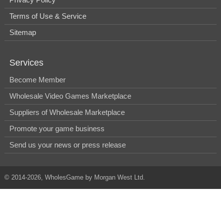
Terms of Use & Service
Sitemap
Services
Become Member
Wholesale Video Games Marketplace
Suppliers of Wholesale Marketplace
Promote your game business
Send us your news or press release
© 2014-2026, WholesGame by Morgan West Ltd.