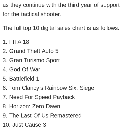
as they continue with the third year of support
for the tactical shooter.
The full top 10 digital sales chart is as follows.
1. FIFA 18
2. Grand Theft Auto 5
3. Gran Turismo Sport
4. God Of War
5. Battlefield 1
6. Tom Clancy’s Rainbow Six: Siege
7. Need For Speed Payback
8. Horizon: Zero Dawn
9. The Last Of Us Remastered
10. Just Cause 3