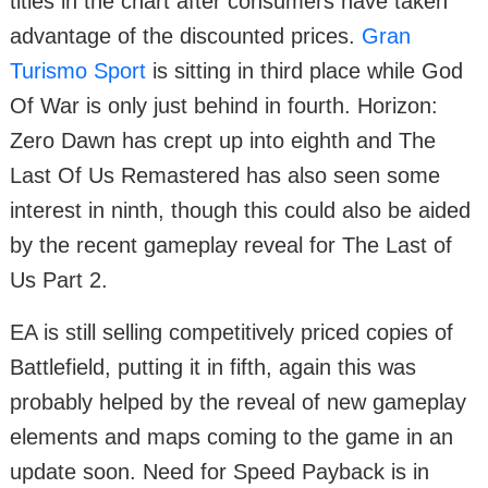
titles in the chart after consumers have taken
advantage of the discounted prices.
Gran
Turismo Sport
is sitting in third place while God
Of War is only just behind in fourth. Horizon:
Zero Dawn has crept up into eighth and The
Last Of Us Remastered has also seen some
interest in ninth, though this could also be aided
by the recent gameplay reveal for The Last of
Us Part 2.
EA is still selling competitively priced copies of
Battlefield, putting it in fifth, again this was
probably helped by the reveal of new gameplay
elements and maps coming to the game in an
update soon. Need for Speed Payback is in