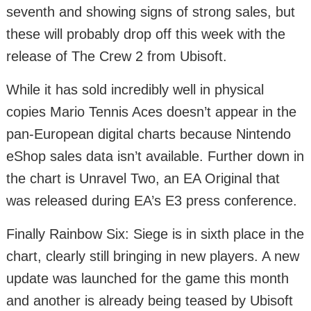
seventh and showing signs of strong sales, but
these will probably drop off this week with the
release of The Crew 2 from Ubisoft.
While it has sold incredibly well in physical
copies Mario Tennis Aces doesn’t appear in the
pan-European digital charts because Nintendo
eShop sales data isn’t available. Further down in
the chart is Unravel Two, an EA Original that
was released during EA’s E3 press conference.
Finally Rainbow Six: Siege is in sixth place in the
chart, clearly still bringing in new players. A new
update was launched for the game this month
and another is already being teased by Ubisoft