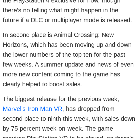
the PlayStation 4 exclusive for now, though
there’s no telling what might happen in the
future if a DLC or multiplayer mode is released.
In second place is Animal Crossing: New
Horizons, which has been moving up and down
the lower numbers of the top ten for the past
few weeks. A summer update and news of even
more new content coming to the game has
clearly helped to boost sales.
The biggest release for the previous week,
Marvel’s Iron Man VR
, has dropped from
second place to ninth this week, with sales down
by 75 percent week-on-week. The game