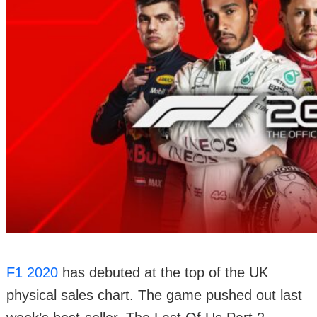
F1 2020
has debuted at the top of the UK
physical sales chart. The game pushed out last