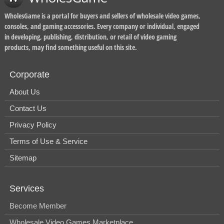
WholesGame is a portal for buyers and sellers of wholesale video games,
consoles, and gaming accessories. Every company or individual, engaged
in developing, publishing, distribution, or retail of video gaming
products, may find something useful on this site.
Corporate
About Us
Contact Us
Privacy Policy
Terms of Use & Service
Sitemap
Services
Become Member
Wholesale Video Games Marketplace