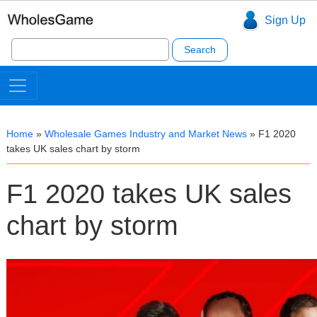
Sign Up
Search
for:
Home
»
Wholesale Games Industry and Market News
»
F1 2020
takes UK sales chart by storm
F1 2020 takes UK sales
chart by storm