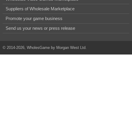
Suppliers of Wholesale Marketplace
Promote your game business
Send us your news or press release
© 2014-2026, WholesGame by Morgan West Ltd.