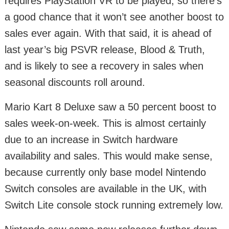
requires PlayStation VR to be played, so there’s
a good chance that it won’t see another boost to
sales ever again. With that said, it is ahead of
last year’s big PSVR release, Blood & Truth,
and is likely to see a recovery in sales when
seasonal discounts roll around.
Mario Kart 8 Deluxe saw a 50 percent boost to
sales week-on-week. This is almost certainly
due to an increase in Switch hardware
availability and sales. This would make sense,
because currently only base model Nintendo
Switch consoles are available in the UK, with
Switch Lite console stock running extremely low.