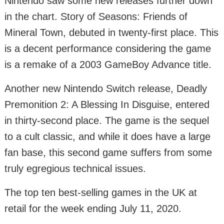
Nintendo saw some new releases further down
in the chart. Story of Seasons: Friends of
Mineral Town, debuted in twenty-first place. This
is a decent performance considering the game
is a remake of a 2003 GameBoy Advance title.
Another new Nintendo Switch release, Deadly
Premonition 2: A Blessing In Disguise, entered
in thirty-second place. The game is the sequel
to a cult classic, and while it does have a large
fan base, this second game suffers from some
truly egregious technical issues.
The top ten best-selling games in the UK at
retail for the week ending July 11, 2020.