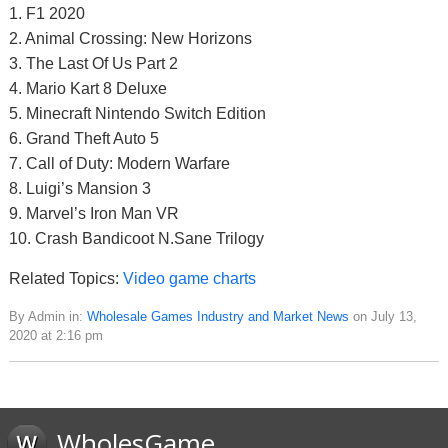
1. F1 2020
2. Animal Crossing: New Horizons
3. The Last Of Us Part 2
4. Mario Kart 8 Deluxe
5. Minecraft Nintendo Switch Edition
6. Grand Theft Auto 5
7. Call of Duty: Modern Warfare
8. Luigi’s Mansion 3
9. Marvel’s Iron Man VR
10. Crash Bandicoot N.Sane Trilogy
Related Topics:
Video game charts
By Admin in:
Wholesale Games Industry and Market News
on July 13,
2020 at 2:16 pm
WholesGame