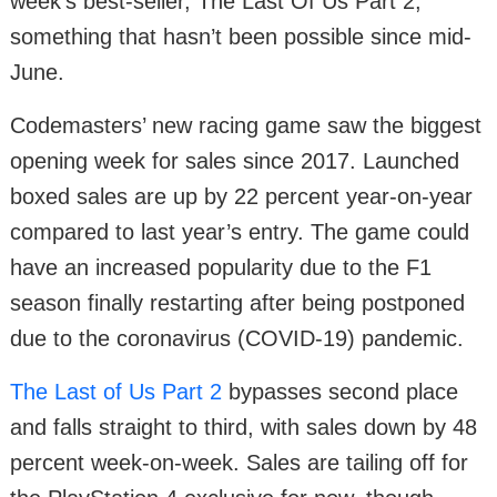
week’s best-seller, The Last Of Us Part 2,
something that hasn’t been possible since mid-
June.
Codemasters’ new racing game saw the biggest
opening week for sales since 2017. Launched
boxed sales are up by 22 percent year-on-year
compared to last year’s entry. The game could
have an increased popularity due to the F1
season finally restarting after being postponed
due to the coronavirus (COVID-19) pandemic.
The Last of Us Part 2
bypasses second place
and falls straight to third, with sales down by 48
percent week-on-week. Sales are tailing off for