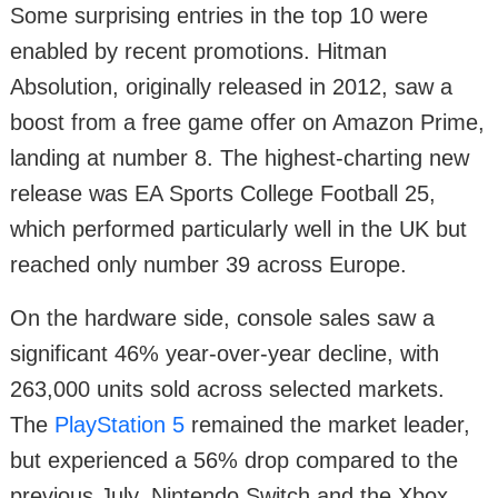
Some surprising entries in the top 10 were
enabled by recent promotions. Hitman
Absolution, originally released in 2012, saw a
boost from a free game offer on Amazon Prime,
landing at number 8. The highest-charting new
release was EA Sports College Football 25,
which performed particularly well in the UK but
reached only number 39 across Europe.
On the hardware side, console sales saw a
significant 46% year-over-year decline, with
263,000 units sold across selected markets.
The
PlayStation 5
remained the market leader,
but experienced a 56% drop compared to the
previous July. Nintendo Switch and the Xbox