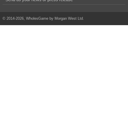
© 2014-2026, WholesGame by Morgan West Ltd.