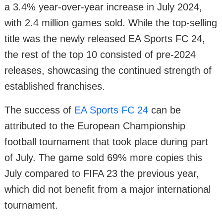
a 3.4% year-over-year increase in July 2024,
with 2.4 million games sold. While the top-selling
title was the newly released EA Sports FC 24,
the rest of the top 10 consisted of pre-2024
releases, showcasing the continued strength of
established franchises.
The success of
EA Sports FC 24
can be
attributed to the European Championship
football tournament that took place during part
of July. The game sold 69% more copies this
July compared to FIFA 23 the previous year,
which did not benefit from a major international
tournament.