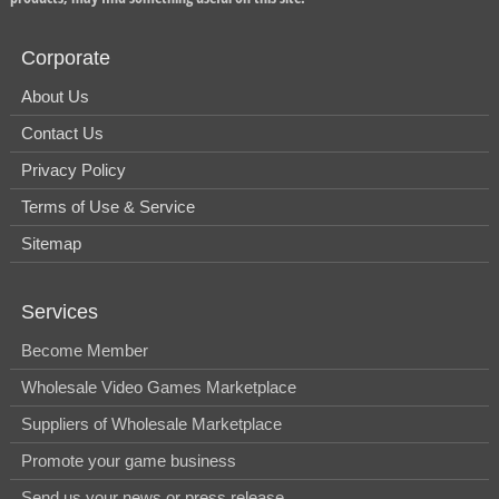
Corporate
About Us
Contact Us
Privacy Policy
Terms of Use & Service
Sitemap
Services
Become Member
Wholesale Video Games Marketplace
Suppliers of Wholesale Marketplace
Promote your game business
Send us your news or press release