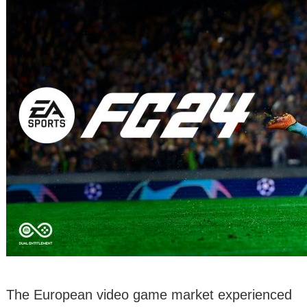
The European video game market experienced