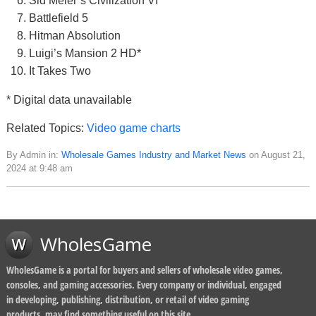
Sid Meier’s Civilization VI
Battlefield 5
Hitman Absolution
Luigi’s Mansion 2 HD*
It Takes Two
* Digital data unavailable
Related Topics:
Video game charts
By Admin in:
Wholesale Games Industry and Market News
on August 21,
2024 at 9:48 am
WholesGame
WholesGame is a portal for buyers and sellers of wholesale video games,
consoles, and gaming accessories. Every company or individual, engaged
in developing, publishing, distribution, or retail of video gaming
products, may find something useful on this site.