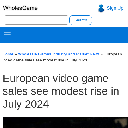
Sign Up
Search
for:
Home
»
Wholesale Games Industry and Market News
»
European
video game sales see modest rise in July 2024
European video game
sales see modest rise in
July 2024