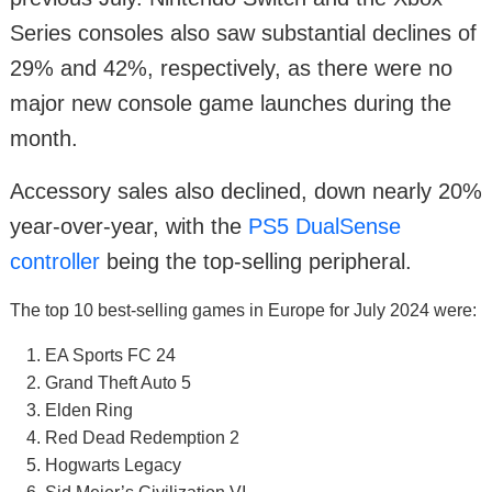
Series consoles also saw substantial declines of
29% and 42%, respectively, as there were no
major new console game launches during the
month.
Accessory sales also declined, down nearly 20%
year-over-year, with the
PS5 DualSense
controller
being the top-selling peripheral.
The top 10 best-selling games in Europe for July 2024 were:
EA Sports FC 24
Grand Theft Auto 5
Elden Ring
Red Dead Redemption 2
Hogwarts Legacy