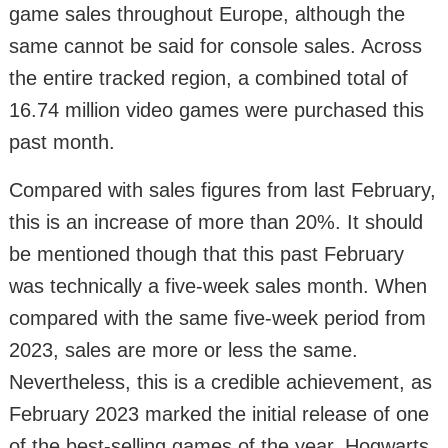
game sales throughout Europe, although the
same cannot be said for console sales. Across
the entire tracked region, a combined total of
16.74 million video games were purchased this
past month.
Compared with sales figures from last February,
this is an increase of more than 20%. It should
be mentioned though that this past February
was technically a five-week sales month. When
compared with the same five-week period from
2023, sales are more or less the same.
Nevertheless, this is a credible achievement, as
February 2023 marked the initial release of one
of the best-selling games of the year, Hogwarts