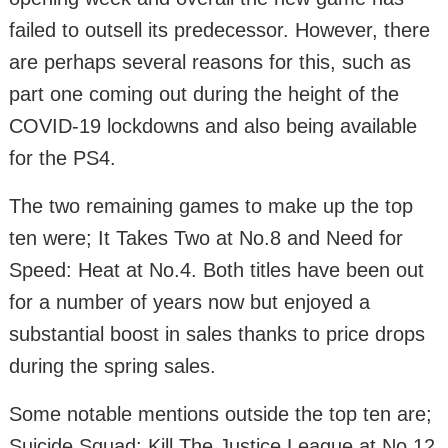
failed to outsell its predecessor. However, there
are perhaps several reasons for this, such as
part one coming out during the height of the
COVID-19 lockdowns and also being available
for the PS4.
The two remaining games to make up the top
ten were; It Takes Two at No.8 and Need for
Speed: Heat at No.4. Both titles have been out
for a number of years now but enjoyed a
substantial boost in sales thanks to price drops
during the spring sales.
Some notable mentions outside the top ten are;
Suicide Squad: Kill The Justice League at No.12