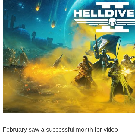
February saw a successful month for video