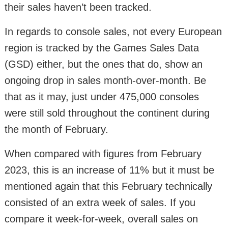
their sales haven’t been tracked.
In regards to console sales, not every European
region is tracked by the Games Sales Data
(GSD) either, but the ones that do, show an
ongoing drop in sales month-over-month. Be
that as it may, just under 475,000 consoles
were still sold throughout the continent during
the month of February.
When compared with figures from February
2023, this is an increase of 11% but it must be
mentioned again that this February technically
consisted of an extra week of sales. If you
compare it week-for-week, overall sales on