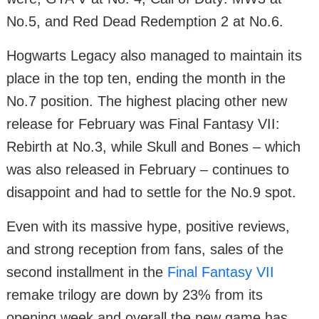
No.5, and Red Dead Redemption 2 at No.6.
Hogwarts Legacy also managed to maintain its
place in the top ten, ending the month in the
No.7 position. The highest placing other new
release for February was Final Fantasy VII:
Rebirth at No.3, while Skull and Bones – which
was also released in February – continues to
disappoint and had to settle for the No.9 spot.
Even with its massive hype, positive reviews,
and strong reception from fans, sales of the
second installment in the
Final Fantasy VII
remake trilogy are down by 23% from its
opening week and overall the new game has