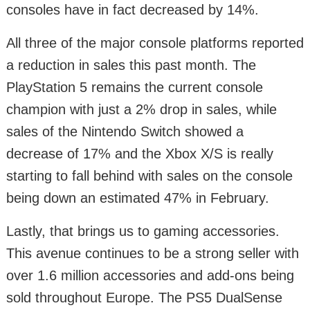
consoles have in fact decreased by 14%.
All three of the major console platforms reported
a reduction in sales this past month. The
PlayStation 5 remains the current console
champion with just a 2% drop in sales, while
sales of the Nintendo Switch showed a
decrease of 17% and the Xbox X/S is really
starting to fall behind with sales on the console
being down an estimated 47% in February.
Lastly, that brings us to gaming accessories.
This avenue continues to be a strong seller with
over 1.6 million accessories and add-ons being
sold throughout Europe. The PS5 DualSense