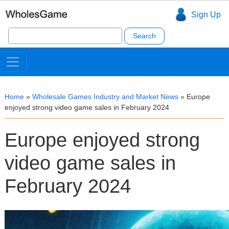
Sign Up
Search
for:
Home
»
Wholesale Games Industry and Market News
»
Europe
enjoyed strong video game sales in February 2024
Europe enjoyed strong
video game sales in
February 2024