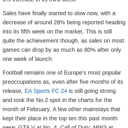
Sales have finally started to slow now, with a
decrease of around 28% being reported heading
into its fifth week on the market. This is still
quite the achievement though, as sales on most
games can drop by as much as 80% after only
one week of launch.
Football remains one of Europe’s most popular
preoccupations as, even after five months of its
release,
EA Sports FC 24
is still going strong
and took the No.2 spot in the charts for the
month of February. A few other mainstays that
kept their place in the top ten this past month
were; GTA V at No. 4, Call of Duty: MW3 at