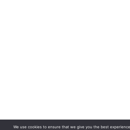
We use cookies to ensure that we give you the best experience 