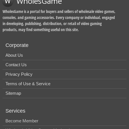
WholesGame
WholesGame is a portal for buyers and sellers of wholesale video games,
consoles, and gaming accessories. Every company or individual, engaged
in developing, publishing, distribution, or retail of video gaming
products, may find something useful on this site.
Corporate
About Us
Contact Us
Privacy Policy
Terms of Use & Service
Sitemap
Services
Become Member