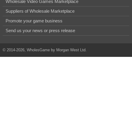
Wholesale Video Games Marketplace
Suppliers of Wholesale Marketplace
Promote your game business
Send us your news or press release
© 2014-2026, WholesGame by Morgan West Ltd.