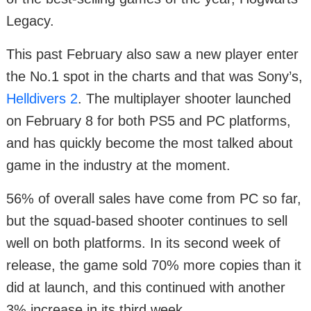
Legacy.
This past February also saw a new player enter
the No.1 spot in the charts and that was Sony’s,
Helldivers 2
. The multiplayer shooter launched
on February 8 for both PS5 and PC platforms,
and has quickly become the most talked about
game in the industry at the moment.
56% of overall sales have come from PC so far,
but the squad-based shooter continues to sell
well on both platforms. In its second week of
release, the game sold 70% more copies than it
did at launch, and this continued with another
3% increase in its third week.