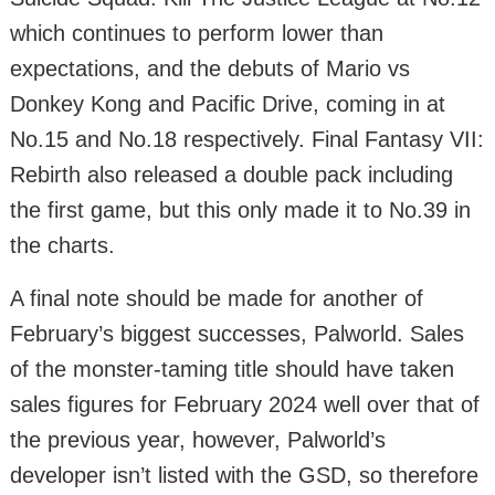
which continues to perform lower than
expectations, and the debuts of Mario vs
Donkey Kong and Pacific Drive, coming in at
No.15 and No.18 respectively. Final Fantasy VII:
Rebirth also released a double pack including
the first game, but this only made it to No.39 in
the charts.
A final note should be made for another of
February’s biggest successes, Palworld. Sales
of the monster-taming title should have taken
sales figures for February 2024 well over that of
the previous year, however, Palworld’s
developer isn’t listed with the GSD, so therefore