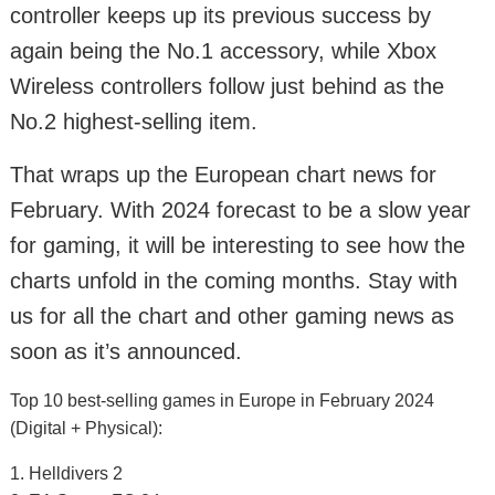
controller keeps up its previous success by
again being the No.1 accessory, while Xbox
Wireless controllers follow just behind as the
No.2 highest-selling item.
That wraps up the European chart news for
February. With 2024 forecast to be a slow year
for gaming, it will be interesting to see how the
charts unfold in the coming months. Stay with
us for all the chart and other gaming news as
soon as it’s announced.
Top 10 best-selling games in Europe in February 2024
(Digital + Physical):
1. Helldivers 2