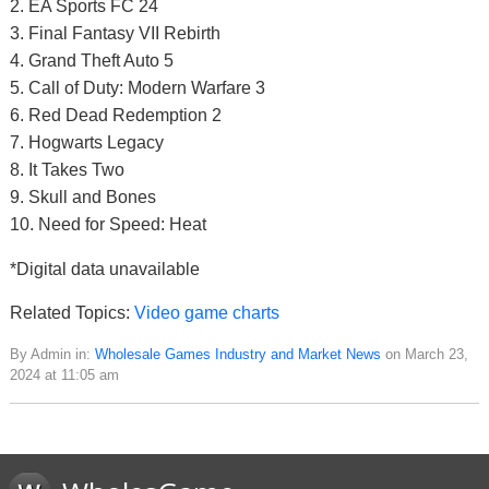
2. EA Sports FC 24
3. Final Fantasy VII Rebirth
4. Grand Theft Auto 5
5. Call of Duty: Modern Warfare 3
6. Red Dead Redemption 2
7. Hogwarts Legacy
8. It Takes Two
9. Skull and Bones
10. Need for Speed: Heat
*Digital data unavailable
Related Topics:
Video game charts
By Admin in:
Wholesale Games Industry and Market News
on March 23,
2024 at 11:05 am