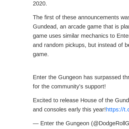
2020.
The first of these announcements wa
Gundead, an arcade game that is plan
game uses similar mechanics to Ente
and random pickups, but instead of be
game.
Enter the Gungeon has surpassed thre
for the community's support!
Excited to release House of the Gun
and consoles early this year!
https://
— Enter the Gungeon (@DodgeRoll