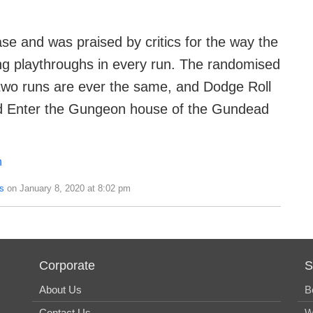
se and was praised by critics for the way the
ng playthroughs in every run. The randomised
wo runs are ever the same, and Dodge Roll
nd Enter the Gungeon house of the Gundead
n
s
on January 8, 2020 at 8:02 pm
Corporate
S
About Us
B
Contact Us
W