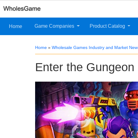
Game Companies
Product Catalog
Home
Home
»
Wholesale Games Industry and Market New
Enter the Gungeon r