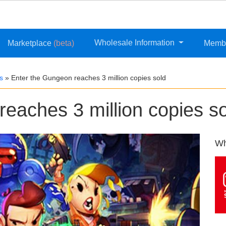
Wholesale Information
Marketplace
(beta)
Memb
s
»
Enter the Gungeon reaches 3 million copies sold
eaches 3 million copies s
Wh