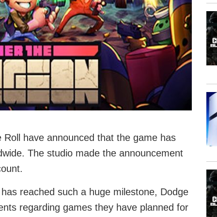
 Roll have announced that the game has
rldwide. The studio made the announcement
count.
e has reached such a huge milestone, Dodge
nts regarding games they have planned for