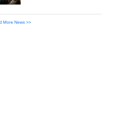
d More News >>