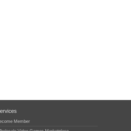
ervices
ecome Member
holesale Video Games Marketplace