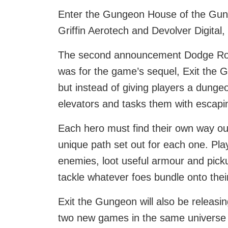
Enter the Gungeon House of the Gund
Griffin Aerotech and Devolver Digital,
The second announcement Dodge Roll 
was for the game’s sequel, Exit the G
but instead of giving players a dungeo
elevators and tasks them with escapi
Each hero must find their own way ou
unique path set out for each one. Pla
enemies, loot useful armour and pick
tackle whatever foes bundle onto thei
Exit the Gungeon will also be releasi
two new games in the same universe se