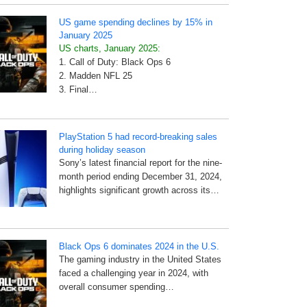
US game spending declines by 15% in
January 2025
US charts, January 2025:
1. Call of Duty: Black Ops 6
2. Madden NFL 25
3. Final…
PlayStation 5 had record-breaking sales
during holiday season
Sony’s latest financial report for the nine-
month period ending December 31, 2024,
highlights significant growth across its…
Black Ops 6 dominates 2024 in the U.S.
The gaming industry in the United States
faced a challenging year in 2024, with
overall consumer spending…