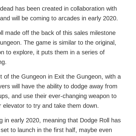
ead has been created in collaboration with
 and will be coming to arcades in early 2020.
made off the back of this sales milestone
ungeon. The game is similar to the original,
n to explore, it puts them in a series of
ng.
t of the Gungeon in Exit the Gungeon, with a
yers will have the ability to dodge away from
ups, and use their ever-changing weapon to
r elevator to try and take them down.
ng in early 2020, meaning that Dodge Roll has
t to launch in the first half, maybe even