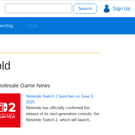
Search
Sign Up
for:
ership
Help
old
olesale Game News
Nintendo Switch 2 launches on June 5,
2025
Nintendo has officially confirmed the
release of its next-generation console, the
Nintendo Switch 2, which will launch…