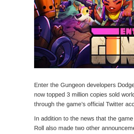
Enter the Gungeon developers Dodge
now topped 3 million copies sold wo
through the game’s official Twitter ac
In addition to the news that the gam
Roll also made two other announceme