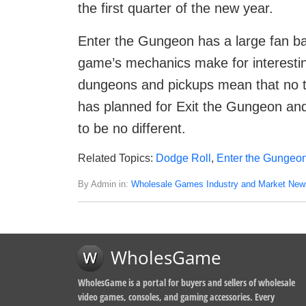
the first quarter of the new year.
Enter the Gungeon has a large fan ba
game’s mechanics make for interesti
dungeons and pickups mean that no t
has planned for Exit the Gungeon a
to be no different.
Related Topics:
Dodge Roll
,
Enter the Gungeo
By Admin in:
Wholesale Games Industry and Market New
WholesGame
WholesGame is a portal for buyers and sellers of wholesale
video games, consoles, and gaming accessories. Every