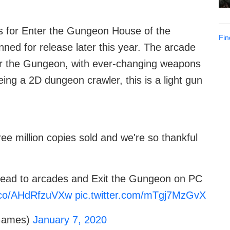
s for Enter the Gungeon House of the
Fin
ned for release later this year. The arcade
r the Gungeon, with ever-changing weapons
ing a 2D dungeon crawler, this is a light gun
e million copies sold and we're so thankful
dead to arcades and Exit the Gungeon on PC
t.co/AHdRfzuVXw
pic.twitter.com/mTgj7MzGvX
Games)
January 7, 2020