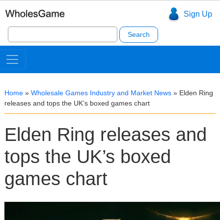
Sign Up
Search
for:
Home
»
Wholesale Games Industry and Market News
»
Elden Ring
releases and tops the UK’s boxed games chart
Elden Ring releases and
tops the UK’s boxed
games chart