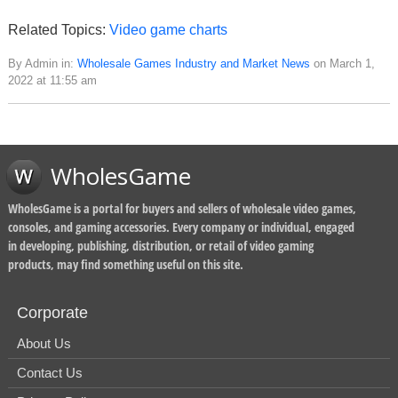
Related Topics:
Video game charts
By Admin in:
Wholesale Games Industry and Market News
on March 1,
2022 at 11:55 am
WholesGame
WholesGame is a portal for buyers and sellers of wholesale video games,
consoles, and gaming accessories. Every company or individual, engaged
in developing, publishing, distribution, or retail of video gaming
products, may find something useful on this site.
Corporate
About Us
Contact Us