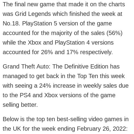
The final new game that made it on the charts
was Grid Legends which finished the week at
No.18. PlayStation 5 version of the game
accounted for the majority of the sales (56%)
while the Xbox and PlayStation 4 versions
accounted for 26% and 17% respectively.
Grand Theft Auto: The Definitive Edition has
managed to get back in the Top Ten this week
with seeing a 24% increase in weekly sales due
to the PS4 and Xbox versions of the game
selling better.
Below is the top ten best-selling video games in
the UK for the week ending February 26, 2022: