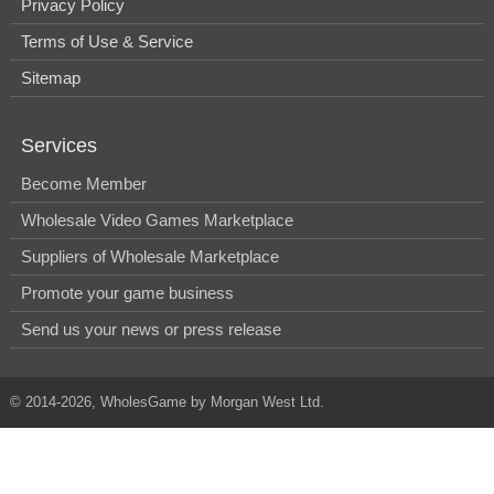
Privacy Policy
Terms of Use & Service
Sitemap
Services
Become Member
Wholesale Video Games Marketplace
Suppliers of Wholesale Marketplace
Promote your game business
Send us your news or press release
© 2014-2026, WholesGame by Morgan West Ltd.