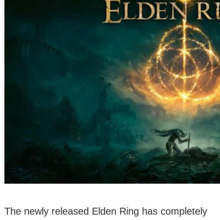
The newly released Elden Ring has completely