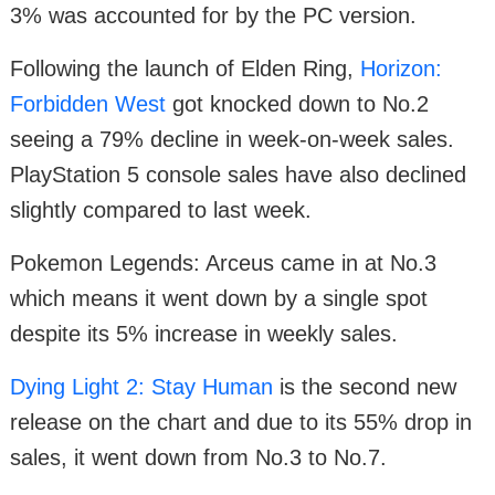
3% was accounted for by the PC version.
Following the launch of Elden Ring,
Horizon:
Forbidden West
got knocked down to No.2
seeing a 79% decline in week-on-week sales.
PlayStation 5 console sales have also declined
slightly compared to last week.
Pokemon Legends: Arceus came in at No.3
which means it went down by a single spot
despite its 5% increase in weekly sales.
Dying Light 2: Stay Human
is the second new
release on the chart and due to its 55% drop in
sales, it went down from No.3 to No.7.