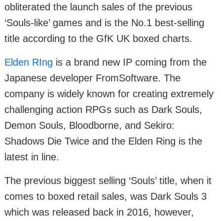
obliterated the launch sales of the previous
‘Souls-like’ games and is the No.1 best-selling
title according to the GfK UK boxed charts.
Elden RIng
is a brand new IP coming from the
Japanese developer FromSoftware. The
company is widely known for creating extremely
challenging action RPGs such as Dark Souls,
Demon Souls, Bloodborne, and Sekiro:
Shadows Die Twice and the Elden Ring is the
latest in line.
The previous biggest selling ‘Souls’ title, when it
comes to boxed retail sales, was Dark Souls 3
which was released back in 2016, however,