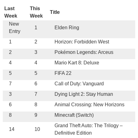
Last
This
Title
Week
Week
New
1
Elden Ring
Entry
1
2
Horizon: Forbidden West
2
3
Pokémon Legends: Arceus
4
4
Mario Kart 8: Deluxe
5
5
FIFA 22
7
6
Call of Duty: Vanguard
3
7
Dying Light 2: Stay Human
6
8
Animal Crossing: New Horizons
8
9
Minecraft (Switch)
Grand Theft Auto: The Trilogy –
14
10
Definitive Edition