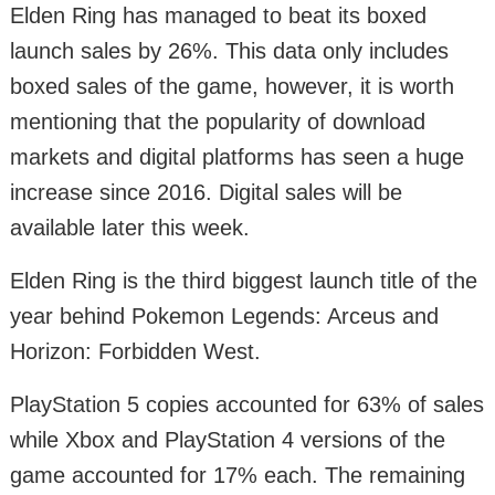
Elden Ring has managed to beat its boxed
launch sales by 26%. This data only includes
boxed sales of the game, however, it is worth
mentioning that the popularity of download
markets and digital platforms has seen a huge
increase since 2016. Digital sales will be
available later this week.
Elden Ring is the third biggest launch title of the
year behind Pokemon Legends: Arceus and
Horizon: Forbidden West.
PlayStation 5 copies accounted for 63% of sales
while Xbox and PlayStation 4 versions of the
game accounted for 17% each. The remaining