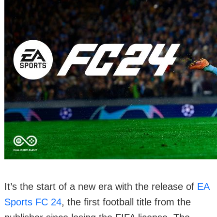
It’s the start of a new era with the release of
EA
Sports FC 24
, the first football title from the