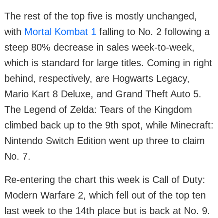
The rest of the top five is mostly unchanged,
with
Mortal Kombat 1
falling to No. 2 following a
steep 80% decrease in sales week-to-week,
which is standard for large titles. Coming in right
behind, respectively, are Hogwarts Legacy,
Mario Kart 8 Deluxe, and Grand Theft Auto 5.
The Legend of Zelda: Tears of the Kingdom
climbed back up to the 9th spot, while Minecraft:
Nintendo Switch Edition went up three to claim
No. 7.
Re-entering the chart this week is Call of Duty:
Modern Warfare 2, which fell out of the top ten
last week to the 14th place but is back at No. 9.