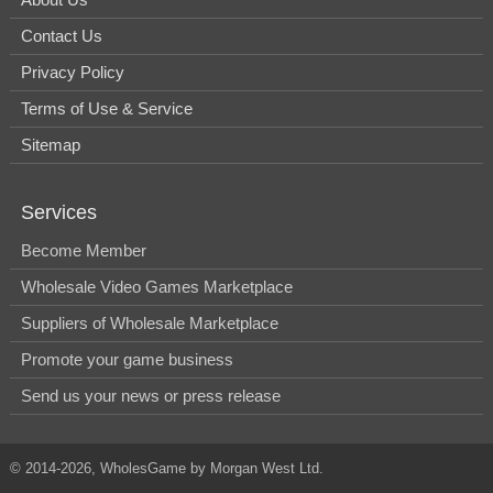
Contact Us
Privacy Policy
Terms of Use & Service
Sitemap
Services
Become Member
Wholesale Video Games Marketplace
Suppliers of Wholesale Marketplace
Promote your game business
Send us your news or press release
© 2014-2026, WholesGame by Morgan West Ltd.