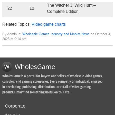
The Witcher 3: Wild Hunt –
22
10
Complete Edition
Related Topics:
Video game charts
By Admin in:
Wholesale Games Industry and Market News
on October 3,
2023 at 9:14 pm
WholesGame
WholesGame is a portal for buyers and sellers of wholesale video games,
consoles, and gaming accessories. Every company or individual, engaged
in developing, publishing, distribution, or retail of video gaming
products, may find something useful on this site.
Corporate
About Us