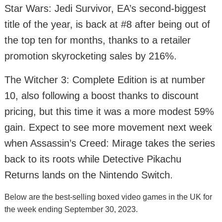
Star Wars: Jedi Survivor, EA’s second-biggest
title of the year, is back at #8 after being out of
the top ten for months, thanks to a retailer
promotion skyrocketing sales by 216%.
The Witcher 3: Complete Edition is at number
10, also following a boost thanks to discount
pricing, but this time it was a more modest 59%
gain. Expect to see more movement next week
when Assassin’s Creed: Mirage takes the series
back to its roots while Detective Pikachu
Returns lands on the Nintendo Switch.
Below are the best-selling boxed video games in the UK for
the week ending September 30, 2023.