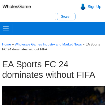
Sign Up
Search
for:
Home
»
Wholesale Games Industry and Market News
»
EA Sports
FC 24 dominates without FIFA
EA Sports FC 24
dominates without FIFA