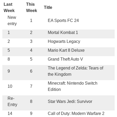
Last
This
Title
Week
Week
New
1
EA Sports FC 24
entry
1
2
Mortal Kombat 1
2
3
Hogwarts Legacy
5
4
Mario Kart 8 Deluxe
8
5
Grand Theft Auto V
The Legend of Zelda: Tears of
9
6
the Kingdom
Minecraft: Nintendo Switch
10
7
Edition
Re-
8
Star Wars Jedi: Survivor
Entry
14
9
Call of Duty: Modern Warfare 2