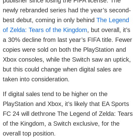
publisher since losing the FIFA license. The
newly rebranded series had the year’s second-
best debut, coming in only behind
The Legend
of Zelda: Tears of the Kingdom
, but overall, it’s
a 30% decline from last year’s FIFA title. Fewer
copies were sold on both the PlayStation and
Xbox consoles, while the Switch saw an uptick,
but this could change when digital sales are
taken into consideration.
If digital sales tend to be higher on the
PlayStation and Xbox, it’s likely that EA Sports
FC 24 will dethrone The Legend of Zelda: Tears
of the Kingdom, a Switch exclusive, for the
overall top position.