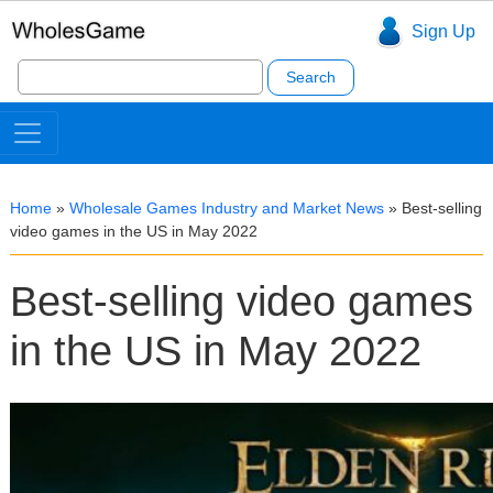
Sign Up
Search
for:
Home
»
Wholesale Games Industry and Market News
»
Best-selling
video games in the US in May 2022
Best-selling video games
in the US in May 2022