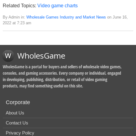
Related Topics:
Video game charts
By Admin in:
Wholesale Games Industry and Market News
on June 16,
2022 at 7:23 am
WholesGame
WholesGame is a portal for buyers and sellers of wholesale video games,
consoles, and gaming accessories. Every company or individual, engaged
in developing, publishing, distribution, or retail of video gaming
products, may find something useful on this site.
Corporate
About Us
Contact Us
Privacy Policy