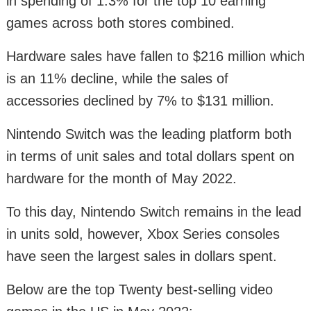
in spending of 1.3% for the top 10 earning
games across both stores combined.
Hardware sales have fallen to $216 million which
is an 11% decline, while the sales of
accessories declined by 7% to $131 million.
Nintendo Switch was the leading platform both
in terms of unit sales and total dollars spent on
hardware for the month of May 2022.
To this day, Nintendo Switch remains in the lead
in units sold, however, Xbox Series consoles
have seen the largest sales in dollars spent.
Below are the top Twenty best-selling video