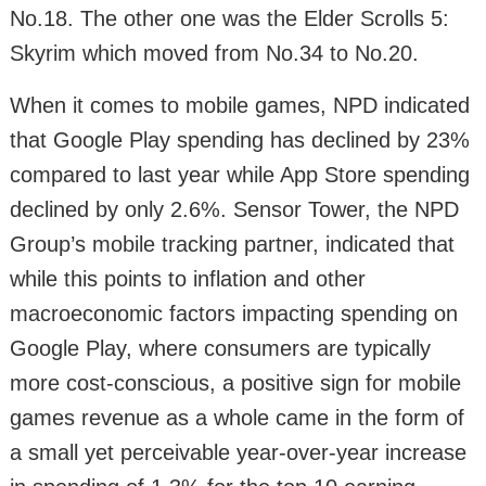
No.18. The other one was the Elder Scrolls 5:
Skyrim which moved from No.34 to No.20.
When it comes to mobile games, NPD indicated
that Google Play spending has declined by 23%
compared to last year while App Store spending
declined by only 2.6%. Sensor Tower, the NPD
Group’s mobile tracking partner, indicated that
while this points to inflation and other
macroeconomic factors impacting spending on
Google Play, where consumers are typically
more cost-conscious, a positive sign for mobile
games revenue as a whole came in the form of
a small yet perceivable year-over-year increase