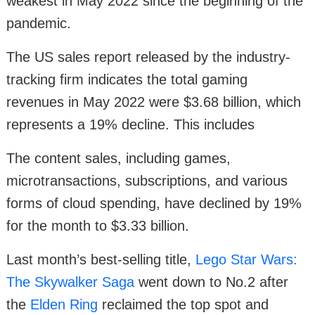
weakest in May 2022 since the beginning of the
pandemic.
The US sales report released by the industry-
tracking firm indicates the total gaming
revenues in May 2022 were $3.68 billion, which
represents a 19% decline. This includes
The content sales, including games,
microtransactions, subscriptions, and various
forms of cloud spending, have declined by 19%
for the month to $3.33 billion.
Last month’s best-selling title,
Lego Star Wars:
The Skywalker Saga
went down to No.2 after
the
Elden Ring
reclaimed the top spot and