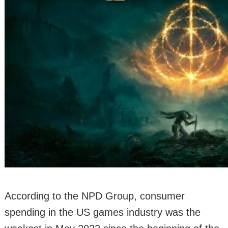
According to the NPD Group, consumer
spending in the US games industry was the