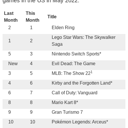
games in the US in May 2022:
Last
This
Title
Month
Month
2
1
Elden Ring
Lego Star Wars: The Skywalker
1
2
Saga
5
3
Nintendo Switch Sports*
New
4
Evil Dead: The Game
1
3
5
MLB: The Show 22
4
6
Kirby and the Forgotten Land*
6
7
Call of Duty: Vanguard
8
8
Mario Kart 8*
9
9
Gran Turismo 7
10
10
Pokémon Legends: Arceus*