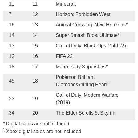
11
11
Minecraft
7
12
Horizon: Forbidden West
16
13
Animal Crossing: New Horizons*
14
14
Super Smash Bros. Ultimate*
13
15
Call of Duty: Black Ops Cold War
12
16
FIFA 22
18
17
Mario Party Superstars*
Pokémon Brilliant
45
18
Diamond/Shining Pearl*
Call of Duty: Modern Warfare
23
19
(2019)
34
20
The Elder Scrolls 5: Skyrim
* Digital sales are not included
1
Xbox digital sales are not included