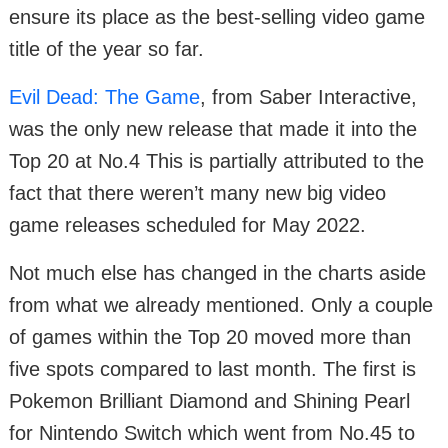
ensure its place as the best-selling video game
title of the year so far.
Evil Dead: The Game
, from Saber Interactive,
was the only new release that made it into the
Top 20 at No.4 This is partially attributed to the
fact that there weren’t many new big video
game releases scheduled for May 2022.
Not much else has changed in the charts aside
from what we already mentioned. Only a couple
of games within the Top 20 moved more than
five spots compared to last month. The first is
Pokemon Brilliant Diamond and Shining Pearl
for Nintendo Switch which went from No.45 to