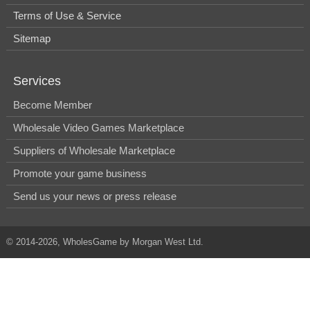
Terms of Use & Service
Sitemap
Services
Become Member
Wholesale Video Games Marketplace
Suppliers of Wholesale Marketplace
Promote your game business
Send us your news or press release
© 2014-2026, WholesGame by Morgan West Ltd.