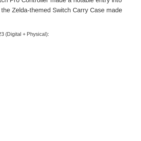
tch Pro Controller made a notable entry into
ly, the Zelda-themed Switch Carry Case made
 (Digital + Physical):