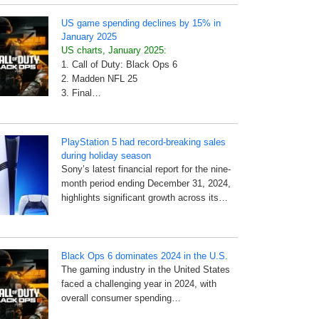
US game spending declines by 15% in
January 2025
US charts, January 2025:
1. Call of Duty: Black Ops 6
2. Madden NFL 25
3. Final…
PlayStation 5 had record-breaking sales
during holiday season
Sony’s latest financial report for the nine-
month period ending December 31, 2024,
highlights significant growth across its…
Black Ops 6 dominates 2024 in the U.S.
The gaming industry in the United States
faced a challenging year in 2024, with
overall consumer spending…