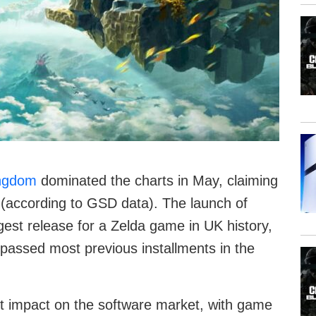
ingdom
dominated the charts in May, claiming
 (according to GSD data). The launch of
est release for a Zelda game in UK history,
urpassed most previous installments in the
nt impact on the software market, with game