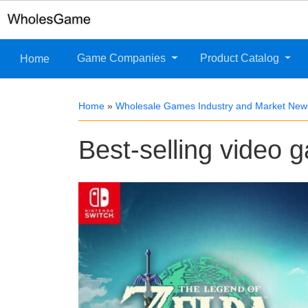
Game Companies
Product Catalog
Home
Home
»
Wholesale Games Industry and Market New
Best-selling video 