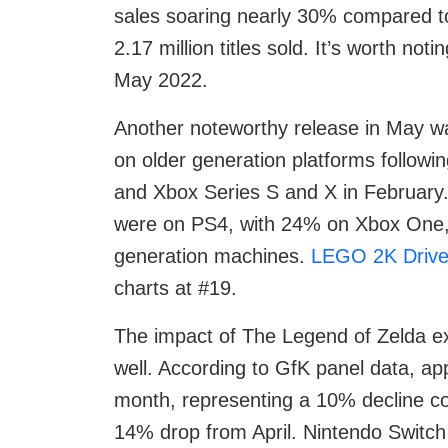
sales soaring nearly 30% compared to 
2.17 million titles sold. It’s worth no
May 2022.
Another noteworthy release in May 
on older generation platforms followi
and Xbox Series S and X in February
were on PS4, with 24% on Xbox One, 
generation machines.
LEGO 2K Driv
charts at #19.
The impact of The Legend of Zelda e
well. According to GfK panel data, ap
month, representing a 10% decline c
14% drop from April. Nintendo Switch