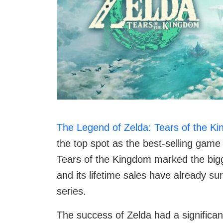
The Legend of Zelda: Tears of the K
the top spot as the best-selling game
Tears of the Kingdom marked the bigg
and its lifetime sales have already s
series.
The success of Zelda had a significa