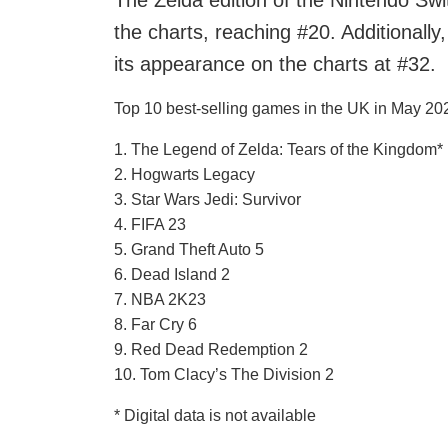
The Zelda edition of the Nintendo Swi
the charts, reaching #20. Additional
its appearance on the charts at #32.
Top 10 best-selling games in the UK in May 2023
1. The Legend of Zelda: Tears of the Kingdom*
2. Hogwarts Legacy
3. Star Wars Jedi: Survivor
4. FIFA 23
5. Grand Theft Auto 5
6. Dead Island 2
7. NBA 2K23
8. Far Cry 6
9. Red Dead Redemption 2
10. Tom Clacy’s The Division 2
* Digital data is not available