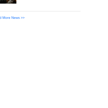
d More News >>