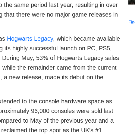
the same period last year, resulting in over
ting that there were no major game releases in
Fin
was
Hogwarts Legacy
, which became available
ng its highly successful launch on PC, PS5,
. During May, 53% of Hogwarts Legacy sales
while the remainder came from the current
e
, a new release, made its debut on the
xtended to the console hardware space as
proximately 96,000 consoles were sold last
ompared to May of the previous year and a
 reclaimed the top spot as the UK’s #1