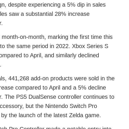
n, despite experiencing a 5% dip in sales
es saw a substantial 28% increase
r.
month-on-month, marking the first time this
to the same period in 2022. Xbox Series S
ompared to April, and similarly declined
.
als, 441,268 add-on products were sold in the
rease compared to April and a 5% decline
. The PS5 DualSense controller continues to
 accessory, but the Nintendo Switch Pro
 by the launch of the latest Zelda game.