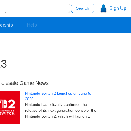
Search
Sign Up
for:
ership
Help
23
olesale Game News
Nintendo Switch 2 launches on June 5,
2025
Nintendo has officially confirmed the
release of its next-generation console, the
Nintendo Switch 2, which will launch…