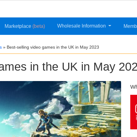
Wholesale Information
Marketplace
(beta)
Memb
s
»
Best-selling video games in the UK in May 2023
games in the UK in May 20
Wh