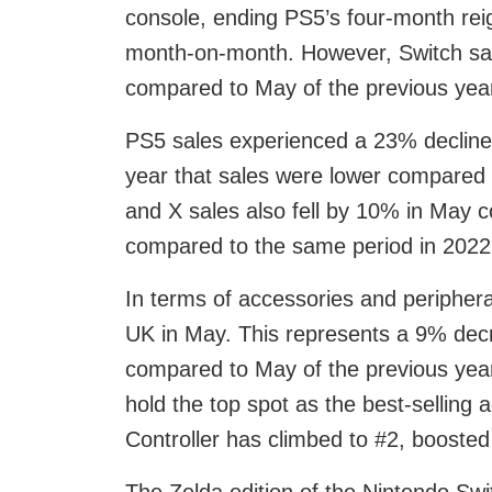
console, ending PS5’s four-month reig
month-on-month. However, Switch sal
compared to May of the previous yea
PS5 sales experienced a 23% decline 
year that sales were lower compared 
and X sales also fell by 10% in May c
compared to the same period in 2022
In terms of accessories and peripher
UK in May. This represents a 9% dec
compared to May of the previous year
hold the top spot as the best-selling
Controller has climbed to #2, boosted