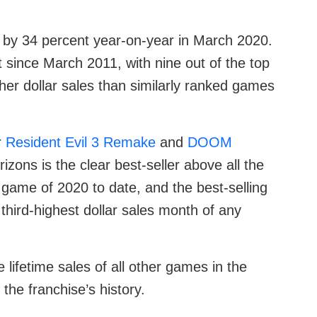
e by 34 percent year-on-year in March 2020.
t since March 2011, with nine out of the top
her dollar sales than similarly ranked games
r
Resident Evil 3 Remake
and
DOOM
zons is the clear best-seller above all the
g game of 2020 to date, and the best-selling
third-highest dollar sales month of any
lifetime sales of all other games in the
 the franchise’s history.