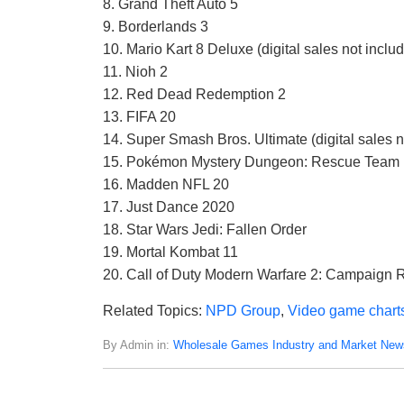
8. Grand Theft Auto 5
9. Borderlands 3
10. Mario Kart 8 Deluxe (digital sales not inclu
11. Nioh 2
12. Red Dead Redemption 2
13. FIFA 20
14. Super Smash Bros. Ultimate (digital sales n
15. Pokémon Mystery Dungeon: Rescue Team DX 
16. Madden NFL 20
17. Just Dance 2020
18. Star Wars Jedi: Fallen Order
19. Mortal Kombat 11
20. Call of Duty Modern Warfare 2: Campaign
Related Topics:
NPD Group
,
Video game chart
By Admin in:
Wholesale Games Industry and Market New