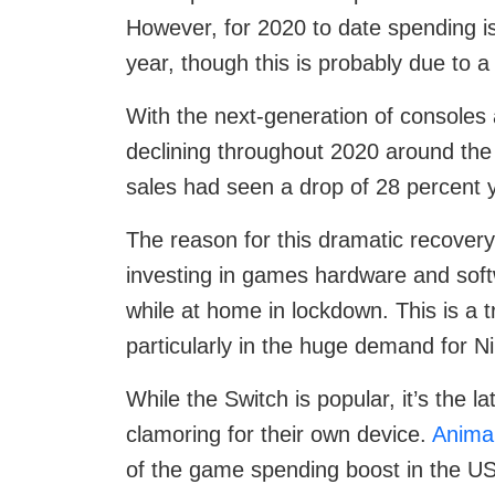
However, for 2020 to date spending is
year, though this is probably due to a
With the next-generation of console
declining throughout 2020 around the
sales had seen a drop of 28 percent 
The reason for this dramatic recovery
investing in games hardware and sof
while at home in lockdown. This is a 
particularly in the huge demand for N
While the Switch is popular, it’s the 
clamoring for their own device.
Anima
of the game spending boost in the US,