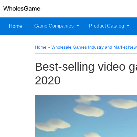
Game Companies
Product Catalog
Home
Home
»
Wholesale Games Industry and Market New
Best-selling video 
2020