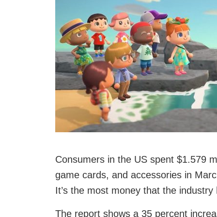
Consumers in the US spent $1.579 m
game cards, and accessories in Marc
It’s the most money that the industry
The report shows a 35 percent increa