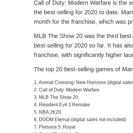
Call of Duty: Modern Warfare is the s
the best-selling for 2020 to date. Ma
month for the franchise, which was p
MLB The Show 20 was the third best-s
best-selling for 2020 so far. It has a
franchise, with significantly higher la
The top 20 best-selling games of Mar
1. Animal Crossing: New Horizons (digital sales
2. Call of Duty: Modern Warfare
3. MLB The Show 20
4. Resident Evil 3 Remake
5. NBA 2K20
6. DOOM Eternal (digital sales not included)
7. Persona 5: Royal