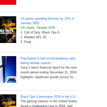
US game spending declines by 15% in
January 2025
US charts, January 2025:
1. Call of Duty: Black Ops 6
2. Madden NFL 25
3. Final…
PlayStation 5 had record-breaking sales
during holiday season
Sony’s latest financial report for the nine-
month period ending December 31, 2024,
highlights significant growth across its…
Black Ops 6 dominates 2024 in the U.S.
The gaming industry in the United States
faced a challenging year in 2024, with