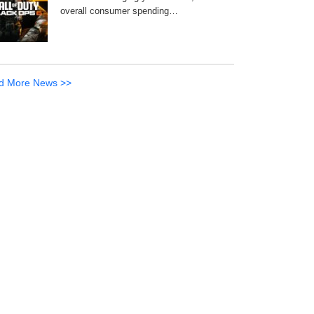
overall consumer spending…
d More News >>