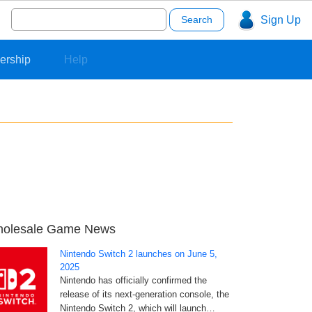
Search
Sign Up
for:
ership
Help
olesale Game News
Nintendo Switch 2 launches on June 5,
2025
Nintendo has officially confirmed the
release of its next-generation console, the
Nintendo Switch 2, which will launch…