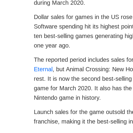
during March 2020.
Dollar sales for games in the US ros
Software spending hit its highest poin
ten best-selling games generating hig
one year ago.
The reported period includes sales fo
Eternal
, but Animal Crossing: New Hori
rest. It is now the second best-sellin
game for March 2020. It also has the 
Nintendo game in history.
Launch sales for the game outsold the 
franchise, making it the best-selling in