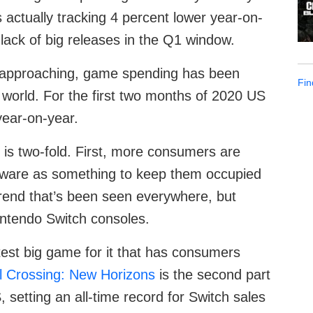
 actually tracking 4 percent lower year-on-
 lack of big releases in the Q1 window.
s approaching, game spending has been
Fin
 world. For the first two months of 2020 US
year-on-year.
 is two-fold. First, more consumers are
tware as something to keep them occupied
trend that’s been seen everywhere, but
intendo Switch consoles.
latest big game for it that has consumers
l Crossing: New Horizons
is the second part
 setting an all-time record for Switch sales