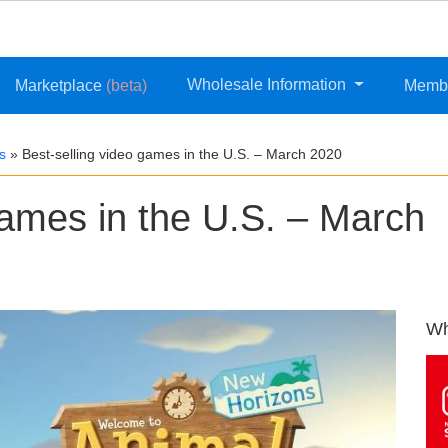
Wholesale Information
Marketplace
(beta)
Memb
s
»
Best-selling video games in the U.S. – March 2020
games in the U.S. – March
Wh