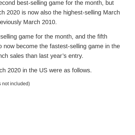
econd best-selling game for the month, but
rch 2020 is now also the highest-selling March
reviously March 2010.
elling game for the month, and the fifth
lso now become the fastest-selling game in the
unch sales than last year’s entry.
ch 2020 in the US were as follows.
 not included)