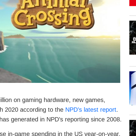
illion on gaming hardware, new games,
h 2020 according to the
NPD’s latest report
.
 has generated in NPD’s reporting since 2008.
se in-game spending in the US year-on-year.