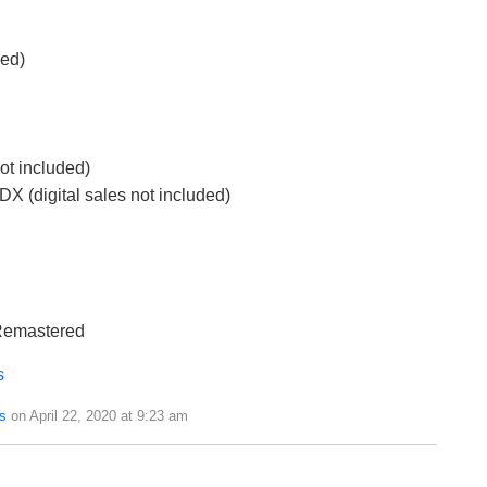
ded)
ot included)
(digital sales not included)
 Remastered
s
s
on April 22, 2020 at 9:23 am