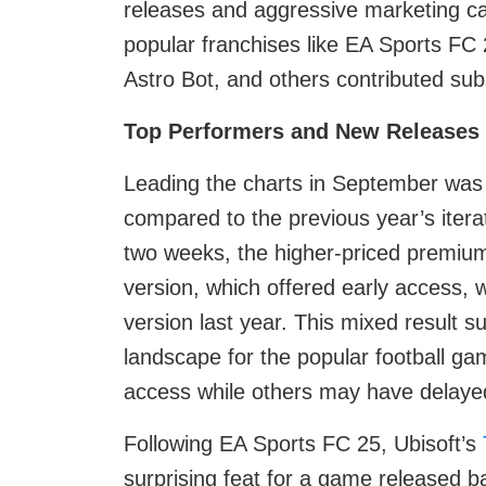
releases and aggressive marketing c
popular franchises like EA Sports F
Astro Bot, and others contributed subst
Top Performers and New Releases
Leading the charts in September wa
compared to the previous year’s iterati
two weeks, the higher-priced premium
version, which offered early access, 
version last year. This mixed result s
landscape for the popular football g
access while others may have delayed
Following EA Sports FC 25, Ubisoft’s
surprising feat for a game released ba