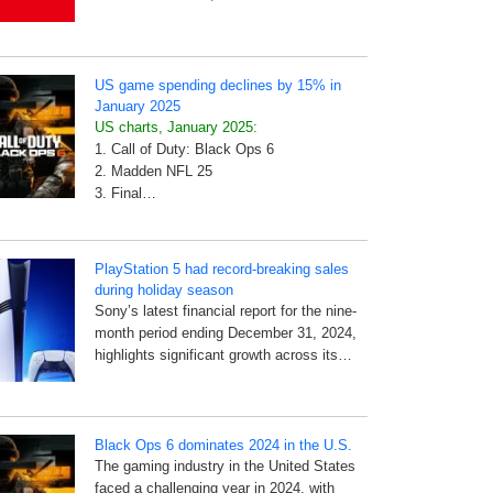
US game spending declines by 15% in
January 2025
US charts, January 2025:
1. Call of Duty: Black Ops 6
2. Madden NFL 25
3. Final…
PlayStation 5 had record-breaking sales
during holiday season
Sony’s latest financial report for the nine-
month period ending December 31, 2024,
highlights significant growth across its…
Black Ops 6 dominates 2024 in the U.S.
The gaming industry in the United States
faced a challenging year in 2024, with