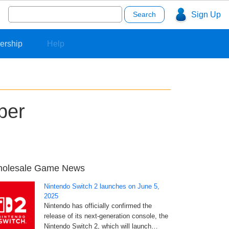
Search
Sign Up
for:
ership
Help
ber
olesale Game News
Nintendo Switch 2 launches on June 5,
2025
Nintendo has officially confirmed the
release of its next-generation console, the
Nintendo Switch 2, which will launch…