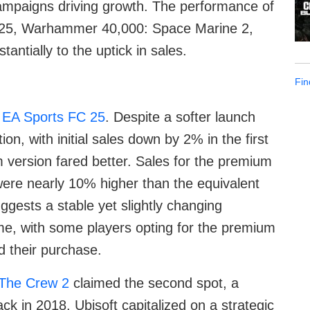
ampaigns driving growth. The performance of
C 25, Warhammer 40,000: Space Marine 2,
antially to the uptick in sales.
Fin
s
EA Sports FC 25
. Despite a softer launch
on, with initial sales down by 2% in the first
 version fared better. Sales for the premium
were nearly 10% higher than the equivalent
uggests a stable yet slightly changing
ame, with some players opting for the premium
 their purchase.
The Crew 2
claimed the second spot, a
ck in 2018. Ubisoft capitalized on a strategic