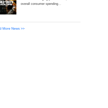
overall consumer spending…
d More News >>