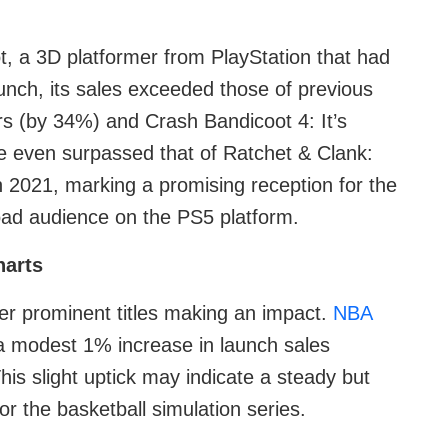
t, a 3D platformer from PlayStation that had
aunch, its sales exceeded those of previous
rs (by 34%) and Crash Bandicoot 4: It’s
e even surpassed that of Ratchet & Clank:
n 2021, marking a promising reception for the
oad audience on the PS5 platform.
harts
r prominent titles making an impact.
NBA
a modest 1% increase in launch sales
is slight uptick may indicate a steady but
 the basketball simulation series.