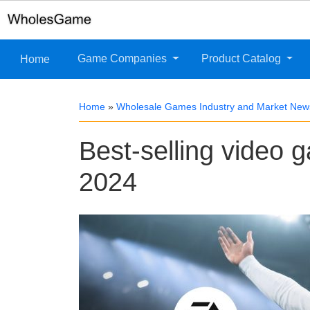
Game Companies
Product Catalog
Home
Home
»
Wholesale Games Industry and Market New
Best-selling video
2024