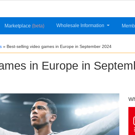
Wholesale Information
Marketplace
(beta)
Memb
s
»
Best-selling video games in Europe in September 2024
 games in Europe in Septem
Wh