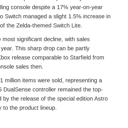
lling console despite a 17% year-on-year
ndo Switch managed a slight 1.5% increase in
 of the Zelda-themed Switch Lite.
most significant decline, with sales
ear. This sharp drop can be partly
Xbox release comparable to Starfield from
nsole sales then.
1 million items were sold, representing a
 DualSense controller remained the top-
d by the release of the special edition Astro
 to the product lineup.