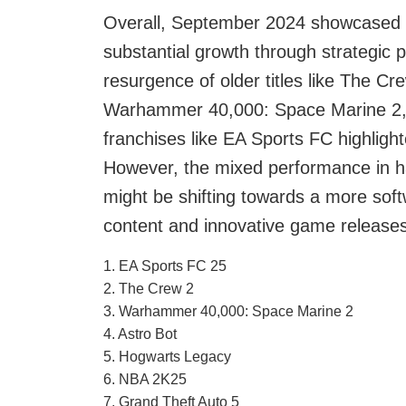
Overall, September 2024 showcased th
substantial growth through strategic 
resurgence of older titles like The Cr
Warhammer 40,000: Space Marine 2, 
franchises like EA Sports FC highligh
However, the mixed performance in ha
might be shifting towards a more soft
content and innovative game releases
1. EA Sports FC 25
2. The Crew 2
3. Warhammer 40,000: Space Marine 2
4. Astro Bot
5. Hogwarts Legacy
6. NBA 2K25
7. Grand Theft Auto 5