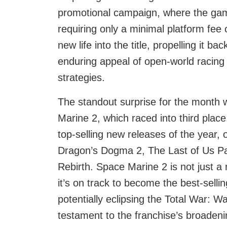
promotional campaign, where the game
requiring only a minimal platform fee
new life into the title, propelling it b
enduring appeal of open-world racing
strategies.
The standout surprise for the mont
Marine 2, which raced into third pla
top-selling new releases of the year, 
Dragon’s Dogma 2, The Last of Us Pa
Rebirth. Space Marine 2 is not just 
it’s on track to become the best-se
potentially eclipsing the Total War: 
testament to the franchise’s broadeni