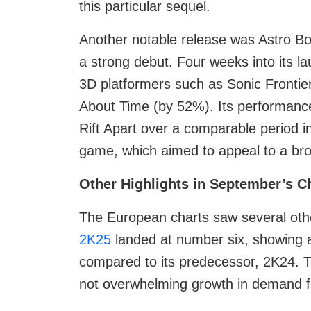
this particular sequel.
Another notable release was Astro Bo
a strong debut. Four weeks into its l
3D platformers such as Sonic Frontie
About Time (by 52%). Its performanc
Rift Apart over a comparable period i
game, which aimed to appeal to a br
Other Highlights in September’s C
The European charts saw several othe
2K25
landed at number six, showing 
compared to its predecessor, 2K24. Th
not overwhelming growth in demand for