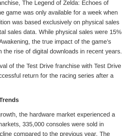
franchise, The Legend of Zelda: Echoes of
e game was only available for a week when
ition was based exclusively on physical sales
ital sales data. While physical sales were 15%
 Awakening, the true impact of the game’s
 the rise of digital downloads in recent years.
al of the Test Drive franchise with Test Drive
cessful return for the racing series after a
Trends
growth, the hardware market experienced a
arkets, 335,000 consoles were sold in
ine compared to the previous year. The