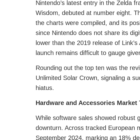
Nintendo’s latest entry in the Zelda 
Wisdom, debuted at number eight. Th
the charts were compiled, and its pos
since Nintendo does not share its dig
lower than the 2019 release of Link’s
launch remains difficult to gauge given
Rounding out the top ten was the reviv
Unlimited Solar Crown, signaling a suc
hiatus.
Hardware and Accessories Market 
While software sales showed robust 
downturn. Across tracked European m
September 2024, marking an 18% decl