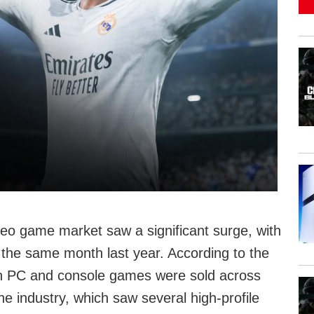
eo game market saw a significant surge, with
the same month last year. According to the
lion PC and console games were sold across
e industry, which saw several high-profile