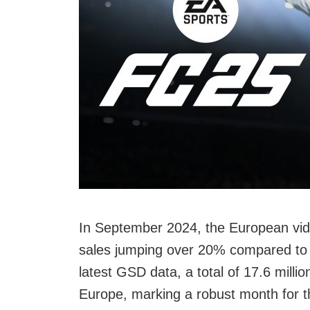
In September 2024, the European vid
sales jumping over 20% compared to 
latest GSD data, a total of 17.6 mil
Europe, marking a robust month for th