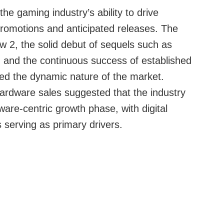
e gaming industry’s ability to drive
promotions and anticipated releases. The
ew 2, the solid debut of sequels such as
and the continuous success of established
ted the dynamic nature of the market.
rdware sales suggested that the industry
ware-centric growth phase, with digital
 serving as primary drivers.