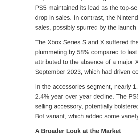
PS5 maintained its lead as the top-se
drop in sales. In contrast, the Ninte
sales, possibly spurred by the launch
The Xbox Series S and X suffered the 
plummeting by 58% compared to last y
attributed to the absence of a major 
September 2023, which had driven co
In the accessories segment, nearly 1.
2.4% year-over-year decline. The PS5
selling accessory, potentially bolstere
Bot variant, which added some variety
A Broader Look at the Market