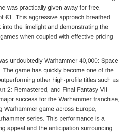
 was practically given away for free,
 of €1. This aggressive approach breathed
ack into the limelight and demonstrating the
 games when coupled with effective pricing
h was undoubtedly Warhammer 40,000: Space
ce. The game has quickly become one of the
outperforming other high-profile titles such as
rt 2: Remastered, and Final Fantasy VII
a major success for the Warhammer franchise,
lling Warhammer game across Europe,
Warhammer series. This performance is a
ng appeal and the anticipation surrounding