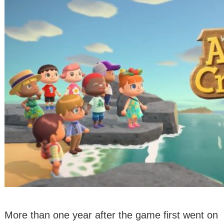
More than one year after the game first went on