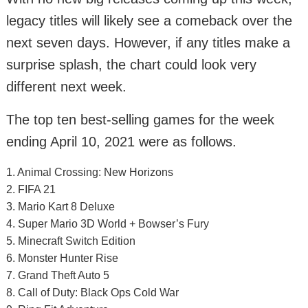
legacy titles will likely see a comeback over the
next seven days. However, if any titles make a
surprise splash, the chart could look very
different next week.
The top ten best-selling games for the week
ending April 10, 2021 were as follows.
1. Animal Crossing: New Horizons
2. FIFA 21
3. Mario Kart 8 Deluxe
4. Super Mario 3D World + Bowser’s Fury
5. Minecraft Switch Edition
6. Monster Hunter Rise
7. Grand Theft Auto 5
8. Call of Duty: Black Ops Cold War