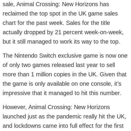
sale, Animal Crossing: New Horizons has
reclaimed the top spot in the UK game sales
chart for the past week. Sales for the title
actually dropped by 21 percent week-on-week,
but it still managed to work its way to the top.
The Nintendo Switch exclusive game is now one
of only two games released last year to sell
more than 1 million copies in the UK. Given that
the game is only available on one console, it’s
impressive that it managed to hit this number.
However, Animal Crossing: New Horizons
launched just as the pandemic really hit the UK,
and lockdowns came into full effect for the first