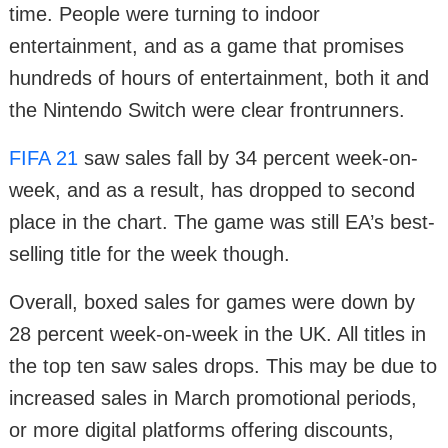
time. People were turning to indoor
entertainment, and as a game that promises
hundreds of hours of entertainment, both it and
the Nintendo Switch were clear frontrunners.
FIFA 21
saw sales fall by 34 percent week-on-
week, and as a result, has dropped to second
place in the chart. The game was still EA’s best-
selling title for the week though.
Overall, boxed sales for games were down by
28 percent week-on-week in the UK. All titles in
the top ten saw sales drops. This may be due to
increased sales in March promotional periods,
or more digital platforms offering discounts,