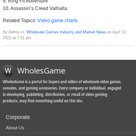
9. Ring Fit Adventure
10. Assassin’s Creed Valhalla
Related Topics:
Video game charts
By Admin in:
Wholesale Games Industry and Market News
on April 12,
2021 at 7:51 pm
WholesGame
WholesGame is a portal for buyers and sellers of wholesale video games,
consoles, and gaming accessories. Every company or individual, engaged
in developing, publishing, distribution, or retail of video gaming
products, may find something useful on this site.
Corporate
About Us