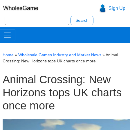
Sign Up
Search
for:
Home
»
Wholesale Games Industry and Market News
»
Animal
Crossing: New Horizons tops UK charts once more
Animal Crossing: New
Horizons tops UK charts
once more