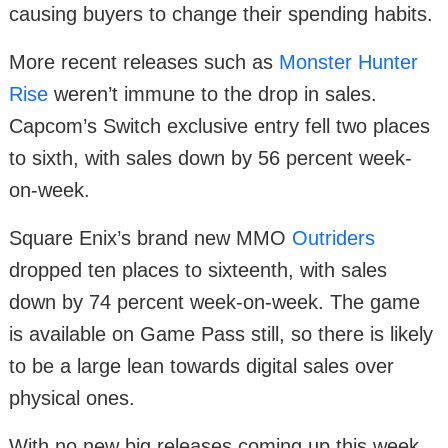
causing buyers to change their spending habits.
More recent releases such as
Monster Hunter
Rise
weren’t immune to the drop in sales.
Capcom’s Switch exclusive entry fell two places
to sixth, with sales down by 56 percent week-
on-week.
Square Enix’s brand new MMO
Outriders
dropped ten places to sixteenth, with sales
down by 74 percent week-on-week. The game
is available on Game Pass still, so there is likely
to be a large lean towards digital sales over
physical ones.
With no new big releases coming up this week,