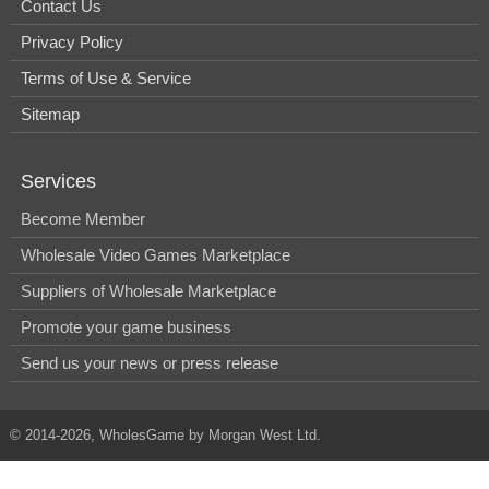
Contact Us
Privacy Policy
Terms of Use & Service
Sitemap
Services
Become Member
Wholesale Video Games Marketplace
Suppliers of Wholesale Marketplace
Promote your game business
Send us your news or press release
© 2014-2026, WholesGame by Morgan West Ltd.