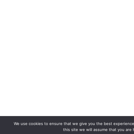
We use cookies to ensure that we give you the best experience 
this site we will assume that you are 