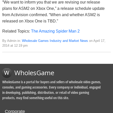
“We want to inform you that we are revising our release
plans for ASM2 on Xbox One,” a release schedule update
from Activision confirmed. “When and whether ASM2 is
released on Xbox One is TBD.”
Related Topics:
The Amazing Spider Man 2
By Admin in:
Wholesale Games Industry and Market News
on April 17,
2014 at 12:19 pm
WholesGame
WholesGame is a portal for buyers and sellers of wholesale video games,
consoles, and gaming accessories. Every company or individual, engaged
in developing, publishing, distribution, or retail of video gaming
products, may find something useful on this site.
Corporate