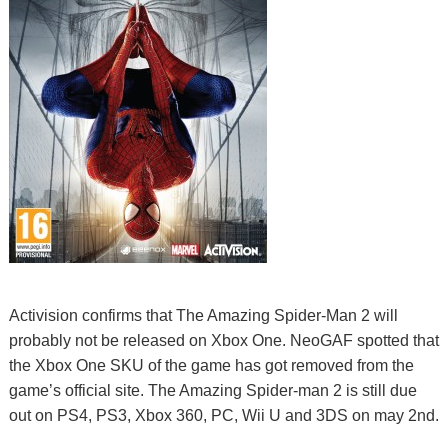
Activision confirms that The Amazing Spider-Man 2 will
probably not be released on Xbox One. NeoGAF spotted that
the Xbox One SKU of the game has got removed from the
game’s official site. The Amazing Spider-man 2 is still due
out on PS4, PS3, Xbox 360, PC, Wii U and 3DS on may 2nd.