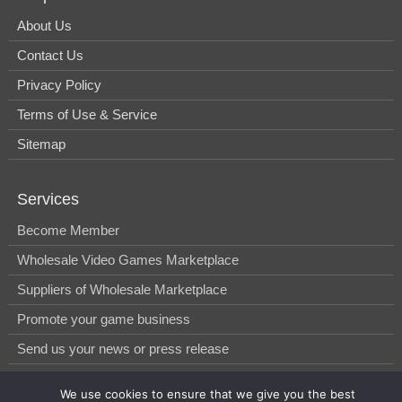
About Us
Contact Us
Privacy Policy
Terms of Use & Service
Sitemap
Services
Become Member
Wholesale Video Games Marketplace
Suppliers of Wholesale Marketplace
Promote your game business
Send us your news or press release
We use cookies to ensure that we give you the best