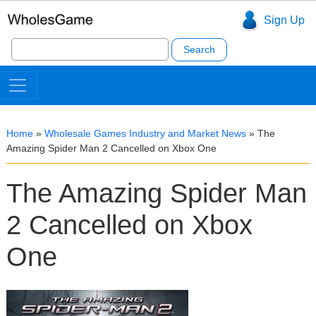
Sign Up
Search
for:
Home
»
Wholesale Games Industry and Market News
»
The
Amazing Spider Man 2 Cancelled on Xbox One
The Amazing Spider Man
2 Cancelled on Xbox
One