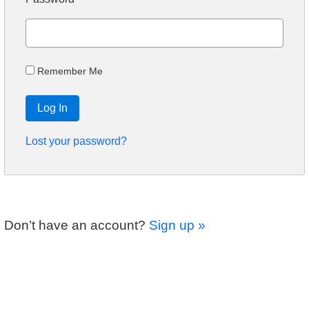
Remember Me
Log In
Lost your password?
Don’t have an account?
Sign up »