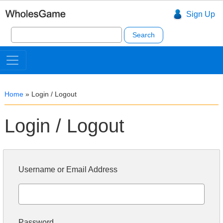
Sign Up
Search
for:
Home
»
Login / Logout
Login / Logout
Username or Email Address
Password