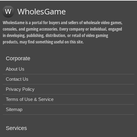
WholesGame
WholesGame is a portal for buyers and sellers of wholesale video games,
consoles, and gaming accessories. Every company or individual, engaged
in developing, publishing, distribution, or retail of video gaming
products, may find something useful on this site.
Corporate
About Us
Contact Us
Privacy Policy
Terms of Use & Service
Sitemap
Services