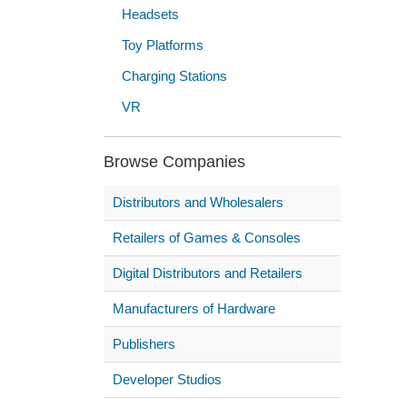
Headsets
Toy Platforms
Charging Stations
VR
Browse Companies
Distributors and Wholesalers
Retailers of Games & Consoles
Digital Distributors and Retailers
Manufacturers of Hardware
Publishers
Developer Studios