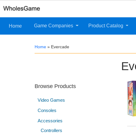
Game Companies
Product Catalog
Home
Home
»
Evercade
Ev
Browse Products
Video Games
Consoles
Accessories
Controllers