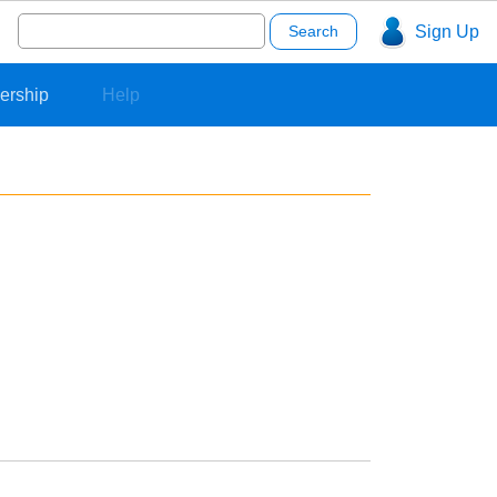
Search
Sign Up
for:
ership
Help