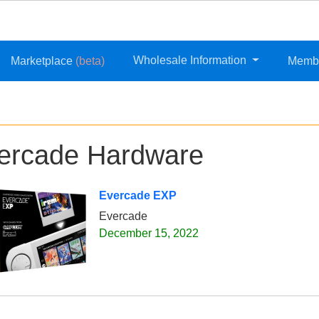
Wholesale Information
Marketplace
(beta)
Memb
ercade Hardware
Evercade EXP
Evercade
December 15, 2022