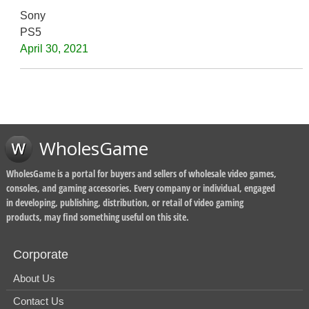
Sony
PS5
April 30, 2021
WholesGame
WholesGame is a portal for buyers and sellers of wholesale video games,
consoles, and gaming accessories. Every company or individual, engaged
in developing, publishing, distribution, or retail of video gaming
products, may find something useful on this site.
Corporate
About Us
Contact Us