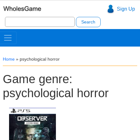
Sign Up
Search
for:
Home
»
psychological horror
Game genre:
psychological horror