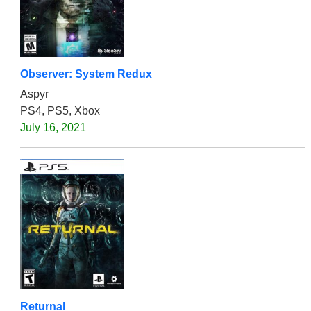
Observer: System Redux
Aspyr
PS4, PS5, Xbox
July 16, 2021
Returnal