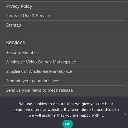
Privacy Policy
Terms of Use & Service
Sitemap
Services
Become Member
Wholesale Video Games Marketplace
Suppliers of Wholesale Marketplace
Promote your game business
Send us your news or press release
We use cookies to ensure that we give you the best
© 2014-2026, WholesGame by Morgan West Ltd.
experience on our website. If you continue to use this site
we will assume that you are happy with it.
Ok