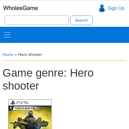
Sign Up
Search
for:
Home
»
Hero shooter
Game genre: Hero
shooter