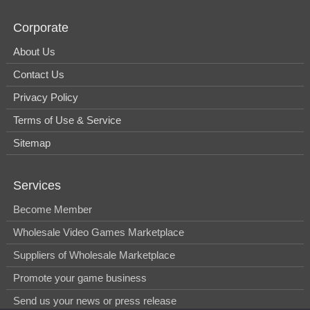
Corporate
About Us
Contact Us
Privacy Policy
Terms of Use & Service
Sitemap
Services
Become Member
Wholesale Video Games Marketplace
Suppliers of Wholesale Marketplace
Promote your game business
Send us your news or press release