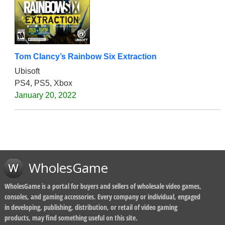
Tom Clancy’s Rainbow Six Extraction
Ubisoft
PS4, PS5, Xbox
January 20, 2022
WholesGame
WholesGame is a portal for buyers and sellers of wholesale video games,
consoles, and gaming accessories. Every company or individual, engaged
in developing, publishing, distribution, or retail of video gaming
products, may find something useful on this site.