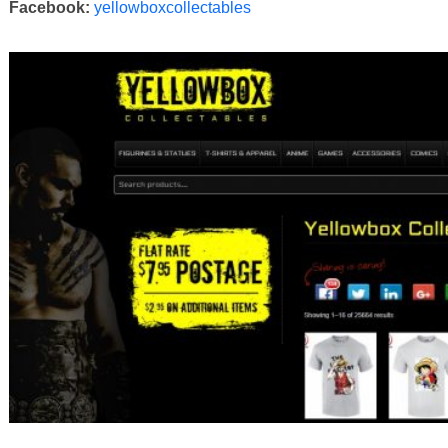
Facebook:
yellowboxcollectables