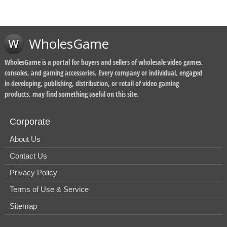
WholesGame
WholesGame is a portal for buyers and sellers of wholesale video games,
consoles, and gaming accessories. Every company or individual, engaged
in developing, publishing, distribution, or retail of video gaming
products, may find something useful on this site.
Corporate
About Us
Contact Us
Privacy Policy
Terms of Use & Service
Sitemap