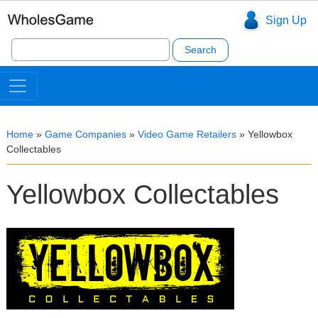
Sign Up
Search
for:
Home
»
Game Companies
»
Video Game Retailers
»
Yellowbox
Collectables
Yellowbox Collectables