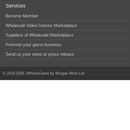
Services
Become Member
Wholesale Video Games Marketplace
Suppliers of Wholesale Marketplace
Promote your game business
Send us your news or press release
© 2014-2026, WholesGame by Morgan West Ltd.