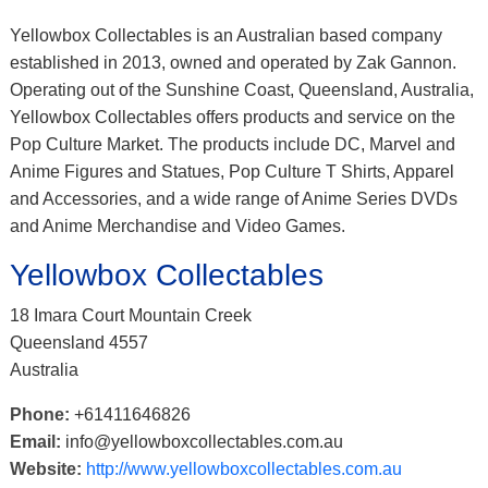
Yellowbox Collectables is an Australian based company
established in 2013, owned and operated by Zak Gannon.
Operating out of the Sunshine Coast, Queensland, Australia,
Yellowbox Collectables offers products and service on the
Pop Culture Market. The products include DC, Marvel and
Anime Figures and Statues, Pop Culture T Shirts, Apparel
and Accessories, and a wide range of Anime Series DVDs
and Anime Merchandise and Video Games.
Yellowbox Collectables
18 Imara Court Mountain Creek
Queensland 4557
Australia
Phone:
+61411646826
Email:
info@yellowboxcollectables.com.au
Website:
http://www.yellowboxcollectables.com.au