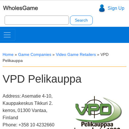
Sign Up
Search
for:
Home
»
Game Companies
»
Video Game Retailers
»
VPD
Pelikauppa
VPD Pelikauppa
Address: Asematie 4-10,
Kauppakeskus Tikkuri 2.
kerros, 01300 Vantaa,
Finland
Phone: +358 10 4232660