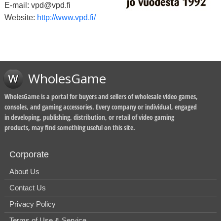
E-mail: vpd@vpd.fi
Website:
http://www.vpd.fi/
WholesGame
WholesGame is a portal for buyers and sellers of wholesale video games,
consoles, and gaming accessories. Every company or individual, engaged
in developing, publishing, distribution, or retail of video gaming
products, may find something useful on this site.
Corporate
About Us
Contact Us
Privacy Policy
Terms of Use & Service