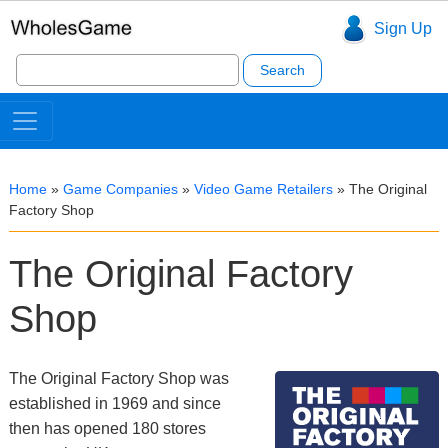
Sign Up
Search
for:
Home
»
Game Companies
»
Video Game Retailers
»
The Original
Factory Shop
The Original Factory
Shop
The Original Factory Shop was
established in 1969 and since
then has opened 180 stores