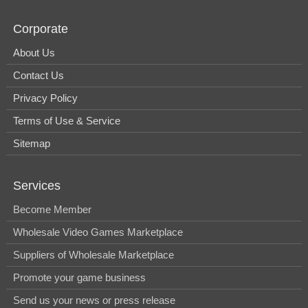
Corporate
About Us
Contact Us
Privacy Policy
Terms of Use & Service
Sitemap
Services
Become Member
Wholesale Video Games Marketplace
Suppliers of Wholesale Marketplace
Promote your game business
Send us your news or press release