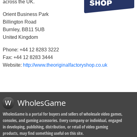
across the UK.
Orient Business Park
Billington Road
Burnley, BB11 5UB
United Kingdom
Phone: +44 12 8283 3222
Fax: +44 12 8283 3444
Website:
http://www.theoriginalfactoryshop.co.uk
WholesGame
WholesGame is a portal for buyers and sellers of wholesale video games,
consoles, and gaming accessories. Every company or individual, engaged
in developing, publishing, distribution, or retail of video gaming
products, may find something useful on this site.