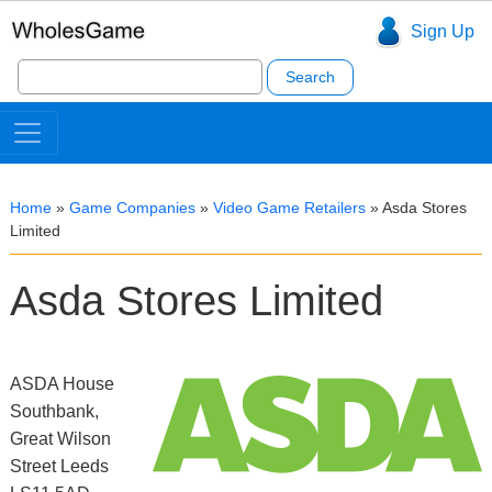
Sign Up
Search
for:
Home
»
Game Companies
»
Video Game Retailers
»
Asda Stores
Limited
Asda Stores Limited
ASDA House
Southbank,
Great Wilson
Street Leeds