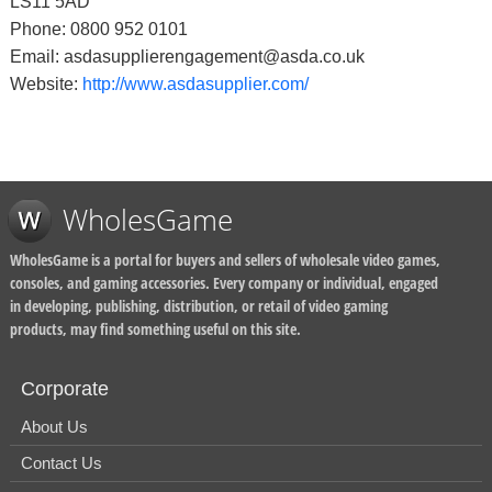
LS11 5AD
Phone: 0800 952 0101
Email: asdasupplierengagement@asda.co.uk
Website:
http://www.asdasupplier.com/
WholesGame
WholesGame is a portal for buyers and sellers of wholesale video games,
consoles, and gaming accessories. Every company or individual, engaged
in developing, publishing, distribution, or retail of video gaming
products, may find something useful on this site.
Corporate
About Us
Contact Us