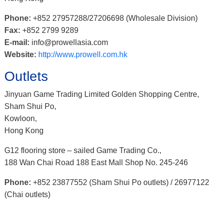
Phone:
+852 27957288/27206698 (Wholesale Division)
Fax:
+852 2799 9289
E-mail:
info@prowellasia.com
Website:
http://www.prowell.com.hk
Outlets
Jinyuan Game Trading Limited Golden Shopping Centre,
Sham Shui Po,
Kowloon,
Hong Kong
G12 flooring store – sailed Game Trading Co.,
188 Wan Chai Road 188 East Mall Shop No. 245-246
Phone:
+852 23877552 (Sham Shui Po outlets) / 26977122
(Chai outlets)