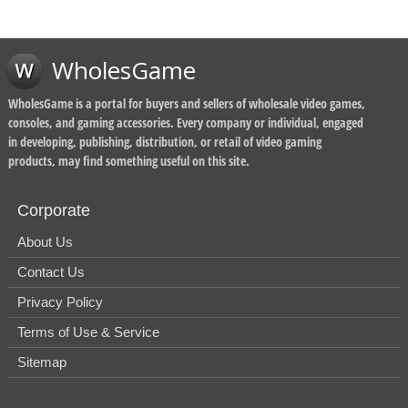
WholesGame
WholesGame is a portal for buyers and sellers of wholesale video games,
consoles, and gaming accessories. Every company or individual, engaged
in developing, publishing, distribution, or retail of video gaming
products, may find something useful on this site.
Corporate
About Us
Contact Us
Privacy Policy
Terms of Use & Service
Sitemap