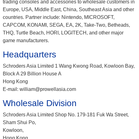
trading consoles and accessories to wholesale customers in
Europe, USA, Middle East, China, Southeast Asia and other
countries. Partner include: Nintendo, MICROSOFT,
CAPCOM, KONAMI, SEGA, EA, 2K, Take-Two, Betheads,
THQ, Turtle Beach, HORI, LOGITECH, and other major
game manufacturers.
Headquarters
Schroders Asia Limited 1 Wang Kwong Road, Kowloon Bay,
Block A 29 Billion House A
Hong Kong
E-mail: william@prowellasia.com
Wholesale Division
Schroders Asia Limited Shop No. 179-181 Fuk Wa Street,
Sham Shui Po,
Kowloon,
Hong Kong