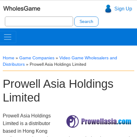
Sign Up
Search
for:
Home
»
Game Companies
»
Video Game Wholesalers and
Distributors
»
Prowell Asia Holdings Limited
Prowell Asia Holdings
Limited
Prowell Asia Holdings
Limited is a distributor
based in Hong Kong