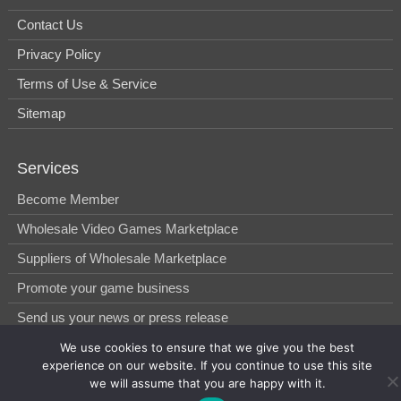
Contact Us
Privacy Policy
Terms of Use & Service
Sitemap
Services
Become Member
Wholesale Video Games Marketplace
Suppliers of Wholesale Marketplace
Promote your game business
Send us your news or press release
We use cookies to ensure that we give you the best
experience on our website. If you continue to use this site
© 2014-2026, WholesGame by Morgan West Ltd.
we will assume that you are happy with it.