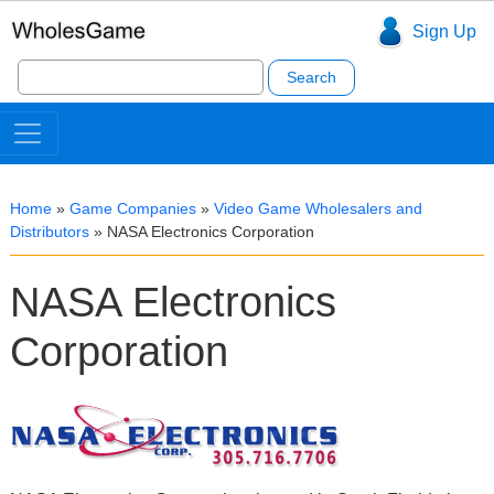
Sign Up
Search
for:
Home
»
Game Companies
»
Video Game Wholesalers and
Distributors
»
NASA Electronics Corporation
NASA Electronics
Corporation