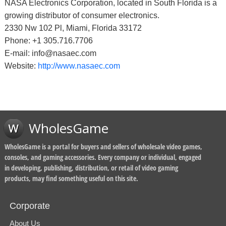
NASA Electronics Corporation, located in South Florida is a
growing distributor of consumer electronics.
2330 Nw 102 Pl, Miami, Florida 33172
Phone: +1 305.716.7706
E-mail: info@nasaec.com
Website:
http://www.nasaec.com
WholesGame
WholesGame is a portal for buyers and sellers of wholesale video games,
consoles, and gaming accessories. Every company or individual, engaged
in developing, publishing, distribution, or retail of video gaming
products, may find something useful on this site.
Corporate
About Us