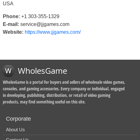
USA
Phone:
+1 303-355-1329
E-mail:
service@jjgames.com
Website:
https://www.jjgames.com/
WholesGame
WholesGame is a portal for buyers and sellers of wholesale video games,
consoles, and gaming accessories. Every company or individual, engaged
in developing, publishing, distribution, or retail of video gaming
products, may find something useful on this site.
Corporate
About Us
Contact Us