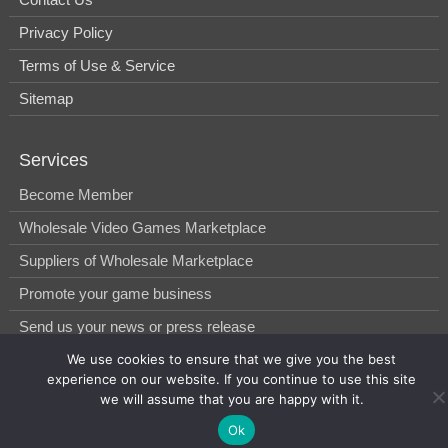
Privacy Policy
Terms of Use & Service
Sitemap
Services
Become Member
Wholesale Video Games Marketplace
Suppliers of Wholesale Marketplace
Promote your game business
Send us your news or press release
We use cookies to ensure that we give you the best
experience on our website. If you continue to use this site
© 2014-2026, WholesGame by Morgan West Ltd.
we will assume that you are happy with it.
Ok