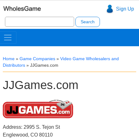
Sign Up
Search
for:
Home
»
Game Companies
»
Video Game Wholesalers and
Distributors
»
JJGames.com
JJGames.com
Address: 2995 S. Tejon St
Englewood, CO 80110