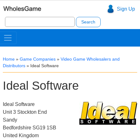
Sign Up
Search
for:
Home
»
Game Companies
»
Video Game Wholesalers and
Distributors
»
Ideal Software
Ideal Software
Ideal Software
Unit 3 Stockton End
Sandy
Bedfordshire SG19 1SB
United Kingdom