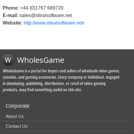
Phone:
+44 (0)1767 689720
E-mail:
sales@idealsoftware.net
Website:
http://www.idealsoftware.net/
WholesGame
WholesGame is a portal for buyers and sellers of wholesale video games,
consoles, and gaming accessories. Every company or individual, engaged
in developing, publishing, distribution, or retail of video gaming
products, may find something useful on this site.
Corporate
About Us
Contact Us