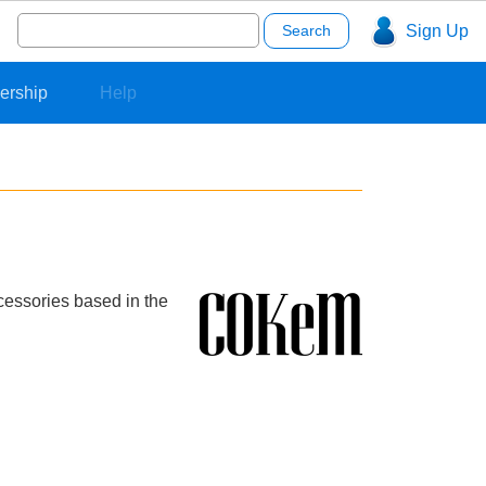
Search
Sign Up
for:
ership
Help
cessories based in the