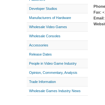
Phone
Developer Studios
Fax:
+1
Manufacturers of Hardware
Email:
Websi
Wholesale Video Games
Wholesale Consoles
Accessories
Release Dates
People in Video Game Industry
Opinion, Commentary, Analysis
Trade Information
Wholesale Games Industry News