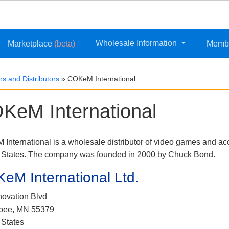
Wholesale Information
Marketplace
(beta)
Memb
s and Distributors
»
COKeM International
KeM International
International is a wholesale distributor of video games and ac
 States. The company was founded in 2000 by Chuck Bond.
eM International Ltd.
novation Blvd
pee, MN 55379
 States