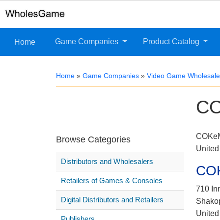
Game Companies
Product Catalog
Home
Home
»
Game Companies
»
Video Game Wholesaler
CO
COKeM 
Browse Categories
United
Distributors and Wholesalers
COK
Retailers of Games & Consoles
710 In
Digital Distributors and Retailers
Shako
United
Publishers