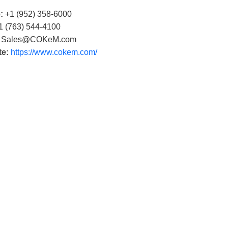
:
+1 (952) 358-6000
 (763) 544-4100
Sales@COKeM.com
te:
https://www.cokem.com/