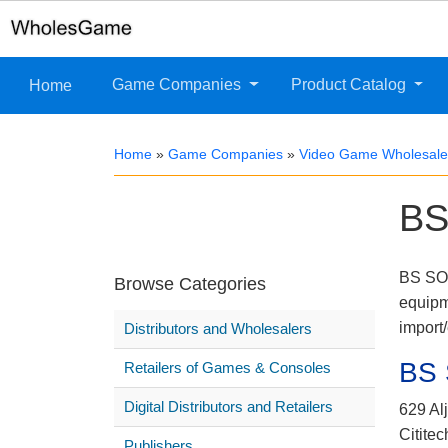
Game Companies
Product Catalog
Home
Home
»
Game Companies
»
Video Game Wholesaler
BS
BS SON
Browse Categories
equipm
import
Distributors and Wholesalers
BS
Retailers of Games & Consoles
Digital Distributors and Retailers
629 Al
Cititec
Publishers