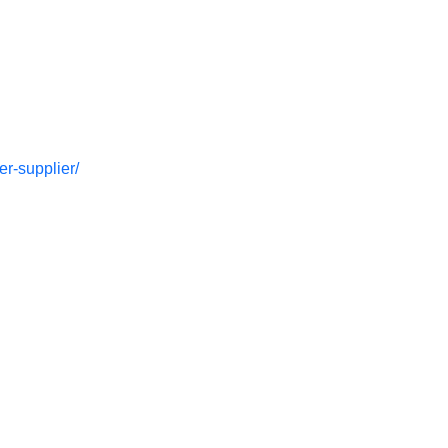
r-supplier/