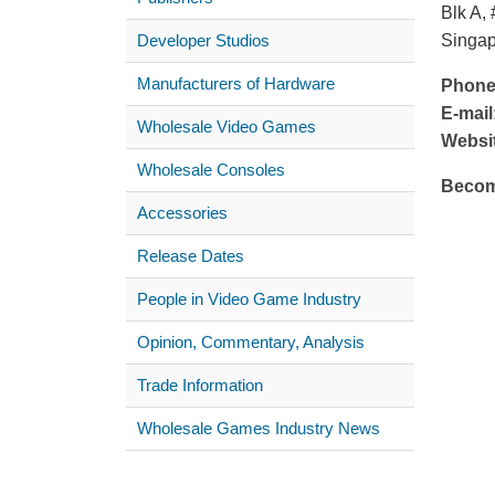
Blk A,
Developer Studios
Singa
Manufacturers of Hardware
Phone
E-mail
Wholesale Video Games
Websi
Wholesale Consoles
Becom
Accessories
Release Dates
People in Video Game Industry
Opinion, Commentary, Analysis
Trade Information
Wholesale Games Industry News