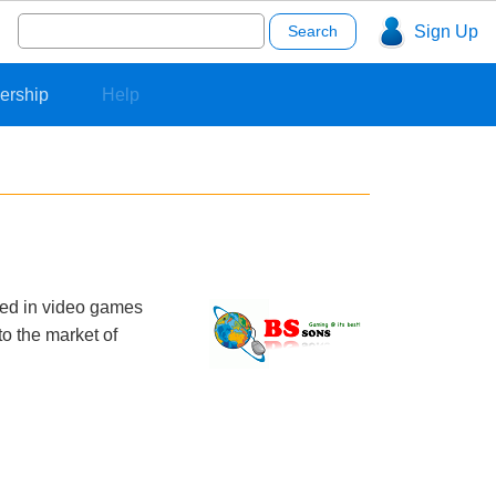
Search
Sign Up
for:
ership
Help
zed in video games
o the market of