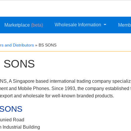
Wholesale Information
Marketplace
(beta)
Memb
s and Distributors
»
BS SONS
 SONS
S, A Singapore based international trading company speciali
ent and Mobile Phones. Since 1993, the company established t
/export and wholesale for well-known branded products.
 SONS
junied Road
h Industrial Building