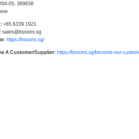
 #04-05, 389838
pore
:
+65 6339 1921
:
sales@bssons.sg
te:
https://bssons.sg/
e A Customer/Supplier:
https://bssons.sg/become-our-custome