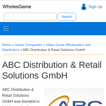
Sign Up
Search
for:
Home
»
Game Companies
»
Video Game Wholesalers and
Distributors
»
ABC Distribution & Retail Solutions GmbH
ABC Distribution & Retail
Solutions GmbH
ABC Distribution &
Retail Solutions
GmbH was founded in