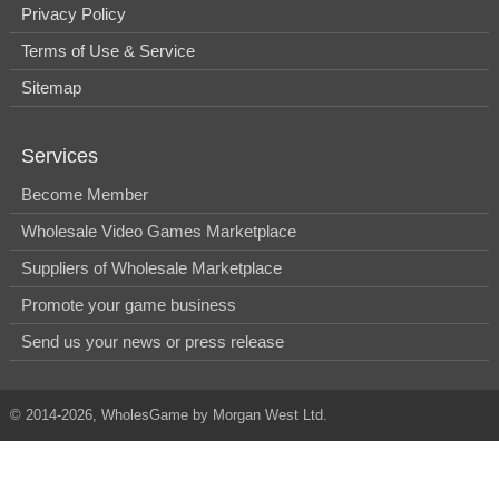
Privacy Policy
Terms of Use & Service
Sitemap
Services
Become Member
Wholesale Video Games Marketplace
Suppliers of Wholesale Marketplace
Promote your game business
Send us your news or press release
© 2014-2026, WholesGame by Morgan West Ltd.