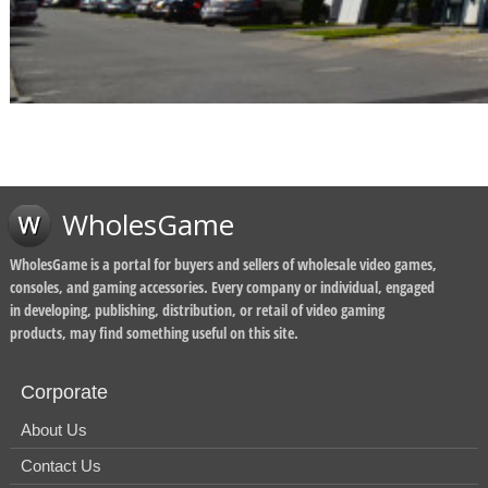
WholesGame
WholesGame is a portal for buyers and sellers of wholesale video games,
consoles, and gaming accessories. Every company or individual, engaged
in developing, publishing, distribution, or retail of video gaming
products, may find something useful on this site.
Corporate
About Us
Contact Us