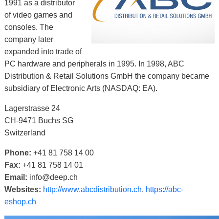
1991 as a distributor
of video games and
consoles. The
company later
expanded into trade of
PC hardware and peripherals in 1995. In 1998, ABC
Distribution & Retail Solutions GmbH the company became
subsidiary of Electronic Arts (NASDAQ: EA).
Lagerstrasse 24
CH-9471 Buchs SG
Switzerland
Phone:
+41 81 758 14 00
Fax:
+41 81 758 14 01
Email:
info@deep.ch
Websites:
http://www.abcdistribution.ch
,
https://abc-
eshop.ch