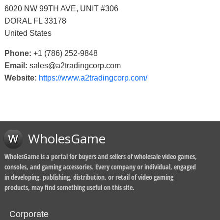
6020 NW 99TH AVE, UNIT #306
DORAL FL 33178
United States
Phone:
+1 (786) 252-9848
Email:
sales@a2tradingcorp.com
Website:
https://www.a2tradingcorp.com/
WholesGame
WholesGame is a portal for buyers and sellers of wholesale video games,
consoles, and gaming accessories. Every company or individual, engaged
in developing, publishing, distribution, or retail of video gaming
products, may find something useful on this site.
Corporate