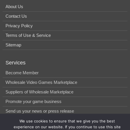
About Us
Contact Us
Privacy Policy
Terms of Use & Service
Sitemap
Services
Become Member
Wholesale Video Games Marketplace
Suppliers of Wholesale Marketplace
Promote your game business
Send us your news or press release
We use cookies to ensure that we give you the best
experience on our website. If you continue to use this site