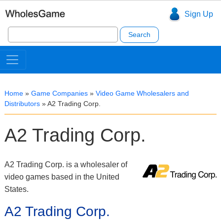
Sign Up
Search
for:
Home
»
Game Companies
»
Video Game Wholesalers and
Distributors
»
A2 Trading Corp.
A2 Trading Corp.
A2 Trading Corp. is a wholesaler of
video games based in the United
States.
A2 Trading Corp.