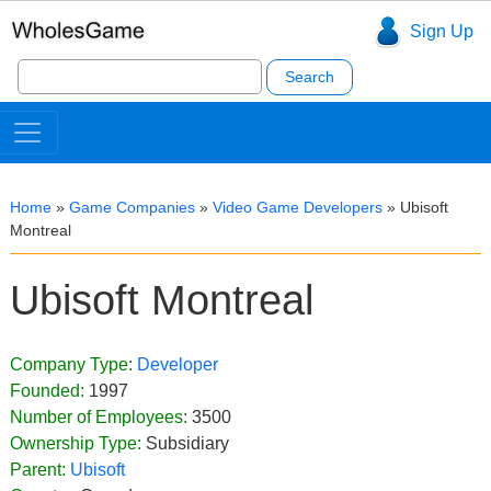
Sign Up
Search
for:
Home
»
Game Companies
»
Video Game Developers
»
Ubisoft
Montreal
Ubisoft Montreal
Company Type:
Developer
Founded:
1997
Number of Employees:
3500
Ownership Type:
Subsidiary
Parent:
Ubisoft