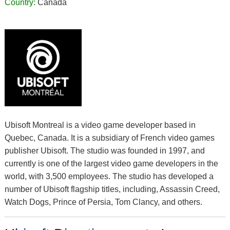
Country:
Canada
Ubisoft Montreal is a video game developer based in
Quebec, Canada. It is a subsidiary of French video games
publisher Ubisoft. The studio was founded in 1997, and
currently is one of the largest video game developers in the
world, with 3,500 employees. The studio has developed a
number of Ubisoft flagship titles, including, Assassin Creed,
Watch Dogs, Prince of Persia, Tom Clancy, and others.