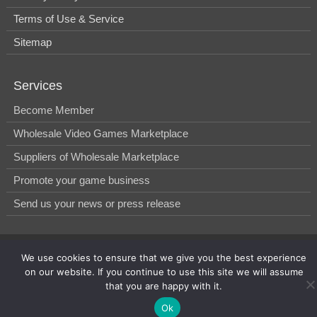
Terms of Use & Service
Sitemap
Services
Become Member
Wholesale Video Games Marketplace
Suppliers of Wholesale Marketplace
Promote your game business
Send us your news or press release
© 2014-2026, WholesGame by Morgan West Ltd.
We use cookies to ensure that we give you the best experience
on our website. If you continue to use this site we will assume
that you are happy with it.
Ok