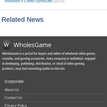
Assassin’s Creed Syndicate
(2015)
Related News
WholesGame
WholesGame is a portal for buyers and sellers of wholesale video games,
consoles, and gaming accessories. Every company or individual, engaged
in developing, publishing, distribution, or retail of video gaming
products, may find something useful on this site.
Corporate
About Us
Contact Us
Privacy Policy