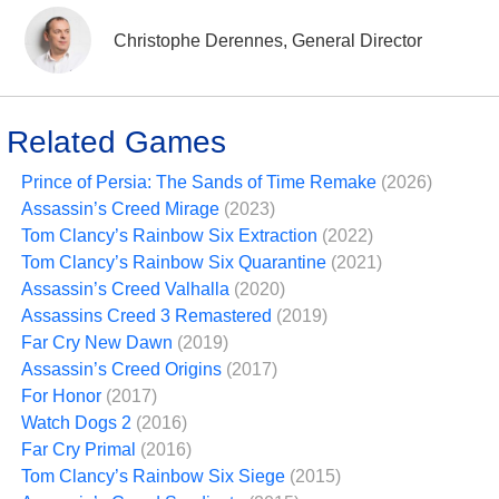
Christophe Derennes, General Director
Related Games
Prince of Persia: The Sands of Time Remake
(2026)
Assassin’s Creed Mirage
(2023)
Tom Clancy’s Rainbow Six Extraction
(2022)
Tom Clancy’s Rainbow Six Quarantine
(2021)
Assassin’s Creed Valhalla
(2020)
Assassins Creed 3 Remastered
(2019)
Far Cry New Dawn
(2019)
Assassin’s Creed Origins
(2017)
For Honor
(2017)
Watch Dogs 2
(2016)
Far Cry Primal
(2016)
Tom Clancy’s Rainbow Six Siege
(2015)