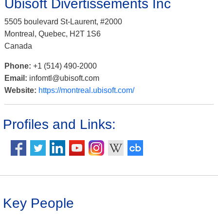
Ubisoft Divertissements Inc
5505 boulevard St-Laurent, #2000
Montreal, Quebec, H2T 1S6
Canada
Phone:
+1 (514) 490-2000
Email:
infomtl@ubisoft.com
Website:
https://montreal.ubisoft.com/
Profiles and Links:
Key People