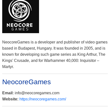
NeocoreGames is a developer and publisher of video games
based in Budapest, Hungary. It was founded in 2005, and is
known for developing such game series as King Arthur, The
Kings’ Crusade, and for Warhammer 40,000: Inquisitor –
Martyr.
NeocoreGames
Email:
info@neocoregames.com
Website:
https://neocoregames.com/