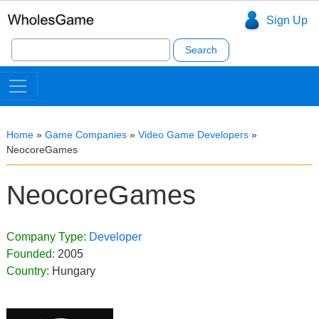
Sign Up
Search
for:
Home
»
Game Companies
»
Video Game Developers
»
NeocoreGames
NeocoreGames
Company Type:
Developer
Founded:
2005
Country:
Hungary