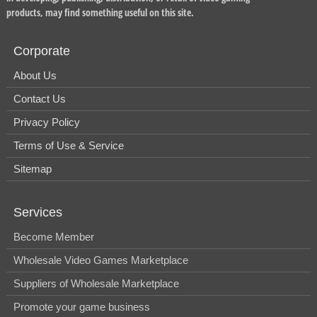
products, may find something useful on this site.
Corporate
About Us
Contact Us
Privacy Policy
Terms of Use & Service
Sitemap
Services
Become Member
Wholesale Video Games Marketplace
Suppliers of Wholesale Marketplace
Promote your game business