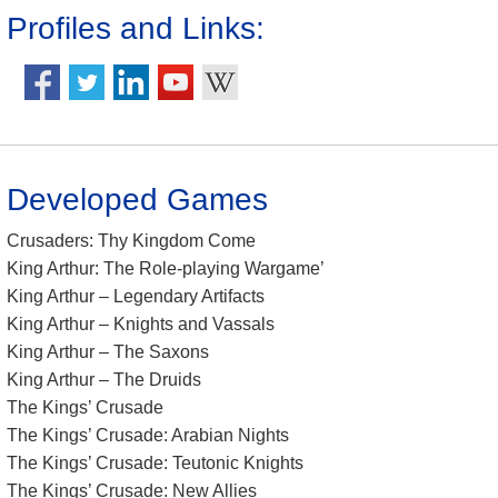
Profiles and Links:
Developed Games
Crusaders: Thy Kingdom Come
King Arthur: The Role-playing Wargame’
King Arthur – Legendary Artifacts
King Arthur – Knights and Vassals
King Arthur – The Saxons
King Arthur – The Druids
The Kings’ Crusade
The Kings’ Crusade: Arabian Nights
The Kings’ Crusade: Teutonic Knights
The Kings’ Crusade: New Allies