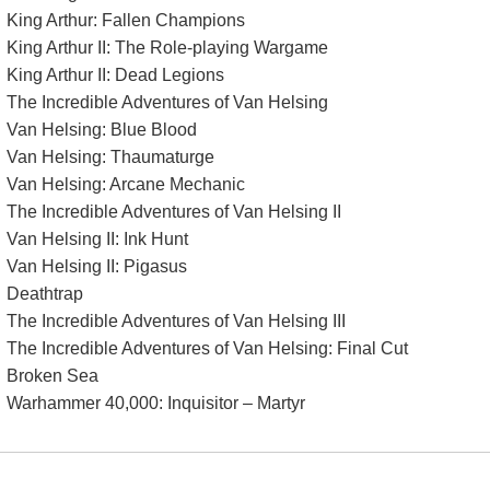
King Arthur: Fallen Champions
King Arthur II: The Role-playing Wargame
King Arthur II: Dead Legions
The Incredible Adventures of Van Helsing
Van Helsing: Blue Blood
Van Helsing: Thaumaturge
Van Helsing: Arcane Mechanic
The Incredible Adventures of Van Helsing II
Van Helsing II: Ink Hunt
Van Helsing II: Pigasus
Deathtrap
The Incredible Adventures of Van Helsing III
The Incredible Adventures of Van Helsing: Final Cut
Broken Sea
Warhammer 40,000: Inquisitor – Martyr