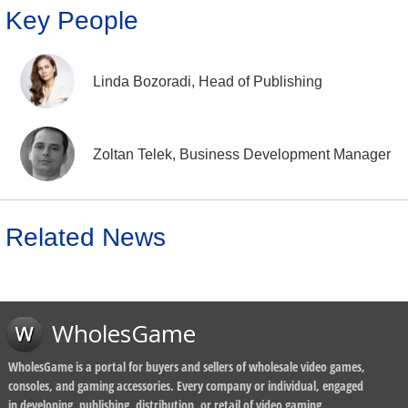
Key People
Linda Bozoradi, Head of Publishing
Zoltan Telek, Business Development Manager
Related News
WholesGame
WholesGame is a portal for buyers and sellers of wholesale video games,
consoles, and gaming accessories. Every company or individual, engaged
in developing, publishing, distribution, or retail of video gaming