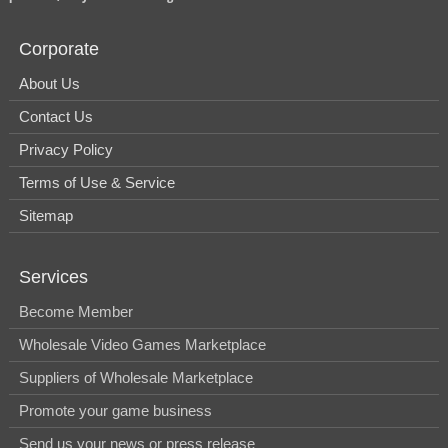
Corporate
About Us
Contact Us
Privacy Policy
Terms of Use & Service
Sitemap
Services
Become Member
Wholesale Video Games Marketplace
Suppliers of Wholesale Marketplace
Promote your game business
Send us your news or press release