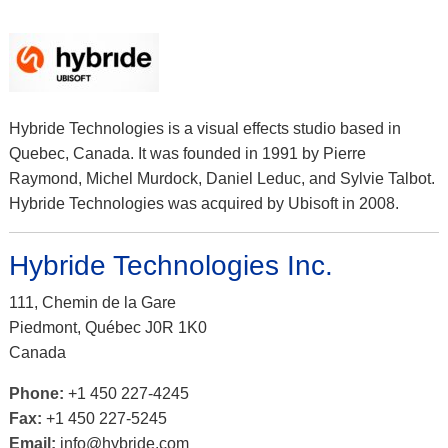
Hybride Technologies is a visual effects studio based in
Quebec, Canada. It was founded in 1991 by Pierre
Raymond, Michel Murdock, Daniel Leduc, and Sylvie Talbot.
Hybride Technologies was acquired by Ubisoft in 2008.
Hybride Technologies Inc.
111, Chemin de la Gare
Piedmont, Québec J0R 1K0
Canada
Phone:
+1 450 227-4245
Fax:
+1 450 227-5245
Email:
info@hybride.com