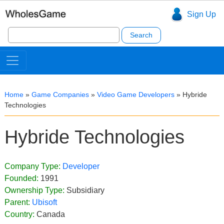
Sign Up
Search
for:
Home
»
Game Companies
»
Video Game Developers
»
Hybride
Technologies
Hybride Technologies
Company Type:
Developer
Founded:
1991
Ownership Type:
Subsidiary
Parent:
Ubisoft
Country:
Canada