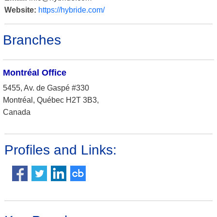
Website:
https://hybride.com/
Branches
Montréal Office
5455, Av. de Gaspé #330
Montréal, Québec H2T 3B3,
Canada
Profiles and Links: