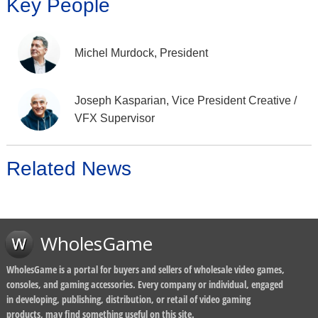
Key People
Michel Murdock, President
Joseph Kasparian, Vice President Creative /
VFX Supervisor
Related News
WholesGame
WholesGame is a portal for buyers and sellers of wholesale video games,
consoles, and gaming accessories. Every company or individual, engaged
in developing, publishing, distribution, or retail of video gaming
products, may find something useful on this site.