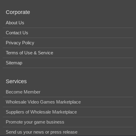
Corporate
About Us
Contact Us
Privacy Policy
Terms of Use & Service
Sitemap
Services
Become Member
Wholesale Video Games Marketplace
Suppliers of Wholesale Marketplace
Promote your game business
Send us your news or press release