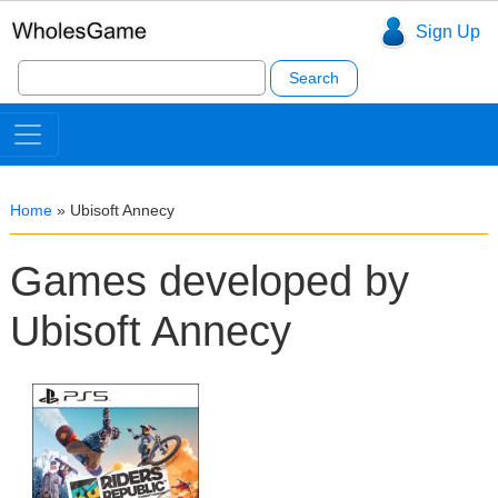
Sign Up
Search
for:
Home
»
Ubisoft Annecy
Games developed by
Ubisoft Annecy