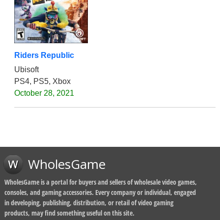
Riders Republic
Ubisoft
PS4, PS5, Xbox
October 28, 2021
WholesGame
WholesGame is a portal for buyers and sellers of wholesale video games,
consoles, and gaming accessories. Every company or individual, engaged
in developing, publishing, distribution, or retail of video gaming
products, may find something useful on this site.