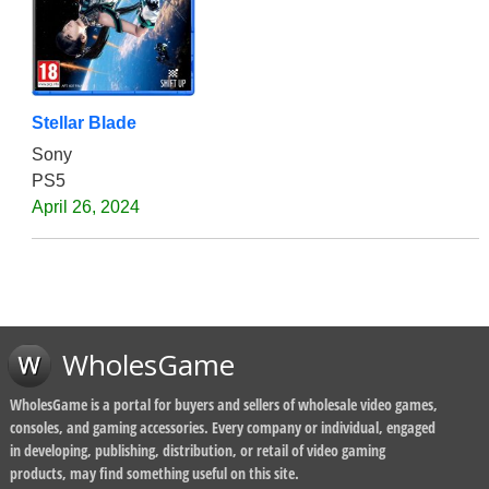
Stellar Blade
Sony
PS5
April 26, 2024
WholesGame
WholesGame is a portal for buyers and sellers of wholesale video games,
consoles, and gaming accessories. Every company or individual, engaged
in developing, publishing, distribution, or retail of video gaming
products, may find something useful on this site.