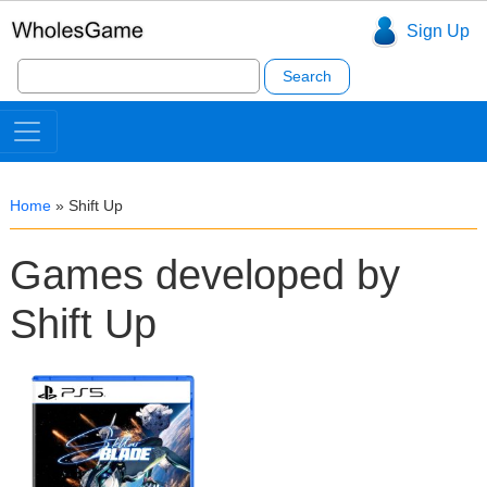
Sign Up
Search
for:
Home
»
Shift Up
Games developed by
Shift Up