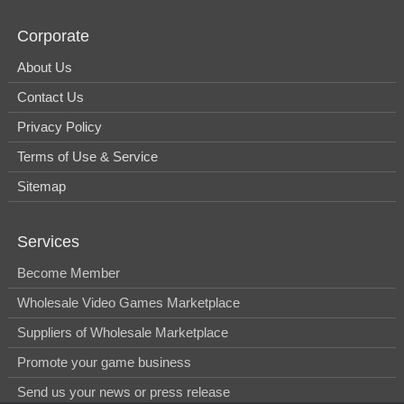
Corporate
About Us
Contact Us
Privacy Policy
Terms of Use & Service
Sitemap
Services
Become Member
Wholesale Video Games Marketplace
Suppliers of Wholesale Marketplace
Promote your game business
Send us your news or press release