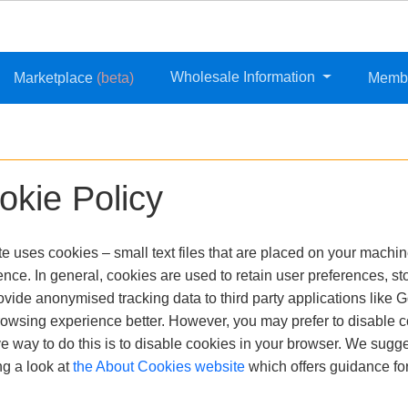
Wholesale Information
Marketplace
(beta)
Memb
okie Policy
te uses cookies – small text files that are placed on your machine
nce. In general, cookies are used to retain user preferences, sto
vide anonymised tracking data to third party applications like G
rowsing experience better. However, you may prefer to disable c
ve way to do this is to disable cookies in your browser. We sugg
ng a look at
the About Cookies website
which offers guidance fo