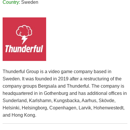
Country:
Sweden
Thunderful Group is a video game company based in
Sweden. It was founded in 2019 after a restructuring of the
company groups Bergsala and Thunderful. The company is
headquartered in in Gothenburg and has additional offices in
Sunderland, Karlshamn, Kungsbacka, Aarhus, Skövde,
Helsinki, Helsingborg, Copenhagen, Larvik, Hohenwestedt,
and Hong Kong.