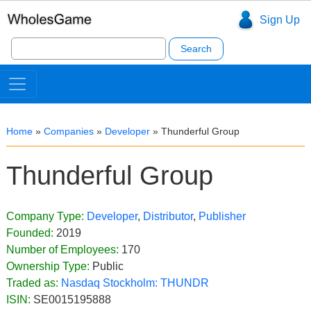
Sign Up
Search
for:
Home
»
Companies
»
Developer
»
Thunderful Group
Thunderful Group
Company Type:
Developer
,
Distributor
,
Publisher
Founded:
2019
Number of Employees:
170
Ownership Type:
Public
Traded as:
Nasdaq Stockholm:
THUNDR
ISIN:
SE0015195888