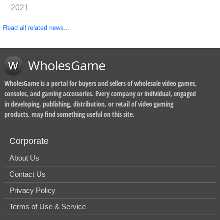
2021
Read all related news...
WholesGame
WholesGame is a portal for buyers and sellers of wholesale video games,
consoles, and gaming accessories. Every company or individual, engaged
in developing, publishing, distribution, or retail of video gaming
products, may find something useful on this site.
Corporate
About Us
Contact Us
Privacy Policy
Terms of Use & Service