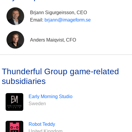
Brjann Sigurgeirsson, CEO
Email:
brjann@imageform.se
Anders Maiqvist, CFO
Thunderful Group game-related
subsidiaries
Early Morning Studio
Sweden
Robot Teddy
United Kingdom