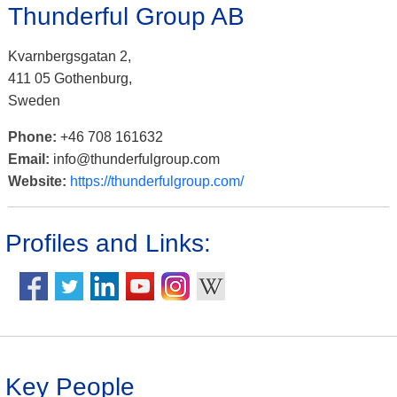
Thunderful Group AB
Kvarnbergsgatan 2,
411 05 Gothenburg,
Sweden
Phone:
+46 708 161632
Email:
info@thunderfulgroup.com
Website:
https://thunderfulgroup.com/
Profiles and Links:
Key People