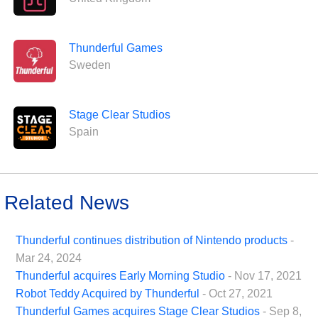
Thunderful Games
Sweden
Stage Clear Studios
Spain
Related News
Thunderful continues distribution of Nintendo products
-
Mar 24, 2024
Thunderful acquires Early Morning Studio
- Nov 17, 2021
Robot Teddy Acquired by Thunderful
- Oct 27, 2021
Thunderful Games acquires Stage Clear Studios
- Sep 8,